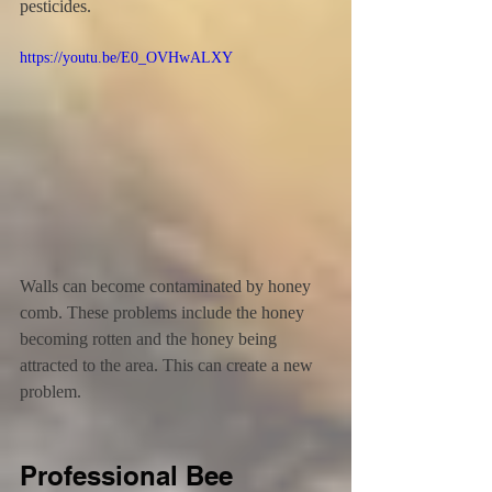
pesticides.
https://youtu.be/E0_OVHwALXY
Walls can become contaminated by honey 
comb. These problems include the honey 
becoming rotten and the honey being 
attracted to the area. This can create a new 
problem.
Professional Bee 