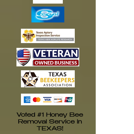
Voted #1 Honey Bee
Removal Service in
TEXAS!