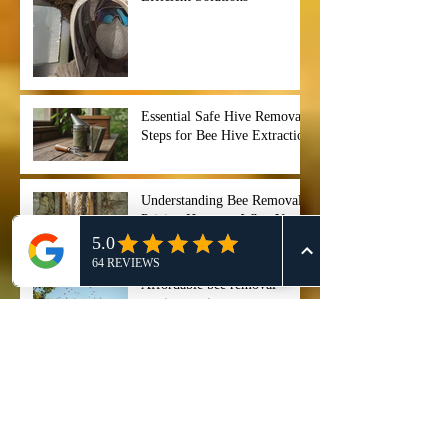
Essential Safe Hive Removal
Steps for Bee Hive Extraction
Understanding Bee Removal
Pricing Houston: What You
Need to Know
Affordable bee removal
services options
Best bee swarm removal 911
Honey Bee Removal