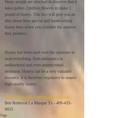
Many people are shocked to discover that it 
takes pollen 2 million flowers to make 1 
pound of honey. This fact will give you an 
idea about how special and hardworking 
honey bees when you consider the amount 
they produce.
Honey has been used over the centuries to 
treat everything, from antiseptics to 
antibacterial and even antimicrobial 
treatment. Honey can be a very valuable 
resource. It is therefore expensive to source 
high-quality honey.
https://www.galvestonbeeremoval.com
Bee Removal La Marque Tx - 409-433-
9055
Tags: