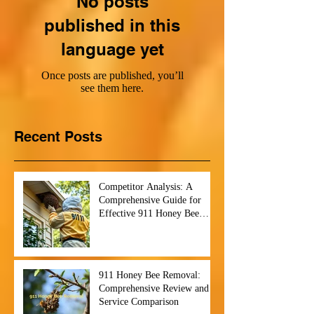
No posts
published in this
language yet
Once posts are published, you’ll
see them here.
Recent Posts
Competitor Analysis: A
Comprehensive Guide for
Effective 911 Honey Bee
Removal Strategies
911 Honey Bee Removal:
Comprehensive Review and
Service Comparison