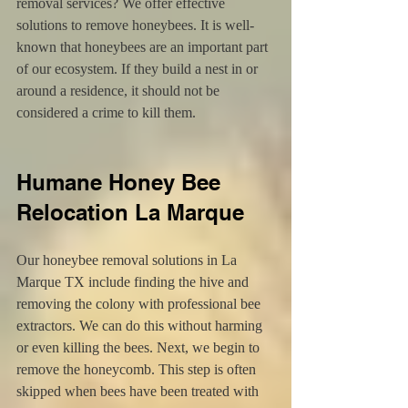
removal services? We offer effective 
solutions to remove honeybees. It is well-
known that honeybees are an important part 
of our ecosystem. If they build a nest in or 
around a residence, it should not be 
considered a crime to kill them.
Humane Honey Bee 
Relocation La Marque
Our honeybee removal solutions in La 
Marque TX include finding the hive and 
removing the colony with professional bee 
extractors. We can do this without harming 
or even killing the bees. Next, we begin to 
remove the honeycomb. This step is often 
skipped when bees have been treated with 