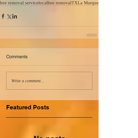
bee removal service
local
bee removal
TX
La Marque
Comments
Write a comment...
Featured Posts