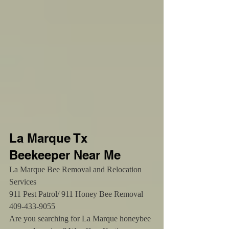
La Marque Tx 
Beekeeper Near Me 
La Marque Bee Removal and Relocation 
Services
911 Pest Patrol/ 911 Honey Bee Removal 
409-433-9055
Are you searching for La Marque honeybee 