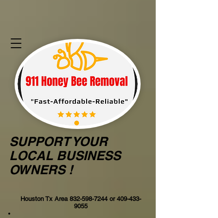
SUPPORT YOUR
LOCAL BUSINESS
OWNERS !
Houston Tx Area
832-598-7244
or
409-433-
9055