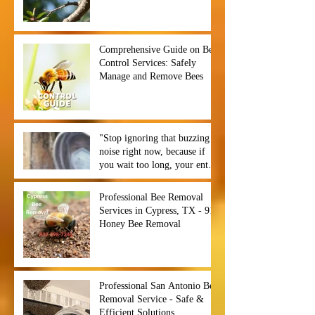
Comprehensive Guide on Bee
Control Services: Safely
Manage and Remove Bees
"Stop ignoring that buzzing
noise right now, because if
you wait too long, your entire
backyard could become a hive
of chaos before you even
Professional Bee Removal
notice. ⏰🐝",
Services in Cypress, TX - 911
Honey Bee Removal
Professional San Antonio Bee
Removal Service - Safe &
Efficient Solutions