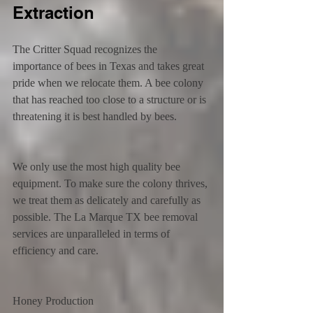
Extraction
The Critter Squad recognizes the 
importance of bees in Texas and takes great 
pride when we relocate them. A bee colony 
that has reached too close to a structure or is 
threatening it is best handled by bees.
We only use the most high quality bee 
equipment. To make sure the colony thrives, 
we treat them as delicately and carefully as 
possible. The La Marque TX bee removal 
services are unparalleled in terms of 
efficiency and care.
Honey Production