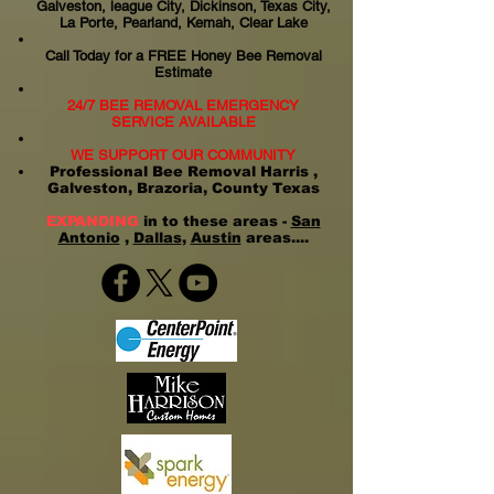
Galveston, league City, Dickinson, Texas City,
La Porte, Pearland, Kemah, Clear Lake
Call Today for a FREE Honey Bee Removal
Estimate
24/7 BEE REMOVAL EMERGENCY
SERVICE AVAILABLE
WE SUPPORT OUR COMMUNITY
Professional Bee Removal Harris ,
Galveston, Brazoria, County Texas
EXPANDING
in to these areas -
San
Antonio
,
Dallas
,
Austin
areas....