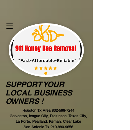
SUPPORT YOUR
LOCAL BUSINESS
OWNERS !
Houston Tx Area
832-598-7244
Galveston, league City, Dickinson, Texas City,
La Porte, Pearland, Kemah, Clear Lake
San Antonio Tx
210-880-9656