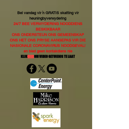
Bel vandag vir 'n GRATIS skatting vir
heuningbyverwydering
24/7 BEE VERWYDERING NOODDIENS
BESKIKBAAR
ONS ONDERSTEUN ONS GEMEENSKAP
ONS HET ONS PRYSE AANGEPAS VIR DIE
NASIONALE CORONAVIRUS NOODGEVAL!
en bied geen kontakdiens nie
KLIK
HIER
OM VIDEO GETUIENIS TE LAAT