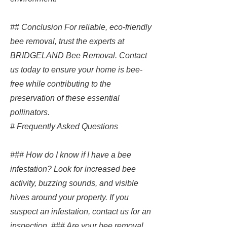
## Conclusion For reliable, eco-friendly
bee removal, trust the experts at
BRIDGELAND Bee Removal. Contact
us today to ensure your home is bee-
free while contributing to the
preservation of these essential
pollinators.
# Frequently Asked Questions
### How do I know if I have a bee
infestation? Look for increased bee
activity, buzzing sounds, and visible
hives around your property. If you
suspect an infestation, contact us for an
inspection. ### Are your bee removal