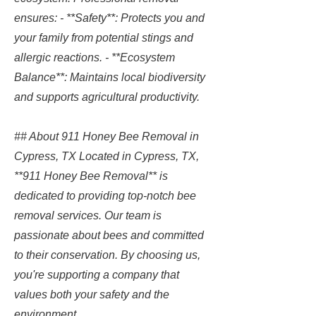
ensures: - **Safety**: Protects you and
your family from potential stings and
allergic reactions. - **Ecosystem
Balance**: Maintains local biodiversity
and supports agricultural productivity.
## About 911 Honey Bee Removal in
Cypress, TX Located in Cypress, TX,
**911 Honey Bee Removal** is
dedicated to providing top-notch bee
removal services. Our team is
passionate about bees and committed
to their conservation. By choosing us,
you're supporting a company that
values both your safety and the
environment.