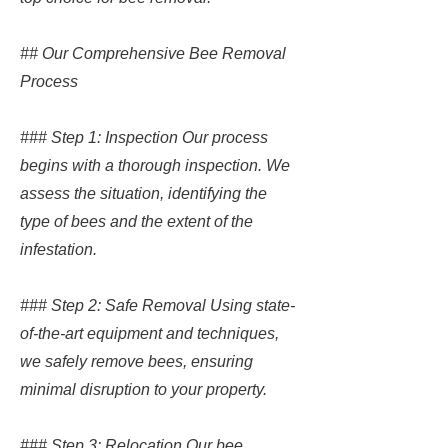
## Our Comprehensive Bee Removal
Process
### Step 1: Inspection Our process
begins with a thorough inspection. We
assess the situation, identifying the
type of bees and the extent of the
infestation.
### Step 2: Safe Removal Using state-
of-the-art equipment and techniques,
we safely remove bees, ensuring
minimal disruption to your property.
### Step 3: Relocation Our bee