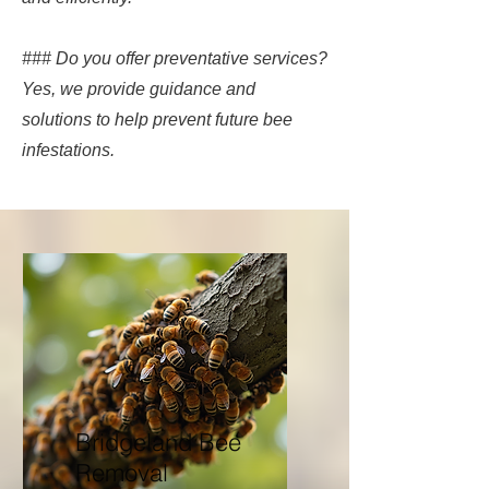
### Do you offer preventative services?
Yes, we provide guidance and
solutions to help prevent future bee
infestations.
Bridgeland Bee
Removal