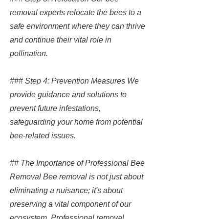
removal experts relocate the bees to a
safe environment where they can thrive
and continue their vital role in
pollination.
### Step 4: Prevention Measures We
provide guidance and solutions to
prevent future infestations,
safeguarding your home from potential
bee-related issues.
## The Importance of Professional Bee
Removal Bee removal is not just about
eliminating a nuisance; it's about
preserving a vital component of our
ecosystem. Professional removal