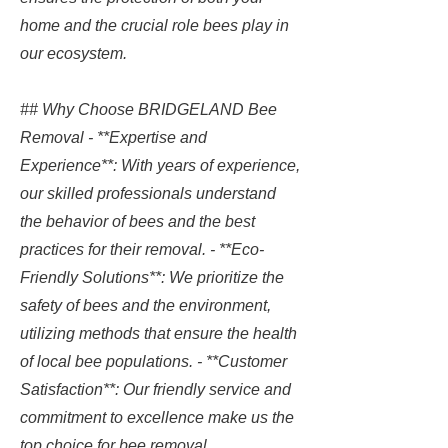
home and the crucial role bees play in
our ecosystem.
## Why Choose BRIDGELAND Bee
Removal - **Expertise and
Experience**: With years of experience,
our skilled professionals understand
the behavior of bees and the best
practices for their removal. - **Eco-
Friendly Solutions**: We prioritize the
safety of bees and the environment,
utilizing methods that ensure the health
of local bee populations. - **Customer
Satisfaction**: Our friendly service and
commitment to excellence make us the
top choice for bee removal.