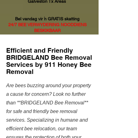
Galveston Tx Areas
Bel vandag vir 'n GRATIS skatting
24/7 BEE VERWYDERING NOODDIENS
BESKIKBAAR
Efficient and Friendly
BRIDGELAND Bee Removal
Services by 911 Honey Bee
Removal
Are bees buzzing around your property
a cause for concern? Look no further
than **BRIDGELAND Bee Removal**
for safe and friendly bee removal
services. Specializing in humane and
efficient bee relocation, our team
ensures the protection of both your