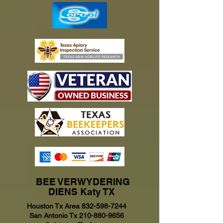
BEE VERWYDERING
DIENS Katy TX
Houston Tx Area
832-598-7244
San Antonio Tx
210-880-9656