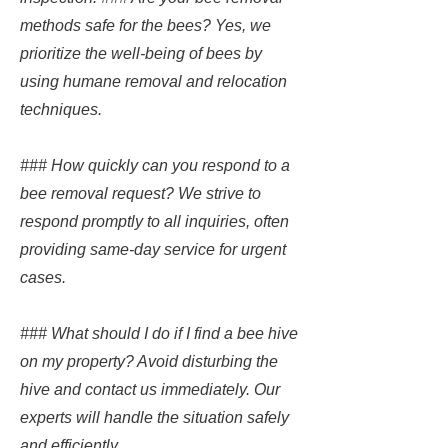
methods safe for the bees? Yes, we
prioritize the well-being of bees by
using humane removal and relocation
techniques.
### How quickly can you respond to a
bee removal request? We strive to
respond promptly to all inquiries, often
providing same-day service for urgent
cases.
### What should I do if I find a bee hive
on my property? Avoid disturbing the
hive and contact us immediately. Our
experts will handle the situation safely
and efficiently.