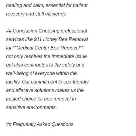
healing and calm, essential for patient
recovery and staff efficiency.
## Conclusion Choosing professional
services like 911 Honey Bee Removal
for **Medical Center Bee Removal**
not only resolves the immediate issue
but also contributes to the safety and
well-being of everyone within the
facility. Our commitment to eco-friendly
and effective solutions makes us the
trusted choice for bee removal in
sensitive environments.
## Frequently Asked Questions