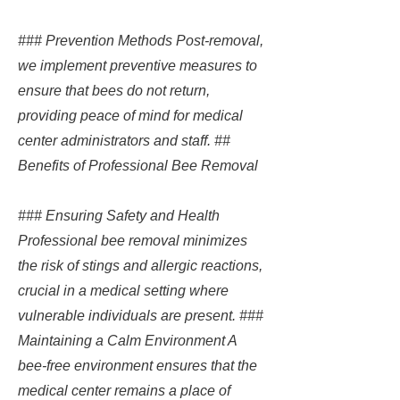
### Prevention Methods Post-removal,
we implement preventive measures to
ensure that bees do not return,
providing peace of mind for medical
center administrators and staff. ##
Benefits of Professional Bee Removal
### Ensuring Safety and Health
Professional bee removal minimizes
the risk of stings and allergic reactions,
crucial in a medical setting where
vulnerable individuals are present. ###
Maintaining a Calm Environment A
bee-free environment ensures that the
medical center remains a place of