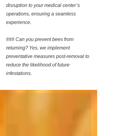
disruption to your medical center’s
operations, ensuring a seamless
experience.
### Can you prevent bees from
returning? Yes, we implement
preventative measures post-removal to
reduce the likelihood of future
infestations.​