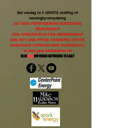
Bel vandag vir 'n GRATIS skatting vir
heuningbyverwydering
24/7 BEE VERWYDERING NOODDIENS
BESKIKBAAR
ONS ONDERSTEUN ONS GEMEENSKAP
ONS HET ONS PRYSE AANGEPAS VIR DIE
NASIONALE CORONAVIRUS NOODGEVAL!
en bied geen kontakdiens nie
KLIK
HIER
OM VIDEO GETUIENIS TE LAAT