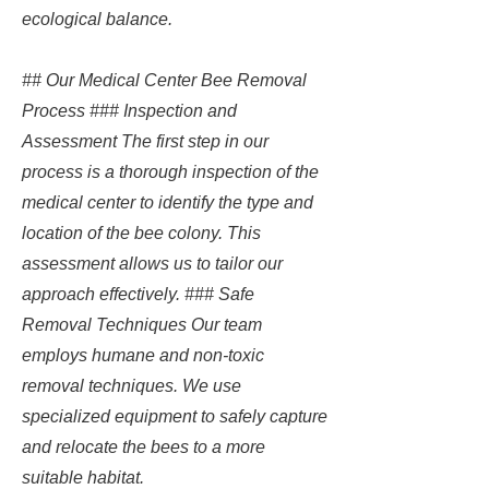
ecological balance.
## Our Medical Center Bee Removal
Process ### Inspection and
Assessment The first step in our
process is a thorough inspection of the
medical center to identify the type and
location of the bee colony. This
assessment allows us to tailor our
approach effectively. ### Safe
Removal Techniques Our team
employs humane and non-toxic
removal techniques. We use
specialized equipment to safely capture
and relocate the bees to a more
suitable habitat.