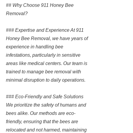
## Why Choose 911 Honey Bee
Removal?
### Expertise and Experience At 911
Honey Bee Removal, we have years of
experience in handling bee
infestations, particularly in sensitive
areas like medical centers. Our team is
trained to manage bee removal with
minimal disruption to daily operations.
### Eco-Friendly and Safe Solutions
We prioritize the safety of humans and
bees alike. Our methods are eco-
friendly, ensuring that the bees are
relocated and not harmed, maintaining