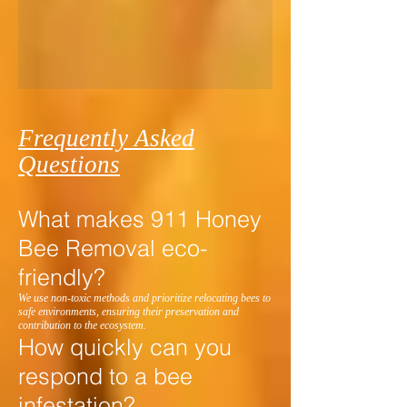
Frequently Asked
Questions
What makes 911 Honey
Bee Removal eco-
friendly?
We use non-toxic methods and prioritize relocating bees to
safe environments, ensuring their preservation and
contribution to the ecosystem.
How quickly can you
respond to a bee
infestation?