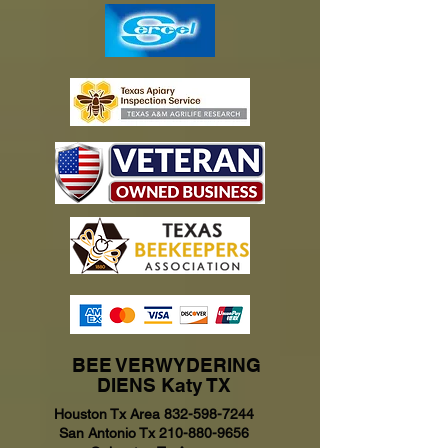
BEE VERWYDERING
DIENS Katy TX
Houston Tx Area
832-598-7244
San Antonio Tx
210-880-9656