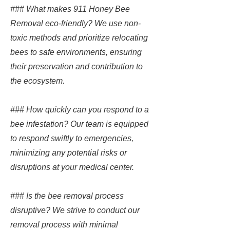
### What makes 911 Honey Bee
Removal eco-friendly? We use non-
toxic methods and prioritize relocating
bees to safe environments, ensuring
their preservation and contribution to
the ecosystem.
### How quickly can you respond to a
bee infestation? Our team is equipped
to respond swiftly to emergencies,
minimizing any potential risks or
disruptions at your medical center.
### Is the bee removal process
disruptive? We strive to conduct our
removal process with minimal