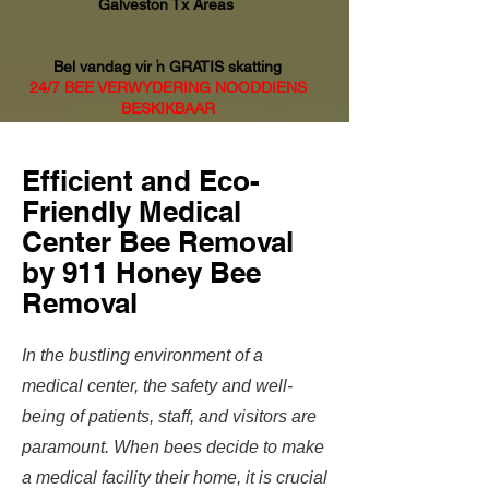
Galveston Tx Areas
Bel vandag vir 'n GRATIS skatting
24/7 BEE VERWYDERING NOODDIENS
BESKIKBAAR
Efficient and Eco-
Friendly Medical
Center Bee Removal
by 911 Honey Bee
Removal
In the bustling environment of a
medical center, the safety and well-
being of patients, staff, and visitors are
paramount. When bees decide to make
a medical facility their home, it is crucial