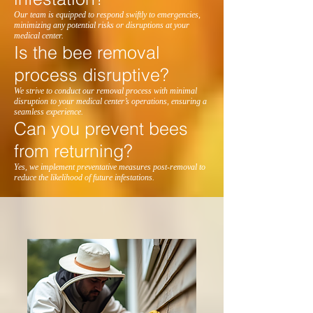
Our team is equipped to respond swiftly to emergencies,
minimizing any potential risks or disruptions at your
medical center.
Is the bee removal
process disruptive?
We strive to conduct our removal process with minimal
disruption to your medical center’s operations, ensuring a
seamless experience.
Can you prevent bees
from returning?
Yes, we implement preventative measures post-removal to
reduce the likelihood of future infestations.