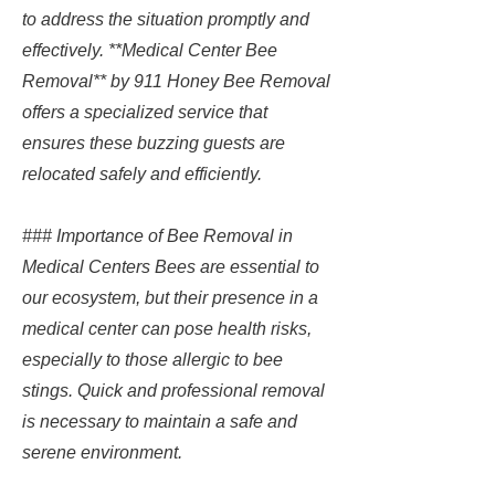
to address the situation promptly and
effectively. **Medical Center Bee
Removal** by 911 Honey Bee Removal
offers a specialized service that
ensures these buzzing guests are
relocated safely and efficiently.
### Importance of Bee Removal in
Medical Centers Bees are essential to
our ecosystem, but their presence in a
medical center can pose health risks,
especially to those allergic to bee
stings. Quick and professional removal
is necessary to maintain a safe and
serene environment.