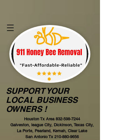
SUPPORT YOUR
LOCAL BUSINESS
OWNERS !
Houston Tx Area
832-598-7244
Galveston, league City, Dickinson, Texas City,
La Porte, Pearland, Kemah, Clear Lake
San Antonio Tx
210-880-9656