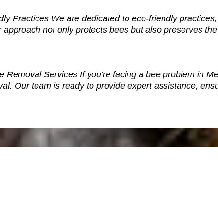
y Practices We are dedicated to eco-friendly practices,
 approach not only protects bees but also preserves the
e Removal Services If you're facing a bee problem in Mem
. Our team is ready to provide expert assistance, ensu