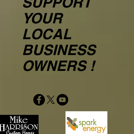
SUPPORT
YOUR
LOCAL
BUSINESS
OWNERS !