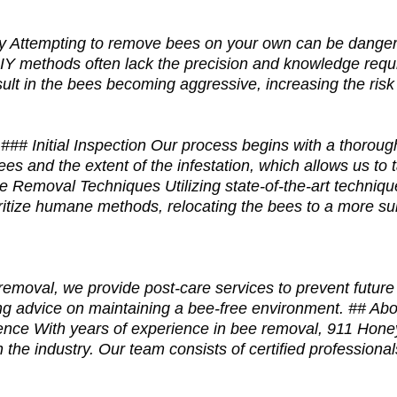
 Attempting to remove bees on your own can be danger
IY methods often lack the precision and knowledge requi
ult in the bees becoming aggressive, increasing the risk 
# Initial Inspection Our process begins with a thorough 
ees and the extent of the infestation, which allows us to 
ee Removal Techniques Utilizing state-of-the-art techniqu
ritize humane methods, relocating the bees to a more sui
moval, we provide post-care services to prevent future i
ring advice on maintaining a bee-free environment. ## 
ence With years of experience in bee removal, 911 Ho
in the industry. Our team consists of certified professiona