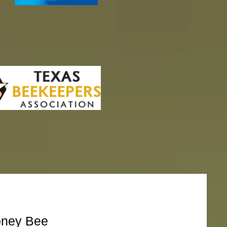
oney Bee