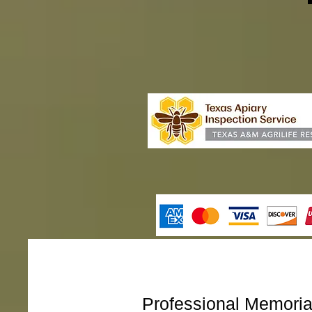
Professional Memori