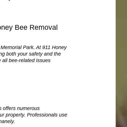
Honey Bee Removal
ke Memorial Park. At 911 Honey
g both your safety and the
 all bee-related issues
s offers numerous
r property. Professionals use
manely.