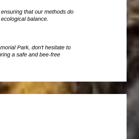
 ensuring that our methods do
 ecological balance.
orial Park, don't hesitate to
ring a safe and bee-free