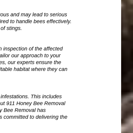
ous and may lead to serious
red to handle bees effectively.
of stings.
inspection of the affected
tailor our approach to your
es, our experts ensure the
table habitat where they can
nfestations. This includes
About 911 Honey Bee Removal
ney Bee Removal has
ls committed to delivering the