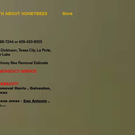
TH ABOUT HONEYBEES
More
598-7244 or 409-433-9055
 Dickinson, Texas City, La Porte,
r Lake
 Honey Bee Removal Estimate
EMERGENCY SERVICE
OMMUNITY
emoval Harris , Galveston,
exas
hese areas -
San Antonio
,
....