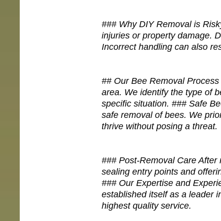
### Why DIY Removal is Risky
injuries or property damage. D
Incorrect handling can also res
## Our Bee Removal Process ##
area. We identify the type of b
specific situation. ### Safe B
safe removal of bees. We prio
thrive without posing a threat.
### Post-Removal Care After re
sealing entry points and offe
### Our Expertise and Experi
established itself as a leader 
highest quality service.