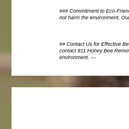
### Commitment to Eco-Friendl
not harm the environment. Our
## Contact Us for Effective Be
contact 911 Honey Bee Removal
environment. ---