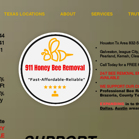
TEXAS LOCATIONS
ABOUT
SERVICES
TRU
44
41
Houston Tx Area 832-
41
Galveston, league City,
Pearland, Kemah, Clea
06
Call Today for a FREE
24/7 BEE REMOVAL 
y,
AVAILABLE
Ft
WE SUPPORT OUR C
Professional Bee R
y,
Brazoria, County T
ty
EXPANDING
in to t
Dallas
,
Austin
areas
te
CY
LE