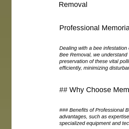
Removal
Professional Memori
Dealing with a bee infestation
Bee Removal, we understand t
preservation of these vital pol
efficiently, minimizing disturban
## Why Choose Memo
### Benefits of Professional
advantages, such as expertise
specialized equipment and tec