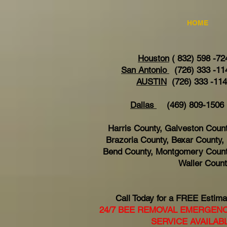
HOME
Houston
( 832) 598 -72
San Antonio
(726) 333 -11
AUSTIN
(726) 333 -11
Dallas
(469) 809-15
Harris County, Galveston Count
Brazoria County, Bexar County, 
Bend County, Montgomery Count
Waller Coun
Call Today for a FREE Estima
24/7 BEE REMOVAL EMERGEN
SERVICE AVAILAB