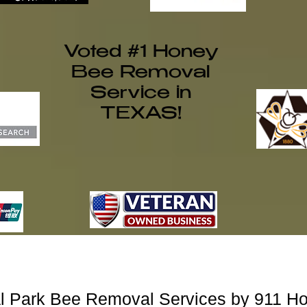
Voted #1 Honey
Bee Removal
Service in
TEXAS!
al Park Bee Removal Services by 911 H