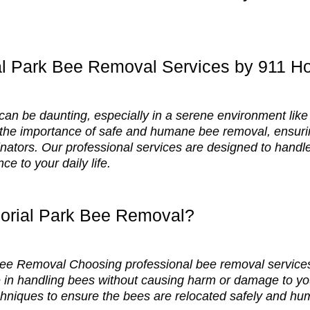
al Park Bee Removal Services by 911 
 can be daunting, especially in a serene environment li
he importance of safe and humane bee removal, ensurin
linators. Our professional services are designed to handle
ce to your daily life.
rial Park Bee Removal?
 Bee Removal Choosing professional bee removal service
 in handling bees without causing harm or damage to you
hniques to ensure the bees are relocated safely and hu