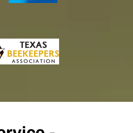
rvice -