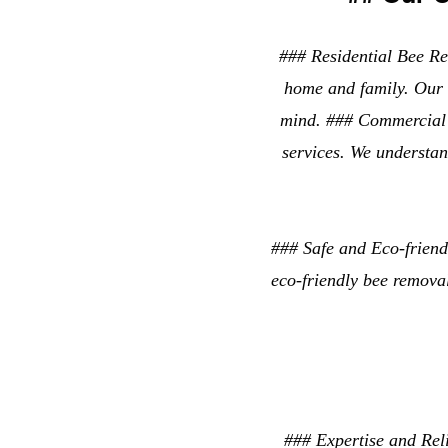
### Residential Bee Rem
home and family. Our 
mind. ### Commercial 
services. We understan
### Safe and Eco-frien
eco-friendly bee remova
### Expertise and Rel