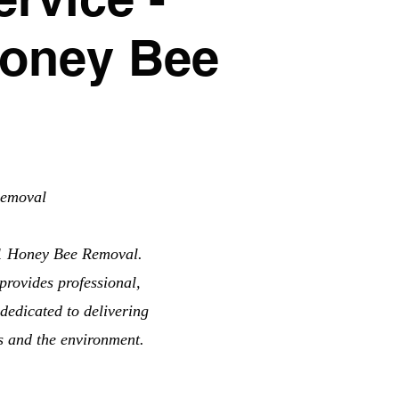
Honey Bee
Removal
11 Honey Bee Removal.
provides professional,
dedicated to delivering
ts and the environment.