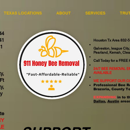
TEXAS LOCATIONS
ABOUT
SERVICES
TRU
44
41
Houston Tx Area 832-
41
Galveston, league City,
Pearland, Kemah, Clea
06
Call Today for a FREE
24/7 BEE REMOVAL 
y,
AVAILABLE
Ft
WE SUPPORT OUR C
Professional Bee R
y,
Brazoria, County T
ty
EXPANDING
in to t
Dallas
,
Austin
areas
te
CY
LE