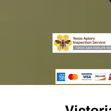
Victor