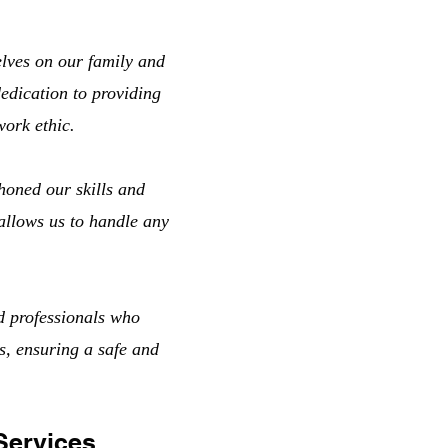
lves on our family and
edication to providing
work ethic.
honed our skills and
 allows us to handle any
d professionals who
s, ensuring a safe and
Services