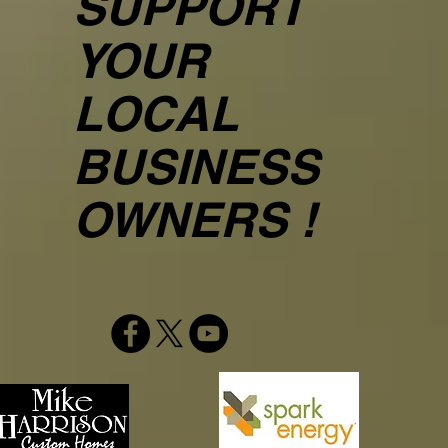
SUPPORT
YOUR
LOCAL
BUSINESS
OWNERS !