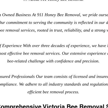
n Owned Business At 911 Honey Bee Removal, we pride ourse
ur commitment to serving the community is reflected in our d
ee removal services, rooted in trust, reliability, and a strong 
 Experience With over three decades of experience, we have 
most effective bee removal services. Our extensive experience
bee-related challenge with confidence and precision.
sured Professionals Our team consists of licensed and insure
compliance. We adhere to all industry standards and regulation
efficient bee removal process.
Comprehensive Victoria Bee Removal 