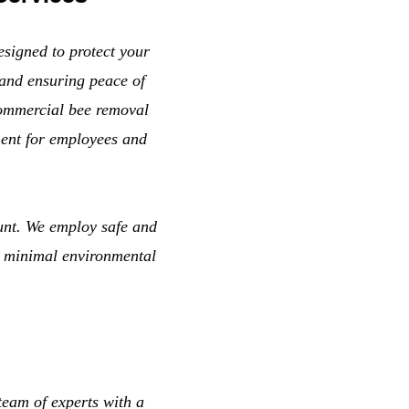
esigned to protect your
and ensuring peace of
commercial bee removal
ment for employees and
unt. We employ safe and
g minimal environmental
eam of experts with a