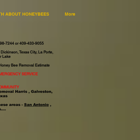
TH ABOUT HONEYBEES
More
598-7244 or 409-433-9055
 Dickinson, Texas City, La Porte,
r Lake
 Honey Bee Removal Estimate
EMERGENCY SERVICE
OMMUNITY
emoval Harris , Galveston,
exas
hese areas -
San Antonio
,
....