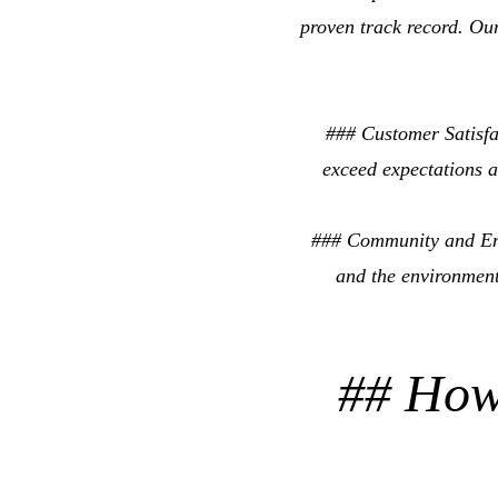
proven track record. Our
### Customer Satisfac
exceed expectations a
### Community and Env
and the environment
## How