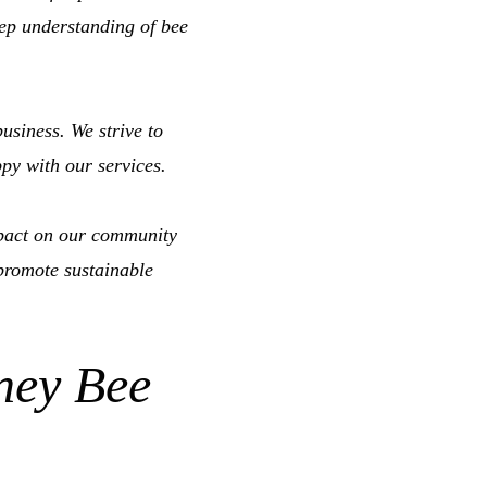
eep understanding of bee
usiness. We strive to
ppy with our services.
pact on our community
promote sustainable
ney Bee