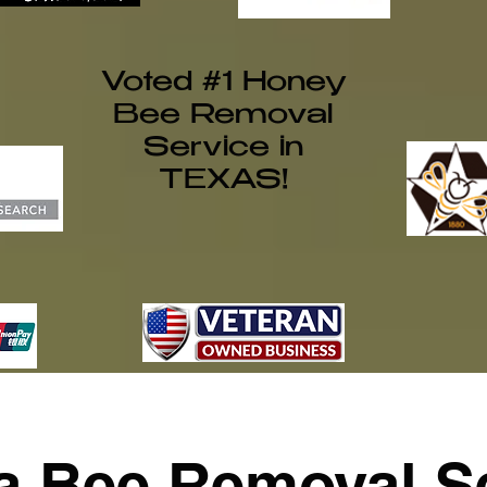
Voted #1 Honey
Bee Removal
Service in
TEXAS!
ia Bee Removal Se