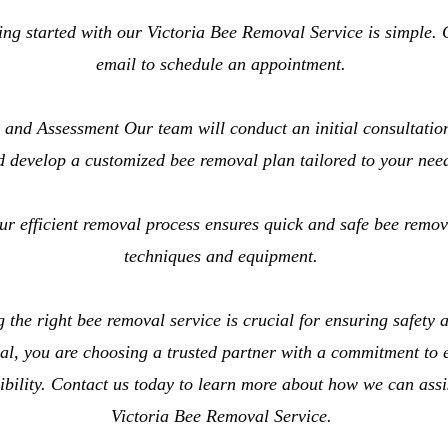
ng started with our Victoria Bee Removal Service is simple. 
email to schedule an appointment.
 and Assessment Our team will conduct an initial consultation
d develop a customized bee removal plan tailored to your nee
 efficient removal process ensures quick and safe bee remova
techniques and equipment.
the right bee removal service is crucial for ensuring safety 
, you are choosing a trusted partner with a commitment to ex
bility. Contact us today to learn more about how we can assi
Victoria Bee Removal Service.