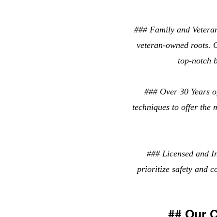
### Family and Vetera
veteran-owned roots. O
top-notch b
### Over 30 Years of
techniques to offer the 
### Licensed and In
prioritize safety and 
## Our 