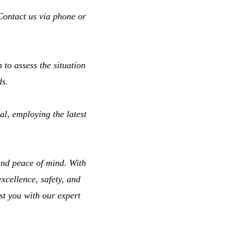
Contact us via phone or
 to assess the situation
ds.
l, employing the latest
and peace of mind. With
cellence, safety, and
st you with our expert