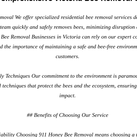
oval We offer specialized residential bee removal services d
team quickly and safely removes bees, minimizing disruption 
Bee Removal Businesses in Victoria can rely on our expert 
d the importance of maintaining a safe and bee-free environ
customers.
dly Techniques Our commitment to the environment is paramo
l techniques that protect the bees and the ecosystem, ensurin
impact.
## Benefits of Choosing Our Service
iability Choosing 911 Honey Bee Removal means choosing a t