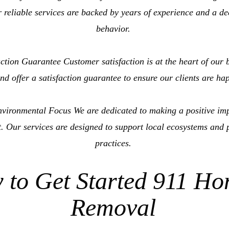
 reliable services are backed by years of experience and a d
behavior.
tion Guarantee Customer satisfaction is at the heart of our b
nd offer a satisfaction guarantee to ensure our clients are ha
ironmental Focus We are dedicated to making a positive im
. Our services are designed to support local ecosystems and 
practices.
 to Get Started 911 Ho
Removal