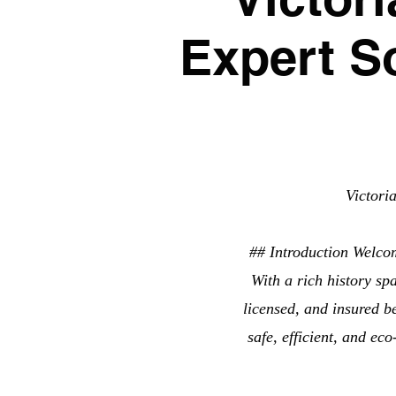
Expert S
Victori
## Introduction Welco
With a rich history sp
licensed, and insured b
safe, efficient, and ec