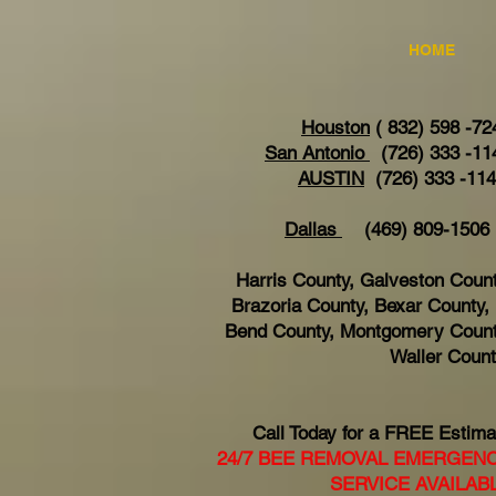
HOME
Houston
( 832) 598 -72
San Antonio
(726) 333 -11
AUSTIN
(726) 333 -11
Dallas
(469) 809-15
Harris County, Galveston Count
Brazoria County, Bexar County, 
Bend County, Montgomery Count
Waller Coun
Call Today for a FREE Estima
24/7 BEE REMOVAL EMERGEN
SERVICE AVAILAB