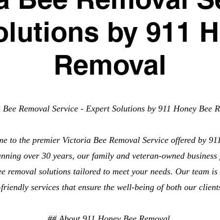
olutions by 911 
Removal
a Bee Removal Service - Expert Solutions by 911 Honey Bee 
me to the premier Victoria Bee Removal Service offered by 9
anning over 30 years, our family and veteran-owned business 
ee removal solutions tailored to meet your needs. Our team is 
o-friendly services that ensure the well-being of both our clien
## About 911 Honey Bee Removal