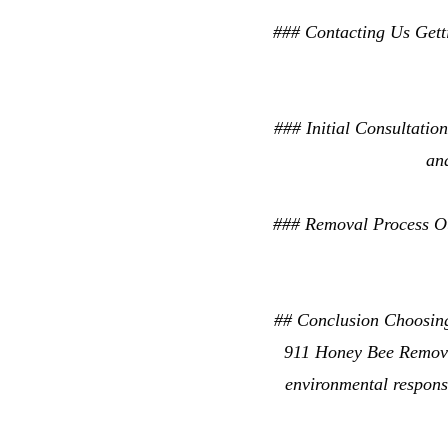
### Contacting Us Getti
### Initial Consultation
an
### Removal Process Our
## Conclusion Choosing 
911 Honey Bee Removal
environmental responsi