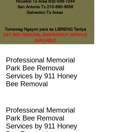
Houston Tx Area
832-598-7244
San Antonio Tx
210-880-9656
Galveston Tx Areas
Tumawag Ngayon para sa LIBRENG Tantya
24/7 BEE REMOVAL EMERGENCY SERVICE
AVAILABLE
Professional Memorial
Park Bee Removal
Services by 911 Honey
Bee Removal
Professional Memorial
Park Bee Removal
Services by 911 Honey