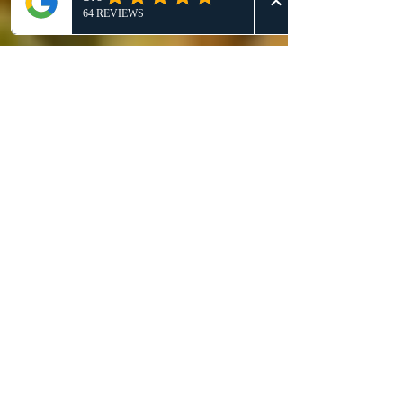
our clients and the bee
population.
Get a Quote
This is a Paragraph. Click on "Edit Text"
or double click on the text box to start