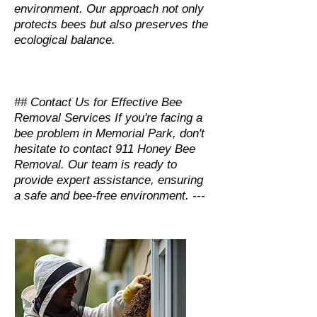
environment. Our approach not only
protects bees but also preserves the
ecological balance.
## Contact Us for Effective Bee
Removal Services If you're facing a
bee problem in Memorial Park, don't
hesitate to contact 911 Honey Bee
Removal. Our team is ready to
provide expert assistance, ensuring
a safe and bee-free environment. ---