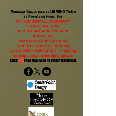
Tumawag Ngayon para sa LIBRENG Tantya
sa Pag-alis ng Honey Bee
24/7 BEE REMOVAL EMERGENCY
SERVICE AVAILABLE
SUPORTAHAN NATIN ANG ATING
KOMUNIDAD
NAAYOS NA NATIN ANG ATING
PAGPRESYO PARA SA NATIONAL
CORONAVIRUS EMERGENCY! at hindi nag-
aalok ng serbisyo sa pakikipag-ugnayan
CLICK
DITO
PARA MAG-IWAN NG VIDEO TESTIMONIAL