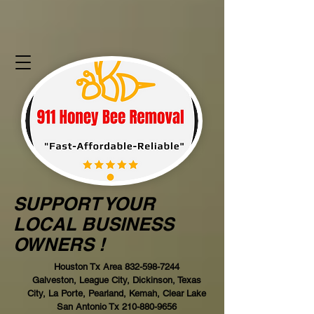
SUPPORT YOUR
LOCAL BUSINESS
OWNERS !
Houston Tx Area
832-598-7244
Galveston, League City, Dickinson, Texas
City, La Porte, Pearland, Kemah, Clear Lake
San Antonio Tx
210-880-9656