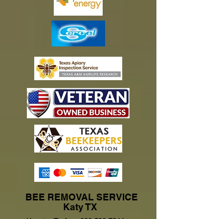
BEE REMOVAL SERVICE
Katy TX