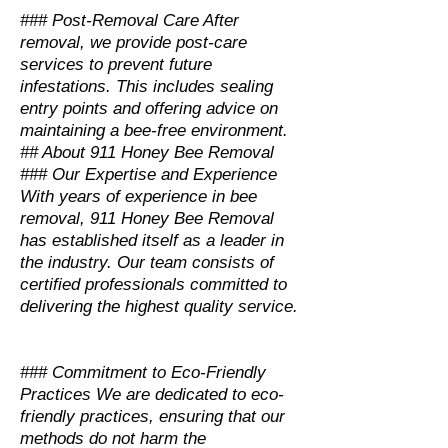
### Post-Removal Care After
removal, we provide post-care
services to prevent future
infestations. This includes sealing
entry points and offering advice on
maintaining a bee-free environment.
## About 911 Honey Bee Removal
### Our Expertise and Experience
With years of experience in bee
removal, 911 Honey Bee Removal
has established itself as a leader in
the industry. Our team consists of
certified professionals committed to
delivering the highest quality service.
### Commitment to Eco-Friendly
Practices We are dedicated to eco-
friendly practices, ensuring that our
methods do not harm the