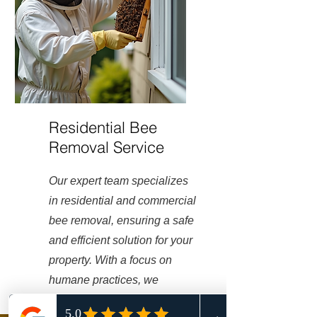
Residential Bee
Removal Service
Our expert team specializes
in residential and commercial
bee removal, ensuring a safe
and efficient solution for your
property. With a focus on
humane practices, we
prioritize well-being of both