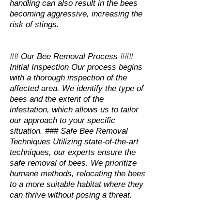
handling can also result in the bees
becoming aggressive, increasing the
risk of stings.
## Our Bee Removal Process ###
Initial Inspection Our process begins
with a thorough inspection of the
affected area. We identify the type of
bees and the extent of the
infestation, which allows us to tailor
our approach to your specific
situation. ### Safe Bee Removal
Techniques Utilizing state-of-the-art
techniques, our experts ensure the
safe removal of bees. We prioritize
humane methods, relocating the bees
to a more suitable habitat where they
can thrive without posing a threat.