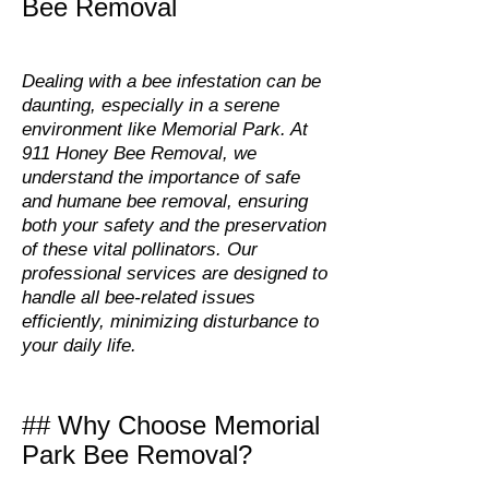
Bee Removal
Dealing with a bee infestation can be
daunting, especially in a serene
environment like Memorial Park. At
911 Honey Bee Removal, we
understand the importance of safe
and humane bee removal, ensuring
both your safety and the preservation
of these vital pollinators. Our
professional services are designed to
handle all bee-related issues
efficiently, minimizing disturbance to
your daily life.
## Why Choose Memorial
Park Bee Removal?