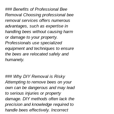
### Benefits of Professional Bee
Removal Choosing professional bee
removal services offers numerous
advantages, such as expertise in
handling bees without causing harm
or damage to your property.
Professionals use specialized
equipment and techniques to ensure
the bees are relocated safely and
humanely.
### Why DIY Removal is Risky
Attempting to remove bees on your
own can be dangerous and may lead
to serious injuries or property
damage. DIY methods often lack the
precision and knowledge required to
handle bees effectively. Incorrect