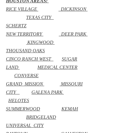
HOUSTON AREAS:
RICE VILLAGE
DICKINSON
TEXAS CITY
SCHERTZ
NEW TERRITORY
DEER PARK
KINGWOOD
THOUSAND OAKS
CINCO RANCH WEST
SUGAR
LAND
MEDICAL CENTER
CONVERSE
GRAND MISSION
MISSOURI
CITY
GALENA PARK
HELOTES
SUMMERWOOD
KEMAH
BRIDGELAND
UNIVERSAL CITY