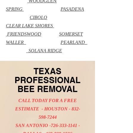
WOODGLEN
SPRING
PASADENA
CIBOLO
CLEAR LAKE SHORES
FRIENDSWOOD
SOMERSET
WALLER
PEARLAND
SOLANA RIDGE
TEXAS
PROFESSIONAL
BEE REMOVAL
CALL TODAY FOR A FREE
ESTIMATE - HOUSTON -
832-
598-7244
SAN ANTONIO -726-333-1141 -