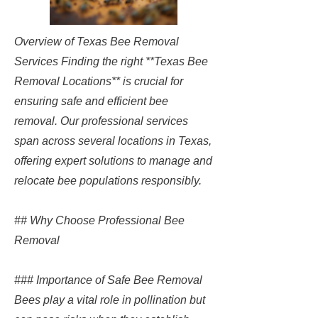
Overview of Texas Bee Removal
Services Finding the right **Texas Bee
Removal Locations** is crucial for
ensuring safe and efficient bee
removal. Our professional services
span across several locations in Texas,
offering expert solutions to manage and
relocate bee populations responsibly.
## Why Choose Professional Bee
Removal
### Importance of Safe Bee Removal
Bees play a vital role in pollination but