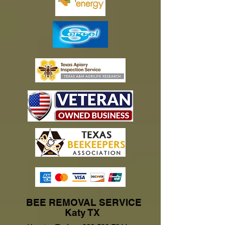
BEE REMOVAL SERVICE
Katy TX