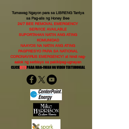
Tumawag Ngayon para sa LIBRENG Tantya
sa Pag-alis ng Honey Bee
24/7 BEE REMOVAL EMERGENCY
SERVICE AVAILABLE
SUPORTAHAN NATIN ANG ATING
KOMUNIDAD
NAAYOS NA NATIN ANG ATING
PAGPRESYO PARA SA NATIONAL
CORONAVIRUS EMERGENCY! at hindi nag-
aalok ng serbisyo sa pakikipag-ugnayan
CLICK
DITO
PARA MAG-IWAN NG VIDEO TESTIMONIAL