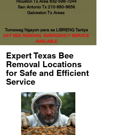
Houston Tx Area
832-598-7244
San Antonio Tx
210-880-9656
Galveston Tx Areas
Tumawag Ngayon para sa LIBRENG Tantya
24/7 BEE REMOVAL EMERGENCY SERVICE
AVAILABLE
Expert Texas Bee
Removal Locations
for Safe and Efficient
Service