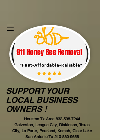
SUPPORT YOUR
LOCAL BUSINESS
OWNERS !
Houston Tx Area
832-598-7244
Galveston, League City, Dickinson, Texas
City, La Porte, Pearland, Kemah, Clear Lake
San Antonio Tx
210-880-9656