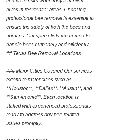
can pose risks when they establish
hives in residential areas. Choosing
professional bee removal is essential to
ensure the safety of both the bees and
humans. Our specialists are trained to
handle bees humanely and efficiently.
## Texas Bee Removal Locations
### Major Cities Covered Our services
extend to major cities such as
**Houston**, **Dallas**, **Austin**, and
**San Antonio**. Each location is
staffed with experienced professionals
ready to address any bee-related
issues promptly.