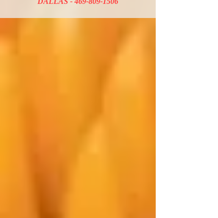
DALLAS -
469-809-1506