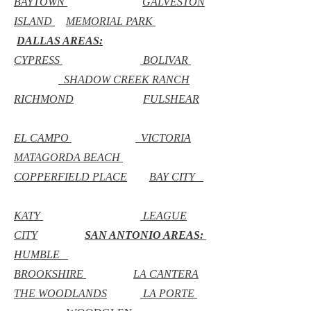
BAYTOWN
GALVESTON
ISLAND
MEMORIAL PARK
DALLAS AREAS:
CYPRESS
BOLIVAR
SHADOW CREEK RANCH
RICHMOND
FULSHEAR
EL CAMPO
VICTORIA
MATAGORDA BEACH
COPPERFIELD PLACE
BAY CITY
KATY
LEAGUE
CITY
SAN ANTONIO AREAS:
HUMBLE
BROOKSHIRE
LA CANTERA
THE WOODLANDS
LA PORTE