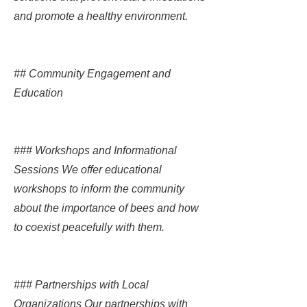
and promote a healthy environment.
## Community Engagement and
Education
### Workshops and Informational
Sessions We offer educational
workshops to inform the community
about the importance of bees and how
to coexist peacefully with them.
### Partnerships with Local
Organizations Our partnerships with