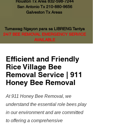
Houston Tx Area
832-598-7244
San Antonio Tx
210-880-9656
Galveston Tx Areas
Tumawag Ngayon para sa LIBRENG Tantya
24/7 BEE REMOVAL EMERGENCY SERVICE
AVAILABLE
Efficient and Friendly
Rice Village Bee
Removal Service | 911
Honey Bee Removal
At 911 Honey Bee Removal, we
understand the essential role bees play
in our environment and are committed
to offering a comprehensive