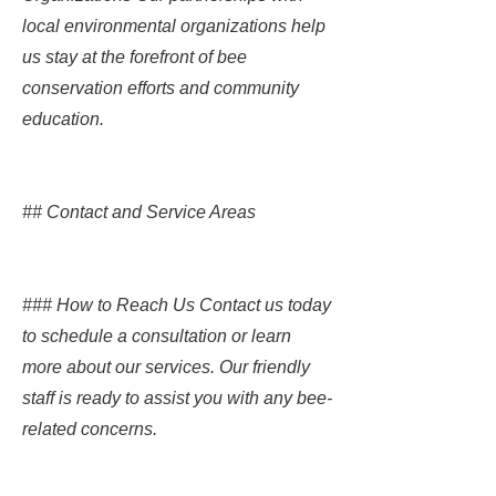
local environmental organizations help
us stay at the forefront of bee
conservation efforts and community
education.
## Contact and Service Areas
### How to Reach Us Contact us today
to schedule a consultation or learn
more about our services. Our friendly
staff is ready to assist you with any bee-
related concerns.