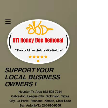
SUPPORT YOUR
LOCAL BUSINESS
OWNERS !
Houston Tx Area
832-598-7244
Galveston, League City, Dickinson, Texas
City, La Porte, Pearland, Kemah, Clear Lake
San Antonio Tx
210-880-9656