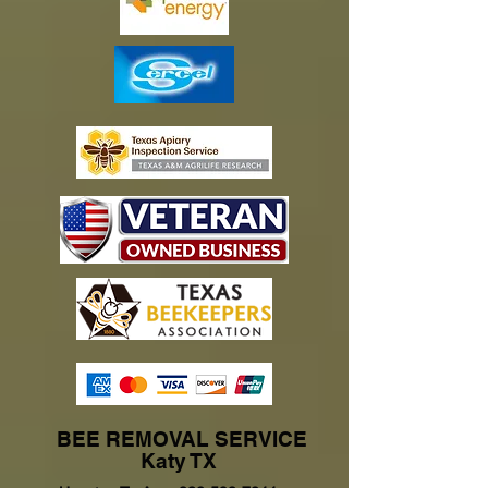
BEE REMOVAL SERVICE
Katy TX