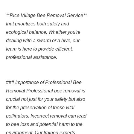
**Rice Village Bee Removal Service**
that prioritizes both safety and
ecological balance. Whether you're
dealing with a swarm or a hive, our
team is here to provide efficient,
professional assistance.
### Importance of Professional Bee
Removal Professional bee removal is
crucial not just for your safety but also
for the preservation of these vital
pollinators. Incorrect removal can lead
to bee loss and potential harm to the
environment. Our trained experts