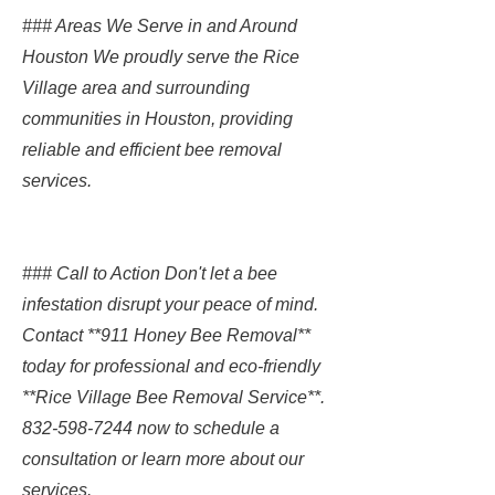
### Areas We Serve in and Around
Houston We proudly serve the Rice
Village area and surrounding
communities in Houston, providing
reliable and efficient bee removal
services.
### Call to Action Don't let a bee
infestation disrupt your peace of mind.
Contact **911 Honey Bee Removal**
today for professional and eco-friendly
**Rice Village Bee Removal Service**.
832-598-7244
now to schedule a
consultation or learn more about our
services.