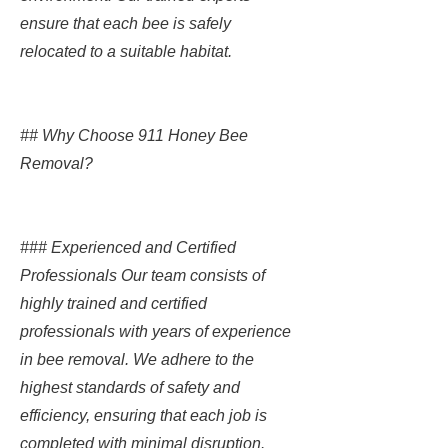
ensure that each bee is safely
relocated to a suitable habitat.
## Why Choose 911 Honey Bee
Removal?
### Experienced and Certified
Professionals Our team consists of
highly trained and certified
professionals with years of experience
in bee removal. We adhere to the
highest standards of safety and
efficiency, ensuring that each job is
completed with minimal disruption.