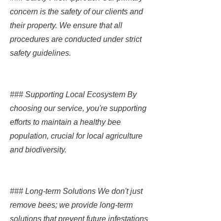
concern is the safety of our clients and
their property. We ensure that all
procedures are conducted under strict
safety guidelines.
### Supporting Local Ecosystem By
choosing our service, you're supporting
efforts to maintain a healthy bee
population, crucial for local agriculture
and biodiversity.
### Long-term Solutions We don't just
remove bees; we provide long-term
solutions that prevent future infestations