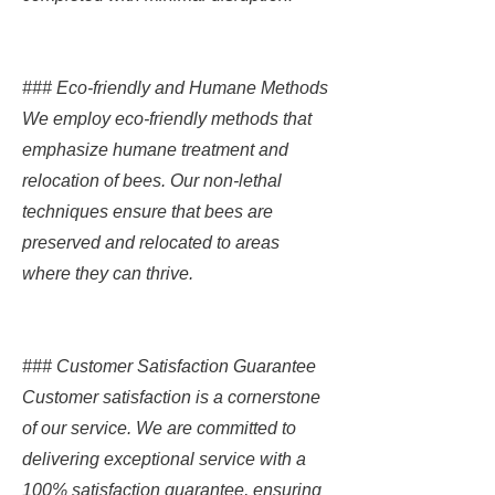
### Eco-friendly and Humane Methods
We employ eco-friendly methods that
emphasize humane treatment and
relocation of bees. Our non-lethal
techniques ensure that bees are
preserved and relocated to areas
where they can thrive.
### Customer Satisfaction Guarantee
Customer satisfaction is a cornerstone
of our service. We are committed to
delivering exceptional service with a
100% satisfaction guarantee, ensuring