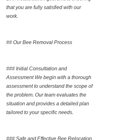
that you are fully satisfied with our
work.
## Our Bee Removal Process
### Initial Consultation and
Assessment We begin with a thorough
assessment to understand the scope of
the problem. Our team evaluates the
situation and provides a detailed plan
tailored to your specific needs.
### Safe and Effective Bee Relocation