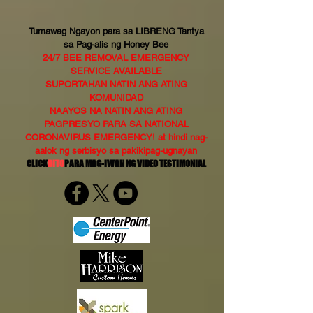
Tumawag Ngayon para sa LIBRENG Tantya
sa Pag-alis ng Honey Bee
24/7 BEE REMOVAL EMERGENCY
SERVICE AVAILABLE
SUPORTAHAN NATIN ANG ATING
KOMUNIDAD
NAAYOS NA NATIN ANG ATING
PAGPRESYO PARA SA NATIONAL
CORONAVIRUS EMERGENCY! at hindi nag-
aalok ng serbisyo sa pakikipag-ugnayan
CLICK
DITO
PARA MAG-IWAN NG VIDEO TESTIMONIAL