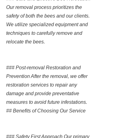
Our removal process prioritizes the
safety of both the bees and our clients.
We utilize specialized equipment and
techniques to carefully remove and
relocate the bees.
### Post-removal Restoration and
Prevention After the removal, we offer
restoration services to repair any
damage and provide preventative
measures to avoid future infestations.
## Benefits of Choosing Our Service
### Safety First Approach Our primary