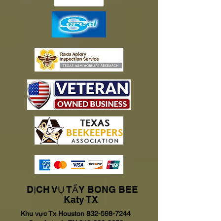
DỊCH VỤ TẨY BONG BEE
Katy TX
Khu vực Tx Houston
832-598-7244