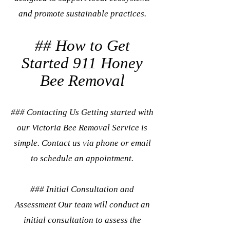
and promote sustainable practices.
## How to Get
Started 911 Honey
Bee Removal
### Contacting Us Getting started with
our Victoria Bee Removal Service is
simple. Contact us via phone or email
to schedule an appointment.
### Initial Consultation and
Assessment Our team will conduct an
initial consultation to assess the