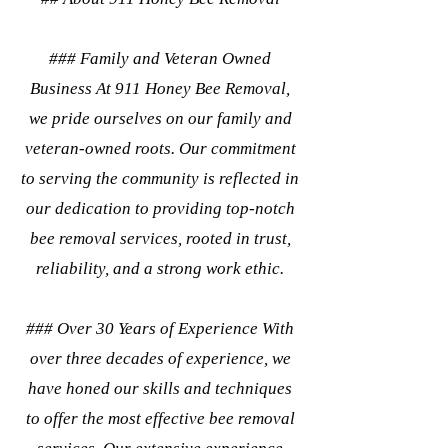
### Family and Veteran Owned
Business At 911 Honey Bee Removal,
we pride ourselves on our family and
veteran-owned roots. Our commitment
to serving the community is reflected in
our dedication to providing top-notch
bee removal services, rooted in trust,
reliability, and a strong work ethic.
### Over 30 Years of Experience With
over three decades of experience, we
have honed our skills and techniques
to offer the most effective bee removal