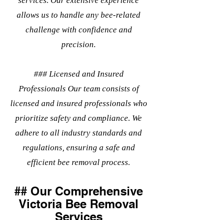
services. Our extensive experience
allows us to handle any bee-related
challenge with confidence and
precision.
### Licensed and Insured
Professionals Our team consists of
licensed and insured professionals who
prioritize safety and compliance. We
adhere to all industry standards and
regulations, ensuring a safe and
efficient bee removal process.
## Our Comprehensive
Victoria Bee Removal
Services