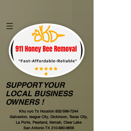
SUPPORT YOUR
LOCAL BUSINESS
OWNERS !
Khu vực Tx Houston
832-598-7244
Galveston, league City, Dickinson, Texas City,
La Porte, Pearland, Kemah, Clear Lake
San Antonio TX
210-880-9656