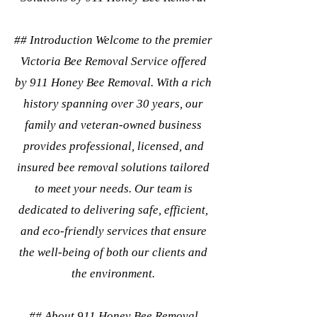
## Introduction Welcome to the premier
Victoria Bee Removal Service offered
by 911 Honey Bee Removal. With a rich
history spanning over 30 years, our
family and veteran-owned business
provides professional, licensed, and
insured bee removal solutions tailored
to meet your needs. Our team is
dedicated to delivering safe, efficient,
and eco-friendly services that ensure
the well-being of both our clients and
the environment.
## About 911 Honey Bee Removal