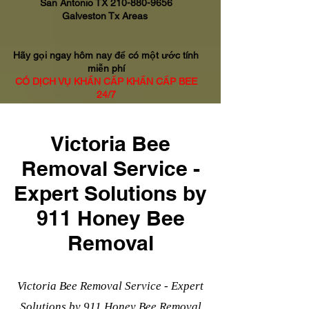
San Antonio TX
210-880-9656
Galveston Tx Areas
Hãy gọi ngay hôm nay để có một ước tính
miễn phí
CÓ DỊCH VỤ KHẨN CẤP KHẨN CẤP BEE
24/7
Victoria Bee
Removal Service -
Expert Solutions by
911 Honey Bee
Removal
Victoria Bee Removal Service - Expert
Solutions by 911 Honey Bee Removal