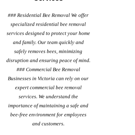
### Residential Bee Removal We offer
specialized residential bee removal
services designed to protect your home
and family. Our team quickly and
safely removes bees, minimizing
disruption and ensuring peace of mind.
### Commercial Bee Removal
Businesses in Victoria can rely on our
expert commercial bee removal
services. We understand the
importance of maintaining a safe and
bee-free environment for employees
and customers.