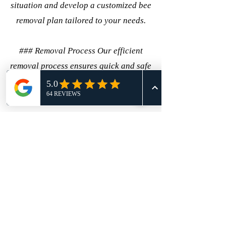
situation and develop a customized bee
removal plan tailored to your needs.
### Removal Process Our efficient
removal process ensures quick and safe
bee removal, employing the latest
techniques and equipment.
## Conclusion Choosing the right bee
removal service is crucial for ensuring
safety and peace of mind. With 911
Honey Bee Removal, you are choosing
a trusted partner with a commitment to
excellence, safety, and environmental
responsibility. Contact us today to