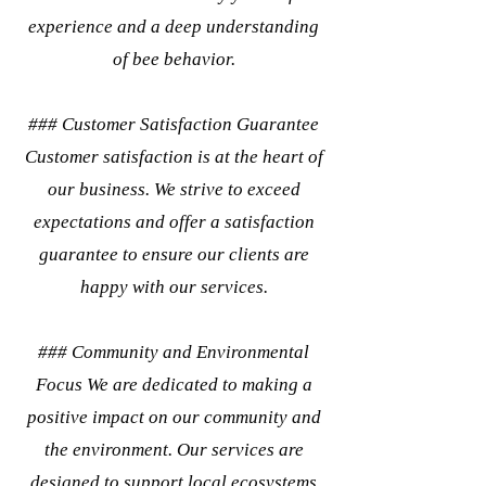
experience and a deep understanding
of bee behavior.
### Customer Satisfaction Guarantee
Customer satisfaction is at the heart of
our business. We strive to exceed
expectations and offer a satisfaction
guarantee to ensure our clients are
happy with our services.
### Community and Environmental
Focus We are dedicated to making a
positive impact on our community and
the environment. Our services are
designed to support local ecosystems