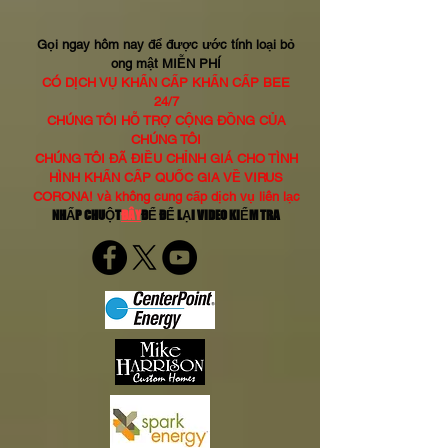
Gọi ngay hôm nay để được ước tính loại bỏ
ong mật MIỄN PHÍ
CÓ DỊCH VỤ KHẨN CẤP KHẨN CẤP BEE
24/7
CHÚNG TÔI HỖ TRỢ CỘNG ĐỒNG CỦA
CHÚNG TÔI
CHÚNG TÔI ĐÃ ĐIỀU CHỈNH GIÁ CHO TÌNH
HÌNH KHẨN CẤP QUỐC GIA VỀ VIRUS
CORONA! và không cung cấp dịch vụ liên lạc
NHẤP CHUỘT
ĐÂY
ĐỂ ĐỂ LẠI VIDEO KIỂM TRA