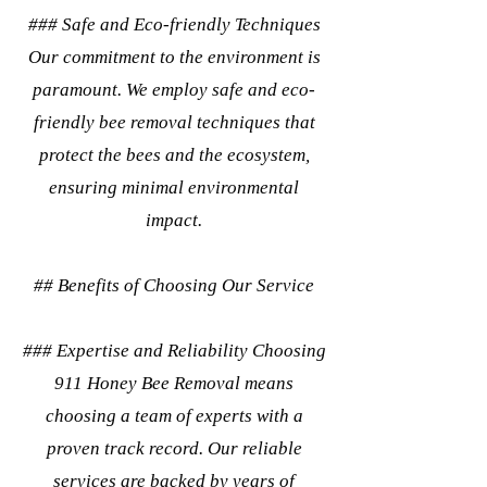
### Safe and Eco-friendly Techniques
Our commitment to the environment is
paramount. We employ safe and eco-
friendly bee removal techniques that
protect the bees and the ecosystem,
ensuring minimal environmental
impact.
## Benefits of Choosing Our Service
### Expertise and Reliability Choosing
911 Honey Bee Removal means
choosing a team of experts with a
proven track record. Our reliable
services are backed by years of