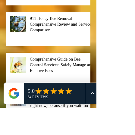
Competitor Analysis: A
Comprehensive Guide for Effective
911 Honey Bee Removal Strategies
911 Honey Bee Removal:
Comprehensive Review and Service
Comparison
Comprehensive Guide on Bee
Control Services: Safely Manage and
Remove Bees
"Stop ignoring that buzzing noise
right now, because if you wait too