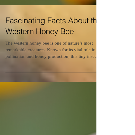
Fascinating Facts About the
Western Honey Bee
The western honey bee is one of nature’s most
remarkable creatures. Known for its vital role in
pollination and honey production, this tiny insect
has a complex social structure and fascinating
behaviors. Understanding these bees can help us
appreciate their importance and the need to protect
them. This article explores intriguing facts about
the western honey bee, shedding light on their life,
habits, and contributions to the environment.
Exploring Western Honey Bee Insights