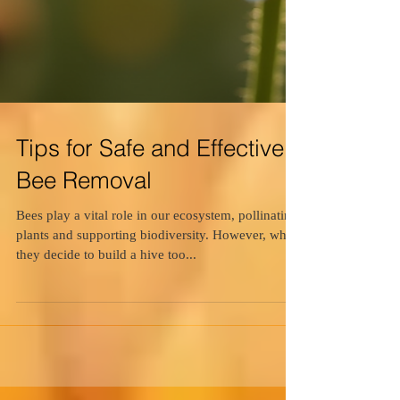
Tips for Safe and Effective
Bee Removal
Bees play a vital role in our ecosystem, pollinating
plants and supporting biodiversity. However, when
they decide to build a hive too...