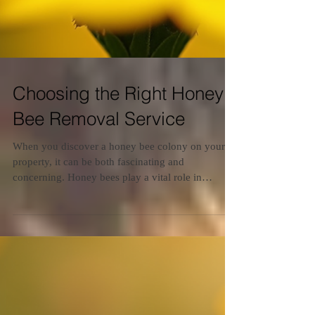
Choosing the Right Honey
Bee Removal Service
When you discover a honey bee colony on your
property, it can be both fascinating and
concerning. Honey bees play a vital role in
pollination and the environment, but their presence
near your home or business requires careful
handling. Choosing the right honey bee removal
options is essential to ensure safety, protect the
bees, and prevent future infestations. This guide