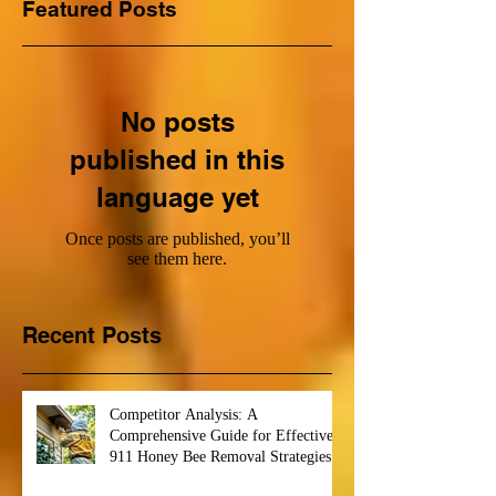
Featured Posts
No posts
published in this
language yet
Once posts are published, you’ll
see them here.
Recent Posts