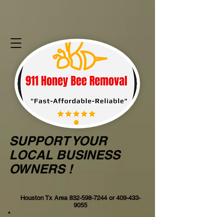
SUPPORT YOUR
LOCAL BUSINESS
OWNERS !
Houston Tx Area
832-598-7244
or
409-433-
9055