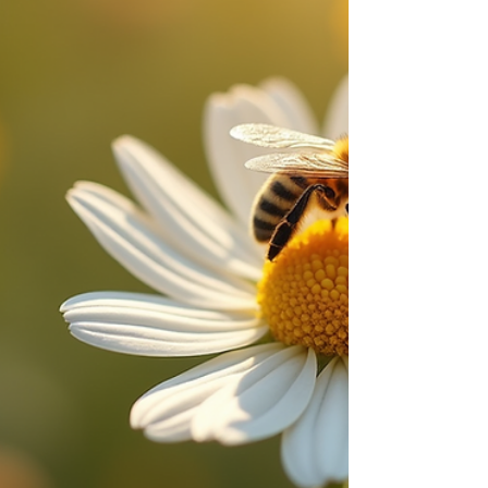
will walk you through the best practices, methods,
and considerations for effective honey bee
removal. Und