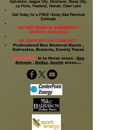
Galveston, league City, Dickinson, Texas City,
La Porte, Pearland, Kemah, Clear Lake
Call Today for a FREE Honey Bee Removal
Estimate
24/7 BEE REMOVAL EMERGENCY
SERVICE AVAILABLE
WE SUPPORT OUR COMMUNITY
Professional Bee Removal Harris ,
Galveston, Brazoria, County Texas
EXPANDING
in to these areas -
San
Antonio
,
Dallas
,
Austin
areas....