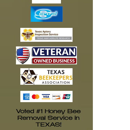
Voted #1 Honey Bee
Removal Service in
TEXAS!