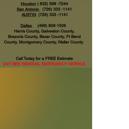
Houston
(
832) 598 -7244
San Antonio
(726) 333 -1141
AUSTIN
(726) 333 -1141
Dallas
(469) 809-1506
Harris County, Galveston County,
Brazoria County, Bexar County, Ft Bend
County, Montgomery County, Waller County
Call Today for a FREE Estimate
24/7 BEE REMOVAL EMERGENCY SERVICE
AVAILABLE