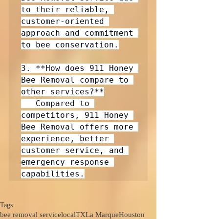
to their reliable, 
customer-oriented 
approach and commitment 
to bee conservation.

3. **How does 911 Honey 
Bee Removal compare to 
other services?**

   Compared to 
competitors, 911 Honey 
Bee Removal offers more 
experience, better 
customer service, and 
emergency response 
capabilities.
Tags:
bee removal service
local
TX
La Marque
Houston