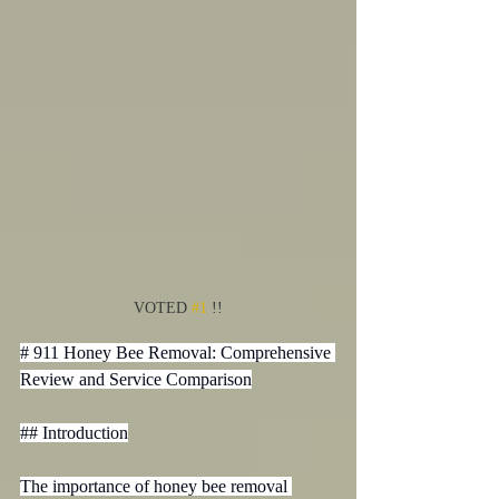
VOTED 
#1
 !!
# 911 Honey Bee Removal: Comprehensive 
Review and Service Comparison

## Introduction

The importance of honey bee removal 