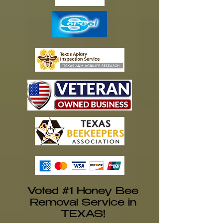
Voted #1 Honey Bee
Removal Service in
TEXAS!