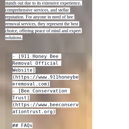
stands out due to its extensive experience, 
comprehensive services, and stellar 
reputation. For anyone in need of bee 
removal services, they represent the best 
choice, offering peace of mind and expert 
solutions.
- [911 Honey Bee 
Removal Official 
Website]
(https://www.911honeybe
eremoval.com)

- [Bee Conservation 
Trust]
(https://www.beeconserv
ationtrust.org)

## FAQs
