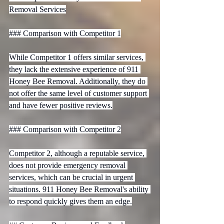
Removal Services

### Comparison with Competitor 1

While Competitor 1 offers similar services, 
they lack the extensive experience of 911 
Honey Bee Removal. Additionally, they do 
not offer the same level of customer support 
and have fewer positive reviews.

### Comparison with Competitor 2

Competitor 2, although a reputable service, 
does not provide emergency removal 
services, which can be crucial in urgent 
situations. 911 Honey Bee Removal's ability 
to respond quickly gives them an edge.
