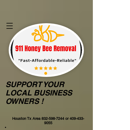
SUPPORT YOUR
LOCAL BUSINESS
OWNERS !
Houston Tx Area
832-598-7244
or
409-433-
9055