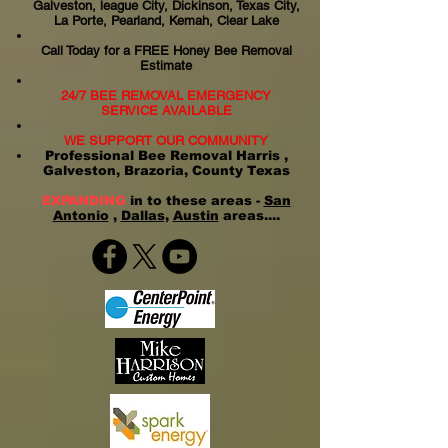
Galveston, league City, Dickinson, Texas City,
La Porte, Pearland, Kemah, Clear Lake
Call Today for a FREE Honey Bee Removal
Estimate
24/7 BEE REMOVAL EMERGENCY
SERVICE AVAILABLE
WE SUPPORT OUR COMMUNITY
Professional Bee Removal Harris ,
Galveston, Brazoria, County Texas
EXPANDING
in to these areas -
San
Antonio
,
Dallas
,
Austin
areas....