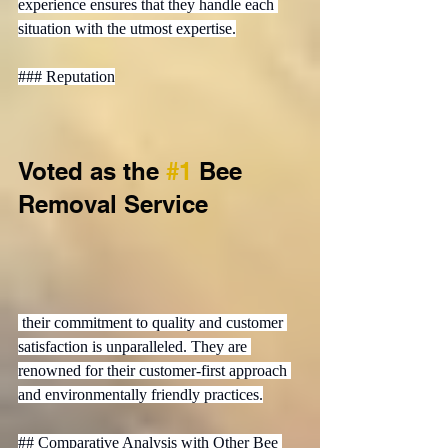
experience ensures that they handle each 
situation with the utmost expertise.

### Reputation
Voted as the 
#1
 Bee 
Removal Service
 their commitment to quality and customer 
satisfaction is unparalleled. They are 
renowned for their customer-first approach 
and environmentally friendly practices.

## Comparative Analysis with Other Bee 