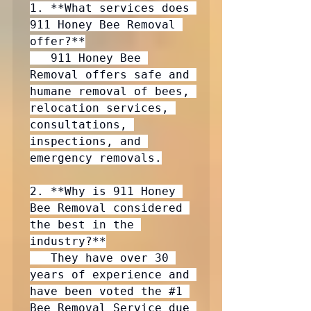
1. **What services does 
911 Honey Bee Removal 
offer?**

   911 Honey Bee 
Removal offers safe and 
humane removal of bees, 
relocation services, 
consultations, 
inspections, and 
emergency removals.

2. **Why is 911 Honey 
Bee Removal considered 
the best in the 
industry?**

   They have over 30 
years of experience and 
have been voted the 
#1
Bee Removal Service due 