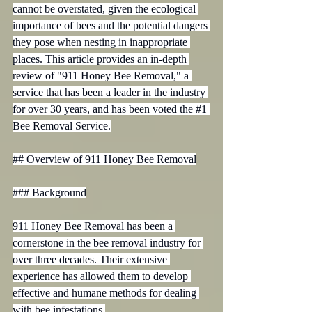
cannot be overstated, given the ecological 
importance of bees and the potential dangers 
they pose when nesting in inappropriate 
places. This article provides an in-depth 
review of "911 Honey Bee Removal," a 
service that has been a leader in the industry 
for over 30 years, and has been voted the 
#1
Bee Removal Service.

## Overview of 911 Honey Bee Removal

### Background

911 Honey Bee Removal has been a 
cornerstone in the bee removal industry for 
over three decades. Their extensive 
experience has allowed them to develop 
effective and humane methods for dealing 
with bee infestations.
