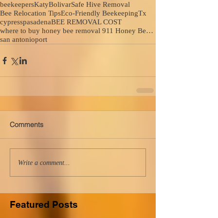
beekeepers
Katy
Bolivar
Safe Hive Removal
Bee Relocation Tips
Eco-Friendly Beekeeping
Tx
cypress
pasadena
BEE REMOVAL COST
where to buy honey bee removal 911 Honey Bee Removal
san antonio
port
Comments
Write a comment...
Featured Posts