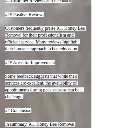
## Customer Reviews and Feedback

### Positive Reviews

Customers frequently praise 911 Honey Bee 
Removal for their professionalism and 
efficient service. Many reviews highlight 
their humane approach to bee relocation.

### Areas for Improvement

Some feedback suggests that while their 
services are excellent, the availability of 
appointments during peak seasons can be a 
challenge.

## Conclusion

In summary, 911 Honey Bee Removal 