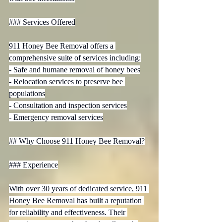
### Services Offered

911 Honey Bee Removal offers a 
comprehensive suite of services including:

- Safe and humane removal of honey bees

- Relocation services to preserve bee 
populations

- Consultation and inspection services

- Emergency removal services

## Why Choose 911 Honey Bee Removal?

### Experience

With over 30 years of dedicated service, 911 
Honey Bee Removal has built a reputation 
for reliability and effectiveness. Their 