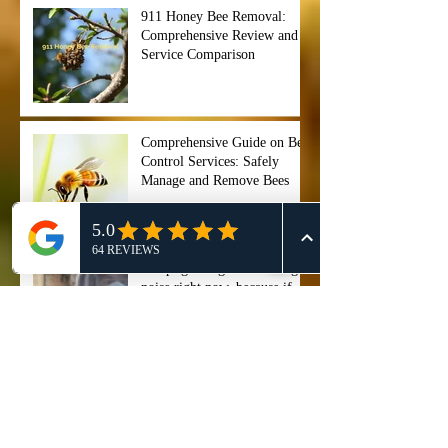
911 Honey Bee Removal:
Comprehensive Review and
Service Comparison
Comprehensive Guide on Bee
Control Services: Safely
Manage and Remove Bees
"Stop ignoring that buzzing
noise right now, because if
you wait too long, your entire
backyard could become a hive
of chaos before you even
Professional Bee Removal
notice. ⏰🐝",
Services in Cypress, TX - 911
Honey Bee Removal