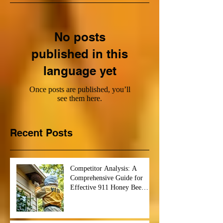
No posts
published in this
language yet
Once posts are published, you’ll
see them here.
Recent Posts
Competitor Analysis: A
Comprehensive Guide for
Effective 911 Honey Bee
Removal Strategies