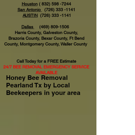
Houston
(
832) 598 -7244
San Antonio
(726) 333 -1141
AUSTIN
(726) 333 -1141
Dallas
(469) 809-1506
Harris County, Galveston County,
Brazoria County, Bexar County, Ft Bend
County, Montgomery County, Waller County
Call Today for a FREE Estimate
24/7 BEE REMOVAL EMERGENCY SERVICE
AVAILABLE
Honey Bee Removal
Pearland Tx by Local
Beekeepers in your area