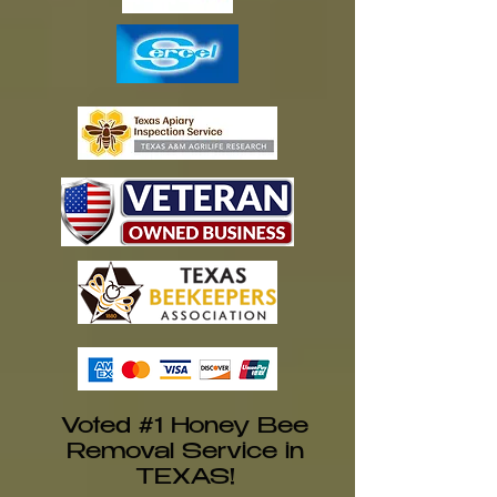
Voted #1 Honey Bee
Removal Service in
TEXAS!