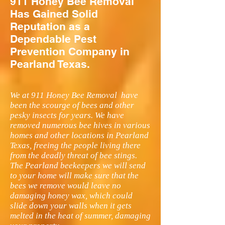
911 Honey Bee Removal
Has Gained Solid
Reputation as a
Dependable Pest
Prevention Company in
Pearland Texas.
We at 911 Honey Bee Removal have
been the scourge of bees and other
pesky insects for years. We have
removed numerous bee hives in various
homes and other locations in Pearland
Texas, freeing the people living there
from the deadly threat of bee stings.
The Pearland beekeepers we will send
to your home will make sure that the
bees we remove would leave no
damaging honey wax, which could
slide down your walls when it gets
melted in the heat of summer, damaging