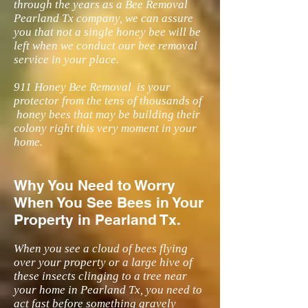
through the years as a Bee Removal
Pearland Tx company, we can assure
you that not a single honey bee will be
left when we conduct our bee removal
service in your place.
911 Honey Bee Removal is your
protector from the tens of thousands of
honey bees that may be building their
colony right this very moment in your
home.
Why You Need to Worry
When You See Bees in Your
Property in Pearland Tx.
When you see a cloud of bees flying
over your property or a large hive of
these insects clinging to a tree near
your home in Pearland Tx, you need to
act fast before something gravely