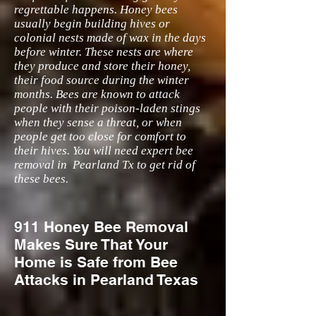
regrettable happens. Honey bees
usually begin building hives or
colonial nests made of wax in the days
before winter. These nests are where
they produce and store their honey,
their food source during the winter
months. Bees are known to attack
people with their poison-laden stings
when they sense a threat, or when
people get too close for comfort to
their hives. You will need expert bee
removal in Pearland Tx to get rid of
these bees.
911 Honey Bee Removal
Makes Sure That Your
Home is Safe from Bee
Attacks in Pearland Texas