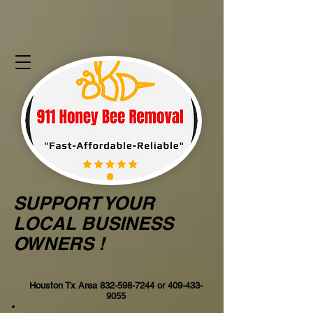
SUPPORT YOUR
LOCAL BUSINESS
OWNERS !
Houston Tx Area
832-598-7244
or
409-433-
9055