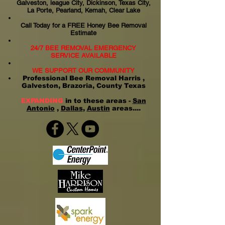
Galveston, league City, Dickinson, Texas City,
La Porte, Pearland, Kemah, Clear Lake
Call Today for a FREE Honey Bee Removal
Estimate
24/7 BEE REMOVAL EMERGENCY
SERVICE AVAILABLE
WE SUPPORT OUR COMMUNITY
Professional Bee Removal Harris ,
Galveston, Brazoria, County Texas
EXPANDING
in to these areas -
San
Antonio
,
Dallas
,
Austin
areas....