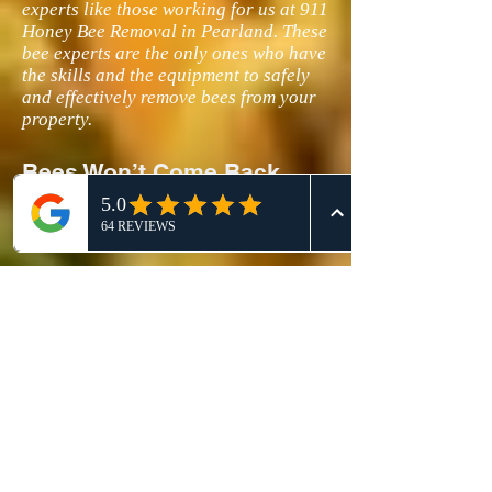
experts like those working for us at 911
Honey Bee Removal in Pearland. These
bee experts are the only ones who have
the skills and the equipment to safely
and effectively remove bees from your
property.
Bees Won’t Come Back
After We Remove Them in
Your Pearland Tx Home
Once we get rid of the bee hives in your
place, we will make sure that the pesky
insects would not be attracted to visit
your home again to build a new nest
for their queen bee. Our experts at 911
Honey Bee Removal will bee-proof all
traces of the honeycomb by cleaning
the infected areas. If the infestation
sites are not thoroughly cleaned, the