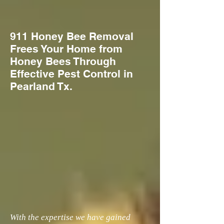
911 Honey Bee Removal
Frees Your Home from
Honey Bees Through
Effective Pest Control in
Pearland Tx.
With the expertise we have gained