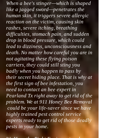
When a bee's stinger—which is shaped
like a jagged sword—penetrates the
human skin, it triggers severe allergic
reaction on the victim, causing skin
rashes, severe itching, breathing
difficulties, stomach pain, and sudden
drop in blood pressure, which could
lead to dizziness, unconsciousness and
death. No matter how careful you are in
not agitating these flying poison
carriers, they could still sting you
badly when you happen to pass by
their secret hiding place. That is why at
the first sign of bee infestation, you
need to contact an bee expert in
Pearland Tx right away to get rid of the
problem. We at 911 Honey Bee Removal
could be your life-saver since we have
highly trained pest control service
experts ready to get rid of those deadly
pests in your home.