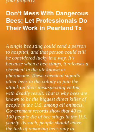
your property.
Don't Mess With Dangerous
Bees; Let Professionals Do
Their Work in Pearland Tx
A single bee sting could send a person
to hospital, and that person could still
be considered lucky in a way. It's
because when a bee stings, it releases a
chemical in the air known as
pheromone. These chemical signals
other bees in the colony to join the
attack on their unsuspecting victim,
with deadly result. That is why bees are
known to be the biggest direct killer of
people in the U.S. among all animals.
Government records show that 40 to
100 people die of bee stings in the U.S.
yearly. As such, people should leave
the task of removing bees only to