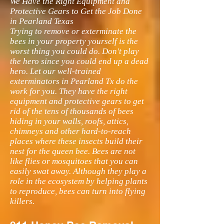
We Have the Right Equipment and
Protective Gears to Get the Job Done
in Pearland Texas
Trying to remove or exterminate the
bees in your property yourself is the
worst thing you could do. Don't play
the hero since you could end up a dead
hero. Let our well-trained
exterminators in Pearland Tx do the
work for you. They have the right
equipment and protective gears to get
rid of the tens of thousands of bees
hiding in your walls, roofs, attics,
chimneys and other hard-to-reach
places where these insects build their
nest for the queen bee. Bees are not
like flies or mosquitoes that you can
easily swat away. Although they play a
role in the ecosystem by helping plants
to reproduce, bees can turn into flying
killers.