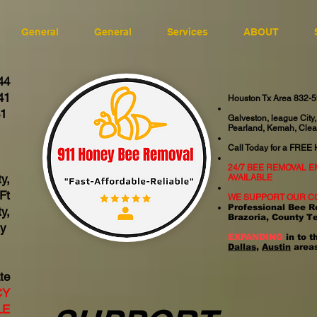
General
General
Services
ABOUT
44
41
Houston Tx Area 832-
41
Galveston, league City,
Pearland, Kemah, Clea
06
Call Today for a FREE
24/7 BEE REMOVAL 
y,
AVAILABLE
Ft
WE SUPPORT OUR C
Professional Bee R
y,
Brazoria, County T
ty
EXPANDING
in to t
Dallas
,
Austin
areas
te
CY
LE