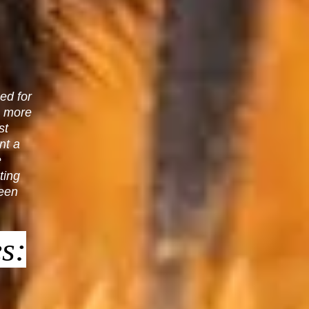
ed for
n more
st
nt a
e
ting
ween
s: