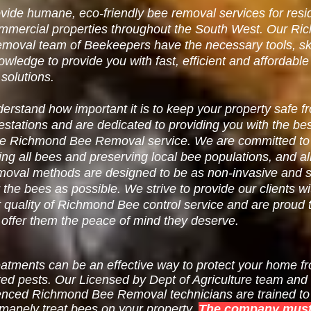
ide humane, eco-friendly bee removal services for resid
mmercial properties throughout the South West. Our
Ri
emoval
team of Beekeepers have the necessary tools, ski
owledge to provide you wit
h fast, efficient and affordabl
 solutions.
rstand how important it is to keep your property safe f
estations and are dedicated to providing you with the be
le Richmond Bee Removal service. We are committed to
ing all bees and preserving local bee populations, and al
moval methods are designed to be as non-invasive and s
r the bees as possible. We strive to provide our clients wi
 quality of Richmond Bee control service and are proud 
 offer them the peace of mind they deserve.
eatments can be an effective way to protect your home f
ed pests. Our Licensed by Dept of Agriculture team and
enced Richmond Bee Removal technicians are trained to 
manely treat bees on your property.
The company must