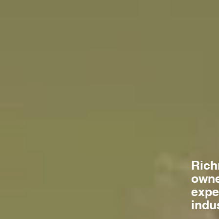
Rich
owne
expe
indu