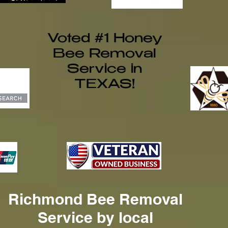
Voted #1 Honey
Bee Removal
Service in
TEXAS!
Richmond Bee Removal
Service by local