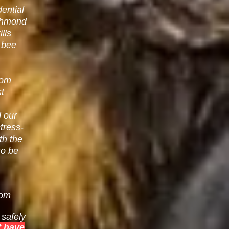
ential
chmond
lls
e bee
rom
st
l our
tress-
th the
to be
rom
safely
 have