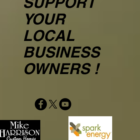
SUPPORT
YOUR
LOCAL
BUSINESS
OWNERS !