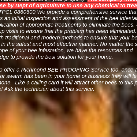
nse by Dept of Agriculture to use any chemical to trea
PCL 0860600 We provide a comprehensive service tha
s an initial inspection and assessment of the bee infestat
lication of appropriate treatments to eliminate the bees,
up visits to ensure that the problem has been eliminated
th traditional and modern methods to ensure that your b
 in the safest and most effective manner. No matter the 
ope of your bee infestation, we have the resources and
ge to provide the best solution for your home.
o offer a Richmond
BEE PROOFING
Service too, once 
 or swarm has been in your home or business they will l
ne. Like a calling card it will attract other bees to this 
e! Ask the technician about this service.