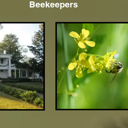
Beekeepers