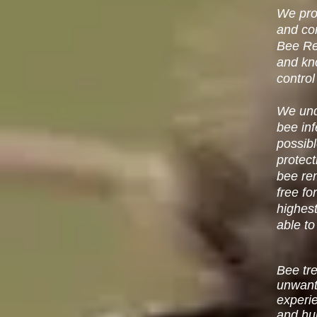
We prov
and co
Bee R
and kn
control
We unde
bee inf
possib
protect
bee re
free fo
highest
able to
Bee tr
unwant
experi
and hu