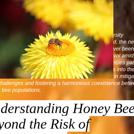
nd Bee Removal Service: Guardians of Biodiversity
bustling ecosystems of urban and rural Richmond, the ne
essional Richmond Bee Removal Service has never bee
l. As honey bees navigate the challenges of survival amid
xpansion, their interactions with native bee species pai
 picture of ecological balance. This article dives into th
l role played by Richmond Bee Removal Service in mitiga
challenges and fostering a harmonious coexistence bet
 bee populations.
derstanding Honey Bee
yond the Risk of