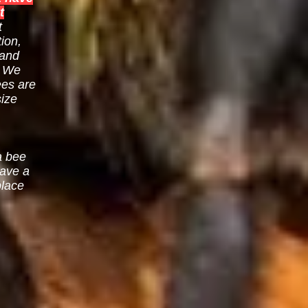
t
t
ion,
 and
. We
ees are
size
a bee
eave a
place