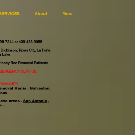
SERVICES
About
More
598-7244 or 409-433-9055
 Dickinson, Texas City, La Porte,
r Lake
 Honey Bee Removal Estimate
EMERGENCY SERVICE
OMMUNITY
emoval Harris , Galveston,
exas
hese areas -
San Antonio
,
....