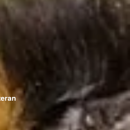
teran