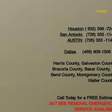
HOME
Houston
( 832) 598 -72
San Antonio
(726) 333 -11
AUSTIN
(726) 333 -11
Dallas
(469) 809-15
Harris County, Galveston Count
Brazoria County, Bexar County, 
Bend County, Montgomery Count
Waller Coun
Call Today for a FREE Estima
24/7 BEE REMOVAL EMERGEN
SERVICE AVAILAB