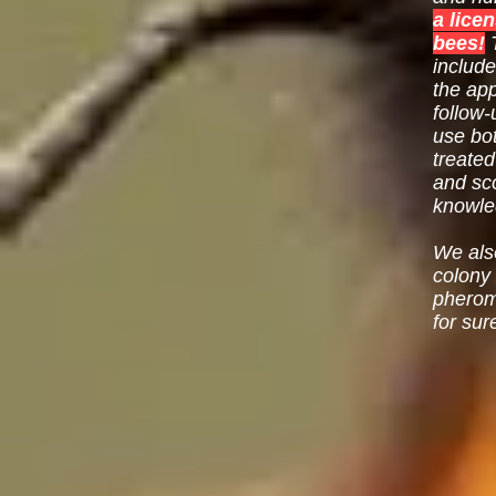
a lice
bees!
T
include
the app
follow-
use bo
treated
and sc
knowled
We als
colony
pheromo
for sur