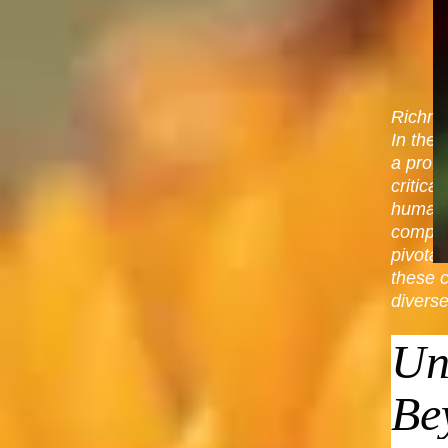
Richmo
In the 
a prof
critica
human e
complex
pivota
these 
diverse
Un
Be