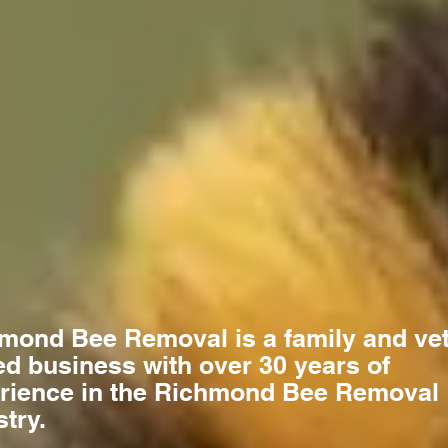
mond Bee Removal is a family and ve
d business with over 30 years of
rience in the Richmond Bee Removal
stry.