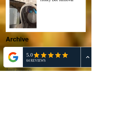
Archive
June 2026
(2)
2 posts
May 2026
(1)
1 post
April 2026
(2)
2 posts
March 2026
(8)
8 posts
February 2026
(22)
22 posts
January 2026
(10)
10 posts
December 2025
(4)
4 posts
November 2025
(1)
1 post
October 2025
(3)
3 posts
September 2025
(5)
5 posts
August 2025
(4)
4 posts
July 2025
(4)
4 posts