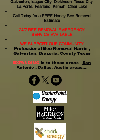
Galveston, league City, Dickinson, Texas City,
La Porte, Pearland, Kemah, Clear Lake
Call Today for a FREE Honey Bee Removal
Estimate
24/7 BEE REMOVAL EMERGENCY
SERVICE AVAILABLE
WE SUPPORT OUR COMMUNITY
Professional Bee Removal Harris ,
Galveston, Brazoria, County Texas
EXPANDING
in to these areas -
San
Antonio
,
Dallas
,
Austin
areas....