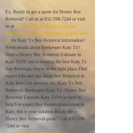
Ex. Ready to get a quote for Honey Bee 
Removal? Call us at 832-598-7244 or visit 
us at 
www.911honeybeeremoval.com
http://www.911honeybeeremoval.com
Looki
ng
 for Katy Tx Bee Removal information?
Need details about Beekeeper Katy Tx?
Want a Honey Bee Removal Estimate in 
Katy Tx?If you're seeking the best Katy Tx 
Bee Removal, you're in the right place.Find 
expert info and tips about Bee Removal in 
Katy here.Get answers on:- Katy Tx Bee 
Removal- Beekeeper Katy Tx- Honey Bee 
Removal Estimate Katy TxWe're here to 
help!For expert Bee Removal resources in 
Katy, this is your solution.Ready for a 
Honey Bee Removal quote? Call 832-598-
7244 or visit 
www.911honeybeeremoval.com