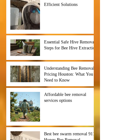
Efficient Solutions
Essential Safe Hive Removal
Steps for Bee Hive Extraction
Understanding Bee Removal
Pricing Houston: What You
Need to Know
Affordable bee removal
services options
Best bee swarm removal 911
Honey Bee Removal