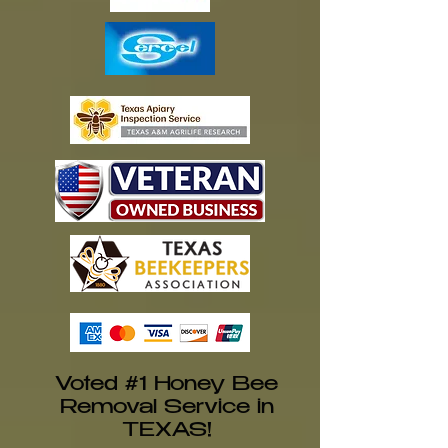
Voted #1 Honey Bee
Removal Service in
TEXAS!