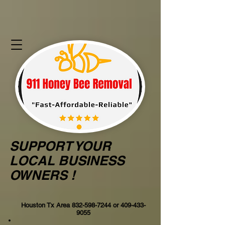
SUPPORT YOUR
LOCAL BUSINESS
OWNERS !
Houston Tx Area
832-598-7244
or
409-433-
9055