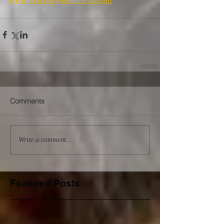
Comments
Write a comment...
Featured Posts