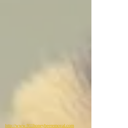
http://www.911honeybeeremoval.com