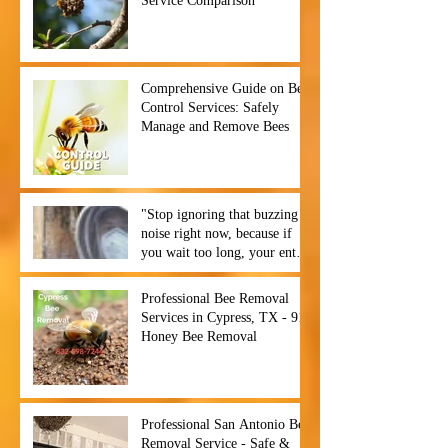
Service Comparison
Comprehensive Guide on Bee
Control Services: Safely
Manage and Remove Bees
"Stop ignoring that buzzing
noise right now, because if
you wait too long, your entire
backyard could become a hive
of chaos before you even
Professional Bee Removal
notice. ⏰🐝",
Services in Cypress, TX - 911
Honey Bee Removal
Professional San Antonio Bee
Removal Service - Safe &