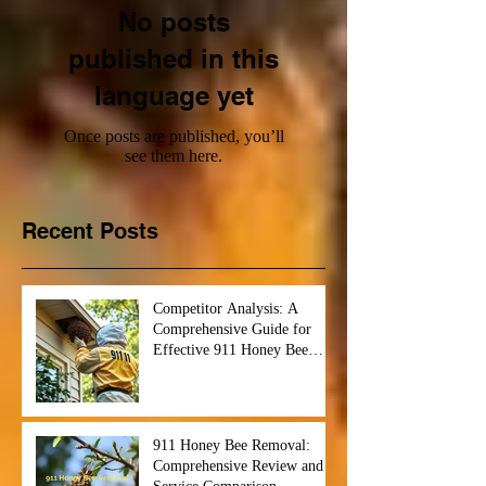
No posts
published in this
language yet
Once posts are published, you’ll
see them here.
Recent Posts
Competitor Analysis: A
Comprehensive Guide for
Effective 911 Honey Bee
Removal Strategies
911 Honey Bee Removal:
Comprehensive Review and