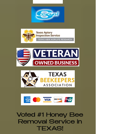
Voted #1 Honey Bee
Removal Service in
TEXAS!