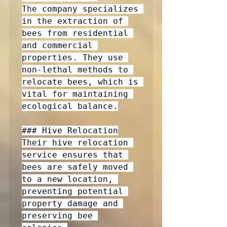
The company specializes 
in the extraction of 
bees from residential 
and commercial 
properties. They use 
non-lethal methods to 
relocate bees, which is 
vital for maintaining 
ecological balance.

### Hive Relocation

Their hive relocation 
service ensures that 
bees are safely moved 
to a new location, 
preventing potential 
property damage and 
preserving bee 