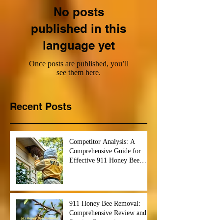
No posts
published in this
language yet
Once posts are published, you’ll
see them here.
Recent Posts
Competitor Analysis: A
Comprehensive Guide for
Effective 911 Honey Bee
Removal Strategies
911 Honey Bee Removal:
Comprehensive Review and