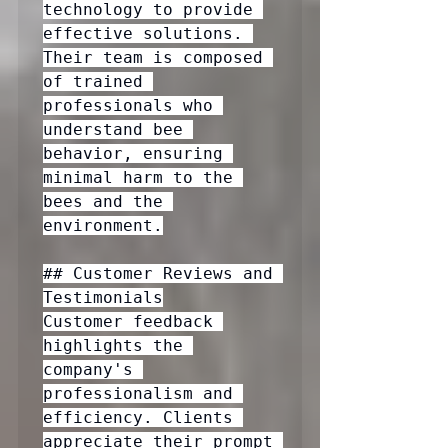
technology to provide 
effective solutions. 
Their team is composed 
of trained 
professionals who 
understand bee 
behavior, ensuring 
minimal harm to the 
bees and the 
environment.

## Customer Reviews and 
Testimonials

Customer feedback 
highlights the 
company's 
professionalism and 
efficiency. Clients 
appreciate their prompt 