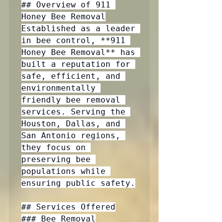
## Overview of 911 
Honey Bee Removal

Established as a leader 
in bee control, **911 
Honey Bee Removal** has 
built a reputation for 
safe, efficient, and 
environmentally 
friendly bee removal 
services. Serving the 
Houston, Dallas, and 
San Antonio regions, 
they focus on 
preserving bee 
populations while 
ensuring public safety.

## Services Offered

### Bee Removal
