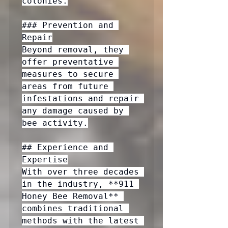
colonies.

### Prevention and 
Repair

Beyond removal, they 
offer preventative 
measures to secure 
areas from future 
infestations and repair 
any damage caused by 
bee activity.

## Experience and 
Expertise

With over three decades 
in the industry, **911 
Honey Bee Removal** 
combines traditional 
methods with the latest 