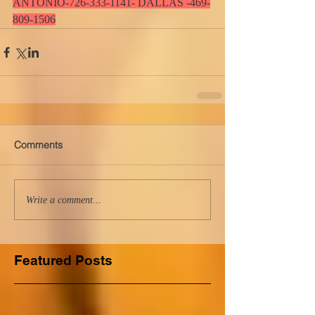
ANTONIO-726-333-1141- DALLAS -469-
809-1506
Comments
Write a comment...
Featured Posts