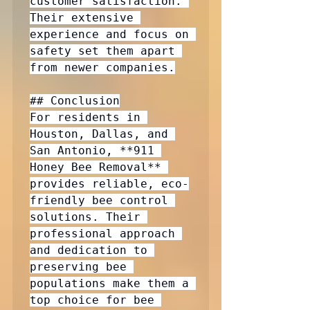
customer satisfaction. 
Their extensive 
experience and focus on 
safety set them apart 
from newer companies.

## Conclusion

For residents in 
Houston, Dallas, and 
San Antonio, **911 
Honey Bee Removal** 
provides reliable, eco-
friendly bee control 
solutions. Their 
professional approach 
and dedication to 
preserving bee 
populations make them a 
top choice for bee 