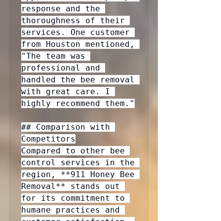
response and the 
thoroughness of their 
services. One customer 
from Houston mentioned, 
"The team was 
professional and 
handled the bee removal 
with great care. I 
highly recommend them."

## Comparison with 
Competitors

Compared to other bee 
control services in the 
region, **911 Honey Bee 
Removal** stands out 
for its commitment to 
humane practices and 