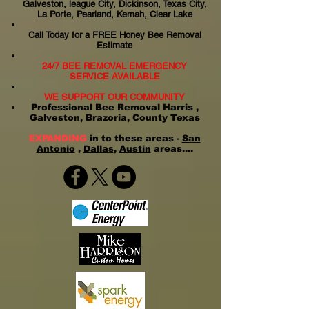
Galveston, league City, Dickinson, Texas City,
La Porte, Pearland, Kemah, Clear Lake
Call Today for a FREE Honey Bee Removal
Estimate
24/7 BEE REMOVAL EMERGENCY
SERVICE AVAILABLE
WE SUPPORT OUR COMMUNITY
Professional Bee Removal Harris ,
Galveston, Brazoria, County Texas
EXPANDING
in to these areas -
San
Antonio
,
Dallas
,
Austin
areas....