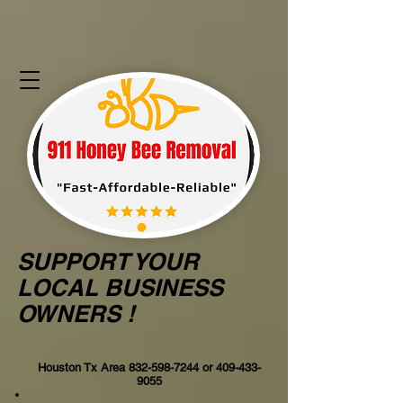
SUPPORT YOUR
LOCAL BUSINESS
OWNERS !
Houston Tx Area
832-598-7244
or
409-433-
9055