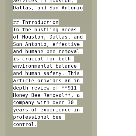
Services in Houston, 
Dallas, and San Antonio

## Introduction

In the bustling areas 
of Houston, Dallas, and 
San Antonio, effective 
and humane bee removal 
is crucial for both 
environmental balance 
and human safety. This 
article provides an in-
depth review of **911 
Honey Bee Removal**, a 
company with over 30 
years of experience in 
professional bee 
control.
