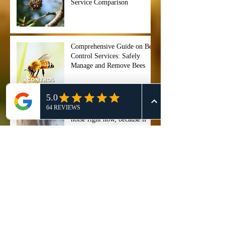
Service Comparison
Comprehensive Guide on Bee
Control Services: Safely
Manage and Remove Bees
"Stop ignoring that buzzing
noise right now, because if
you wait too long, your entire
backyard could become a hive
of chaos before you even
Professional Bee Removal
notice. ⏰🐝",
Services in Cypress, TX - 911
Honey Bee Removal
Professional San Antonio Bee
Removal Service - Safe &