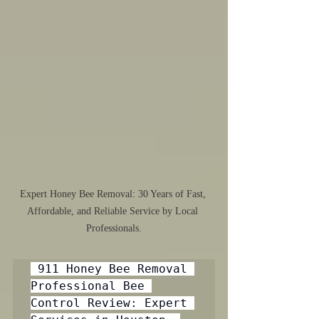
Expert Honey Bee Removal: 30 Years of Fast, 
Affordable, and Reliable Service by Local 
Professionals.
 911 Honey Bee Removal 
Professional Bee 
Control Review: Expert 