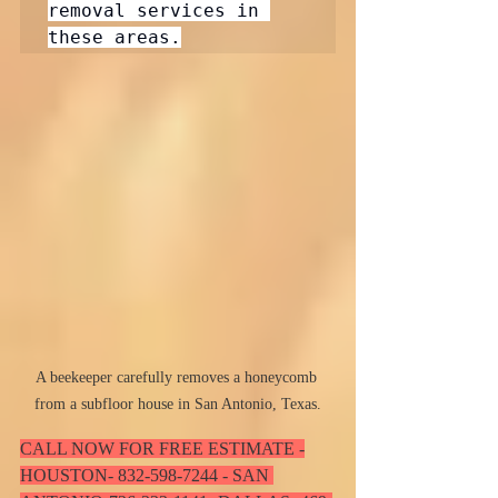
removal services in 
A beekeeper carefully removes a honeycomb 
from a subfloor house in San Antonio, Texas.
CALL NOW FOR FREE ESTIMATE -
HOUSTON- 832-598-7244 - SAN 