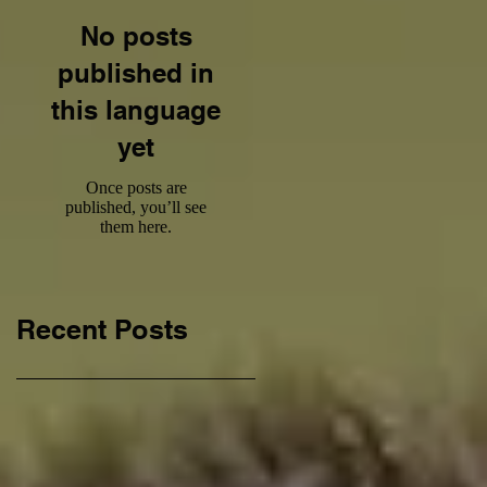
No posts
published in
this language
yet
Once posts are
published, you’ll see
them here.
Recent Posts