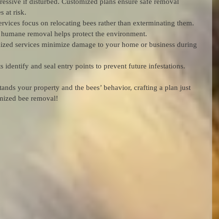
ressive if disturbed. Customized plans ensure safe removal 
 at risk.
rvices focus on relocating bees rather than exterminating them. 
nd humane removal helps protect the environment.
ized services minimize damage to your home or business during 
s identify and seal entry points to prevent future infestations.
ands your property and the bees’ behavior, crafting a plan just 
omized bee removal!