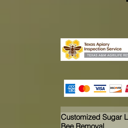
Customized Sugar L
Bee Removal