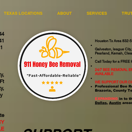
TEXAS LOCATIONS
ABOUT
SERVICES
TRU
44
41
Houston Tx Area 832-
41
Galveston, league City,
Pearland, Kemah, Clea
06
Call Today for a FREE
24/7 BEE REMOVAL 
y,
AVAILABLE
Ft
WE SUPPORT OUR C
Professional Bee R
y,
Brazoria, County T
ty
EXPANDING
in to t
Dallas
,
Austin
areas
te
CY
LE