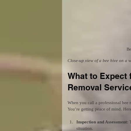
Be
Close-up view of a bee hive on a 
What to Expect 
Removal Servic
When you call a professional bee r
You’re getting peace of mind. Here
Inspection and Assessment:
 
situation.