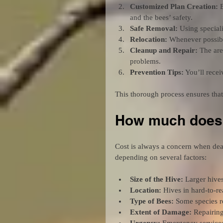
Customized Plan Creation:
 
and the bees’ safety.
Safe Removal:
 Using special
Relocation:
 Whenever possibl
Cleanup and Repair:
 The are
problems.
Prevention Tips:
 You’ll rece
This thorough process ensures that
How much does 
Cost is always a concern when dea
depending on several factors:
Size of the Hive:
 Larger hive
Location:
 Hives in hard-to-r
Type of Bees:
 Some species r
Extent of Damage:
 Repairing
Urgency:
 Emergency services