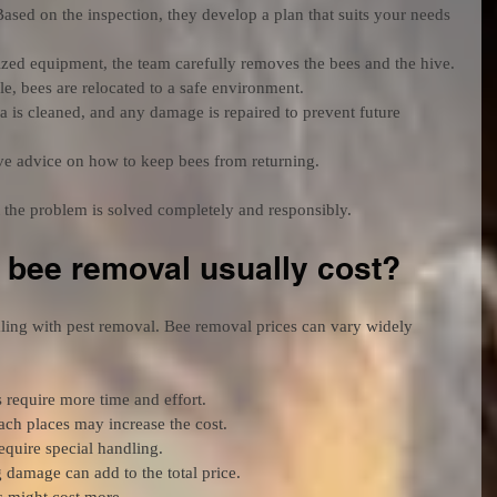
Based on the inspection, they develop a plan that suits your needs 
ized equipment, the team carefully removes the bees and the hive.
e, bees are relocated to a safe environment.
a is cleaned, and any damage is repaired to prevent future 
ive advice on how to keep bees from returning.
 the problem is solved completely and responsibly.
bee removal usually cost?
ling with pest removal. Bee removal prices can vary widely 
s require more time and effort.
each places may increase the cost.
equire special handling.
 damage can add to the total price.
 might cost more.