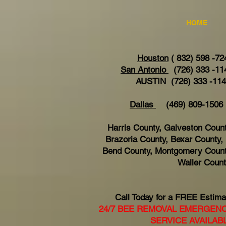
HOME
Houston
( 832) 598 -72
San Antonio
(726) 333 -11
AUSTIN
(726) 333 -11
Dallas
(469) 809-15
Harris County, Galveston Count
Brazoria County, Bexar County, 
Bend County, Montgomery Count
Waller Coun
Call Today for a FREE Estima
24/7 BEE REMOVAL EMERGEN
SERVICE AVAILAB