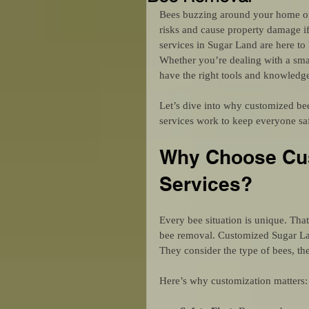
Bees buzzing around your home or 
risks and cause property damage i
services in Sugar Land are here to 
Whether you’re dealing with a smal
have the right tools and knowledge
Let’s dive into why customized bee
services work to keep everyone sa
Why Choose Cus
Services?
Every bee situation is unique. Tha
bee removal. Customized Sugar Land
They consider the type of bees, the
Here’s why customization matters: