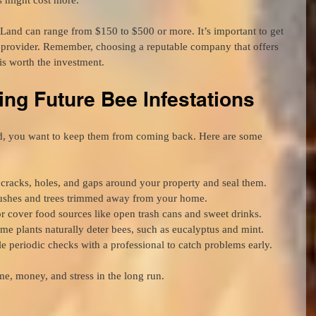
Land can range from $150 to $500 or more. It’s important to get 
e provider. Remember, choosing a reputable company that offers 
s worth the investment.
ing Future Bee Infestations
d, you want to keep them from coming back. Here are some 
 cracks, holes, and gaps around your property and seal them.
ushes and trees trimmed away from your home.
 cover food sources like open trash cans and sweet drinks.
me plants naturally deter bees, such as eucalyptus and mint.
e periodic checks with a professional to catch problems early.
me, money, and stress in the long run.