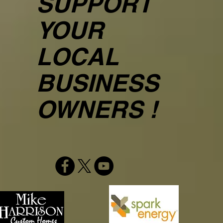
SUPPORT
YOUR
LOCAL
BUSINESS
OWNERS !