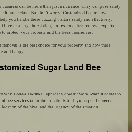
business can be more than just a nuisance. They can pose safety 
f left unchecked. But don’t worry! Customized bee removal 
help you handle these buzzing visitors safely and effectively. 
l hive or a large infestation, professional bee removal experts 
 to protect your property and the bees themselves.
 removal is the best choice for your property and how these 
fe and happy.
tomized Sugar Land Bee 
t’s why a one-size-fits-all approach doesn’t work when it comes to 
 bee services tailor their methods to fit your specific needs. 
 location of the hive, and the urgency of the situation.