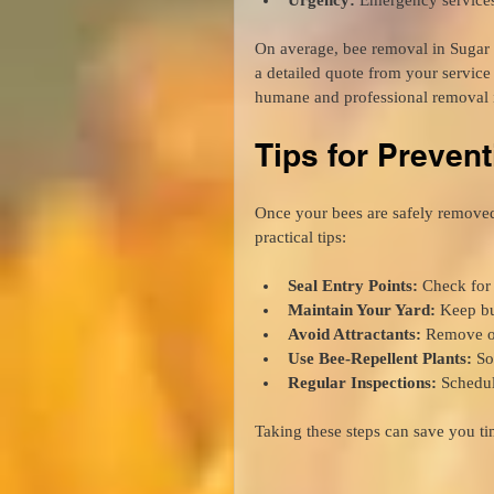
On average, bee removal in Sugar 
a detailed quote from your servic
humane and professional removal i
Tips for Prevent
Once your bees are safely remove
practical tips:
Seal Entry Points:
 Check for
Maintain Your Yard:
 Keep b
Avoid Attractants:
 Remove or
Use Bee-Repellent Plants:
 So
Regular Inspections:
 Schedul
Taking these steps can save you ti