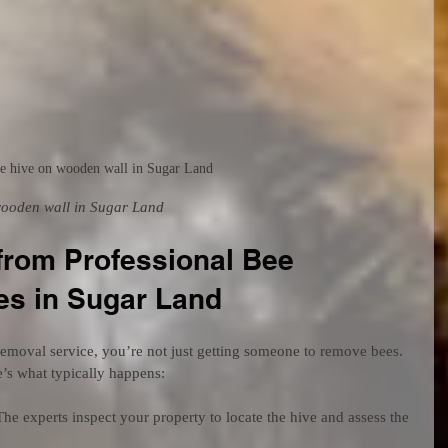
e hive on wooden wall in Sugar Land
wooden wall in Sugar Land
from Professional Bee 
es in Sugar Land
emoval service, you’re not just getting someone to remove bees. 
’s what typically happens:
The experts inspect your property to locate the hive and assess the 