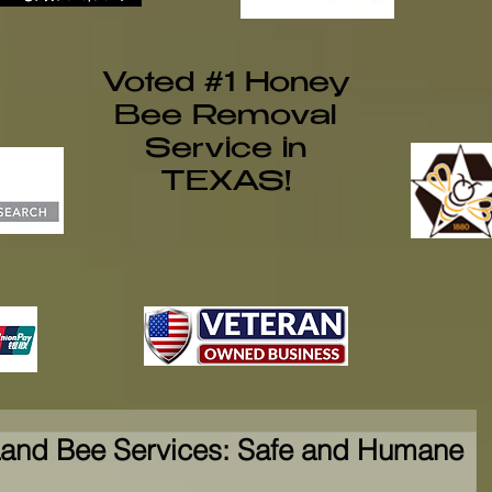
Voted #1 Honey
Bee Removal
Service in
TEXAS!
and Bee Services: Safe and Humane