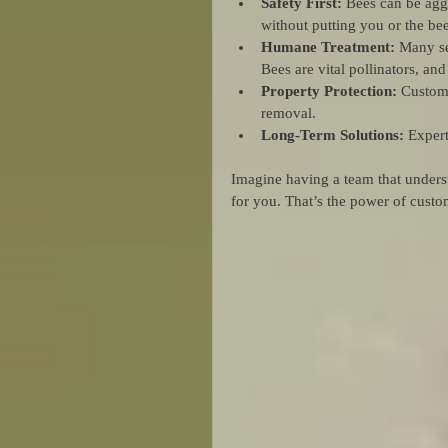
Safety First:
 Bees can be agg
without putting you or the bees
Humane Treatment:
 Many se
Bees are vital pollinators, a
Property Protection:
 Custom
removal.
Long-Term Solutions:
 Expert
Imagine having a team that underst
for you. That’s the power of cust