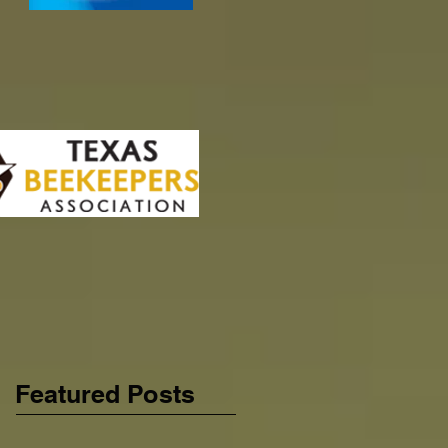
Featured Posts