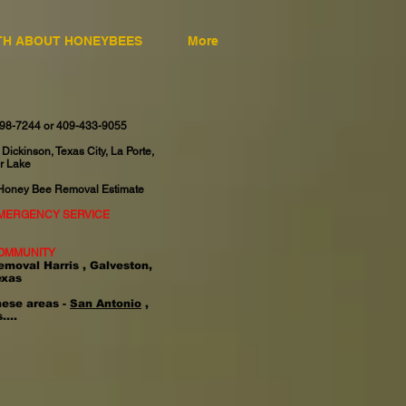
TH ABOUT HONEYBEES
More
598-7244 or 409-433-9055
 Dickinson, Texas City, La Porte,
r Lake
 Honey Bee Removal Estimate
EMERGENCY SERVICE
OMMUNITY
emoval Harris , Galveston,
exas
hese areas -
San Antonio
,
....