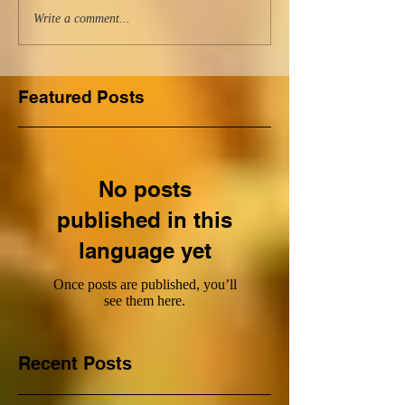
Write a comment...
Featured Posts
No posts
published in this
language yet
Once posts are published, you’ll
see them here.
Recent Posts