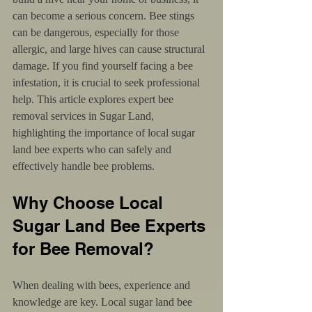
can become a serious concern. Bee stings 
can be dangerous, especially for those 
allergic, and large hives can cause structural 
damage. If you find yourself facing a bee 
infestation, it is crucial to seek professional 
help. This article explores expert bee 
removal services in Sugar Land, 
highlighting the importance of local sugar 
land bee experts who can safely and 
effectively handle bee problems.
Why Choose Local 
Sugar Land Bee Experts 
for Bee Removal?
When dealing with bees, experience and 
knowledge are key. Local sugar land bee 