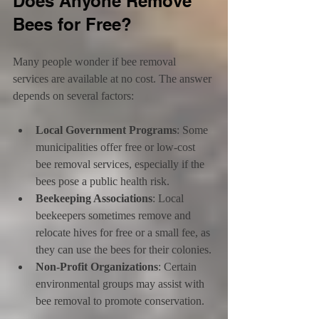
Does Anyone Remove 
Bees for Free?
Many people wonder if bee removal 
services are available at no cost. The answer 
depends on several factors:
Local Government Programs
: Some 
municipalities offer free or low-cost 
bee removal services, especially if the 
bees pose a public health risk.
Beekeeping Associations
: Local 
beekeepers sometimes remove and 
relocate hives for free or a small fee, as 
they can use the bees for their colonies.
Non-Profit Organizations
: Certain 
environmental groups may assist with 
bee removal to promote conservation.