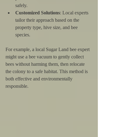
safely.
Customized Solutions
: Local experts 
tailor their approach based on the 
property type, hive size, and bee 
species.
For example, a local Sugar Land bee expert 
might use a bee vacuum to gently collect 
bees without harming them, then relocate 
the colony to a safe habitat. This method is 
both effective and environmentally 
responsible.