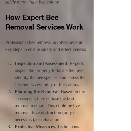
safely removing a bee colony.
How Expert Bee 
Removal Services Work
Professional bee removal involves several 
key steps to ensure safety and effectiveness:
Inspection and Assessment
: Experts 
inspect the property to locate the hive, 
identify the bee species, and assess the 
size and accessibility of the colony.
Planning the Removal
: Based on the 
assessment, they choose the best 
removal method. This could be live 
removal, hive destruction (only if 
necessary), or relocation.
Protective Measures
: Technicians 