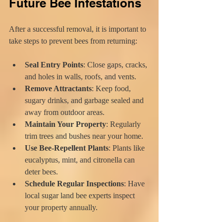
Future Bee Infestations
After a successful removal, it is important to 
take steps to prevent bees from returning:
Seal Entry Points
: Close gaps, cracks, 
and holes in walls, roofs, and vents.
Remove Attractants
: Keep food, 
sugary drinks, and garbage sealed and 
away from outdoor areas.
Maintain Your Property
: Regularly 
trim trees and bushes near your home.
Use Bee-Repellent Plants
: Plants like 
eucalyptus, mint, and citronella can 
deter bees.
Schedule Regular Inspections
: Have 
local sugar land bee experts inspect 
your property annually.