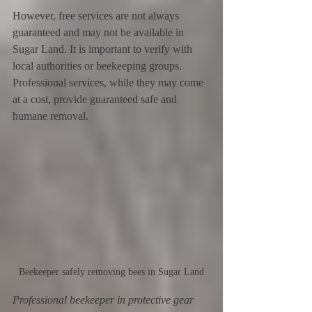
However, free services are not always 
guaranteed and may not be available in 
Sugar Land. It is important to verify with 
local authorities or beekeeping groups. 
Professional services, while they may come 
at a cost, provide guaranteed safe and 
humane removal.
Beekeeper safely removing bees in Sugar Land
Professional beekeeper in protective gear 