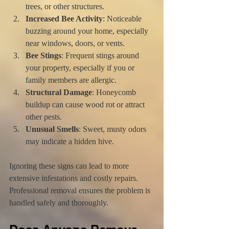
trees, or other structures.
Increased Bee Activity
: Noticeable 
buzzing around your home, especially 
near windows, doors, or vents.
Bee Stings
: Frequent stings around 
your property, especially if you or 
family members are allergic.
Structural Damage
: Honeycomb 
buildup can cause wood rot or attract 
other pests.
Unusual Smells
: Sweet, musty odors 
may indicate a hidden hive.
Ignoring these signs can lead to more 
extensive infestations and costly repairs. 
Professional removal ensures the problem is 
handled safely and thoroughly.