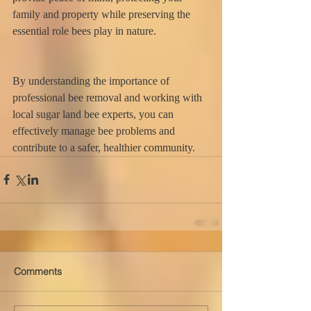
family and property while preserving the 
essential role bees play in nature.
By understanding the importance of 
professional bee removal and working with 
local sugar land bee experts, you can 
effectively manage bee problems and 
contribute to a safer, healthier community.
Comments