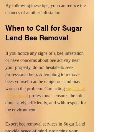
By following these tips, you can reduce the 
chances of another infestation.
When to Call for Sugar 
Land Bee Removal
If you notice any signs of a bee infestation 
or have concerns about bee activity near 
your property, do not hesitate to seek 
professional help. Attempting to remove 
bees yourself can be dangerous and may 
worsen the problem. Contacting 
sugar land 
bee removal
 professionals ensures the job is 
done safely, efficiently, and with respect for 
the environment.
Expert bee removal services in Sugar Land 
provide peace of mind, protecting your 