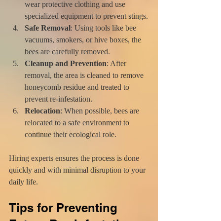
wear protective clothing and use 
specialized equipment to prevent stings.
Safe Removal
: Using tools like bee 
vacuums, smokers, or hive boxes, the 
bees are carefully removed.
Cleanup and Prevention
: After 
removal, the area is cleaned to remove 
honeycomb residue and treated to 
prevent re-infestation.
Relocation
: When possible, bees are 
relocated to a safe environment to 
continue their ecological role.
Hiring experts ensures the process is done 
quickly and with minimal disruption to your 
daily life.
Tips for Preventing 