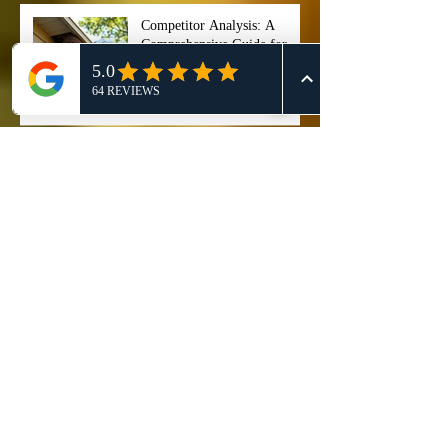
Competitor Analysis: A
Comprehensive Guide for
Effective 911 Honey Bee
Removal Strategies
911 Honey Bee Removal:
Comprehensive Review and
Service Comparison
Comprehensive Guide on Bee
Control Services: Safely
Manage and Remove Bees
"Stop ignoring that buzzing
noise right now, because if
you wait too long, your entire