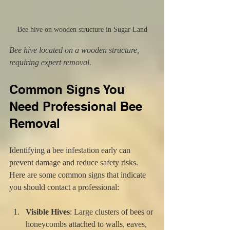
Bee hive on wooden structure in Sugar Land
Bee hive located on a wooden structure, 
requiring expert removal.
Common Signs You 
Need Professional Bee 
Removal
Identifying a bee infestation early can 
prevent damage and reduce safety risks. 
Here are some common signs that indicate 
you should contact a professional:
Visible Hives
: Large clusters of bees or 
honeycombs attached to walls, eaves, 