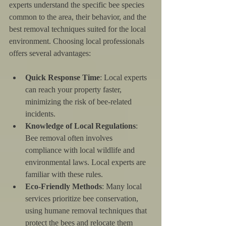
experts understand the specific bee species 
common to the area, their behavior, and the 
best removal techniques suited for the local 
environment. Choosing local professionals 
offers several advantages:
Quick Response Time
: Local experts 
can reach your property faster, 
minimizing the risk of bee-related 
incidents.
Knowledge of Local Regulations
: 
Bee removal often involves 
compliance with local wildlife and 
environmental laws. Local experts are 
familiar with these rules.
Eco-Friendly Methods
: Many local 
services prioritize bee conservation, 
using humane removal techniques that 
protect the bees and relocate them 