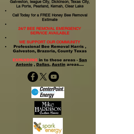
Galveston, league City, Dickinson, Texas City,
La Porte, Pearland, Kemah, Clear Lake
Call Today for a FREE Honey Bee Removal
Estimate
24/7 BEE REMOVAL EMERGENCY
SERVICE AVAILABLE
WE SUPPORT OUR COMMUNITY
Professional Bee Removal Harris ,
Galveston, Brazoria, County Texas
EXPANDING
in to these areas -
San
Antonio
,
Dallas
,
Austin
areas....