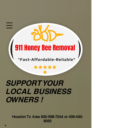
SUPPORT YOUR
LOCAL BUSINESS
OWNERS !
Houston Tx Area
832-598-7244
or
409-433-
9055