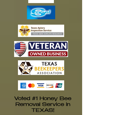
Voted #1 Honey Bee
Removal Service in
TEXAS!