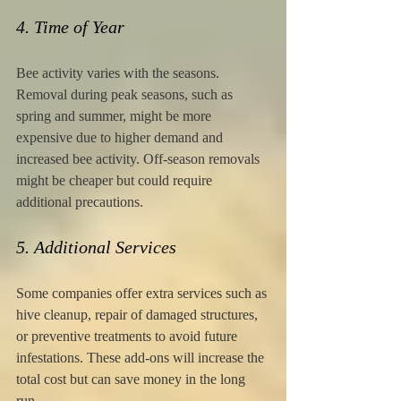
4. Time of Year
Bee activity varies with the seasons. 
Removal during peak seasons, such as 
spring and summer, might be more 
expensive due to higher demand and 
increased bee activity. Off-season removals 
might be cheaper but could require 
additional precautions.
5. Additional Services
Some companies offer extra services such as 
hive cleanup, repair of damaged structures, 
or preventive treatments to avoid future 
infestations. These add-ons will increase the 
total cost but can save money in the long 
run.