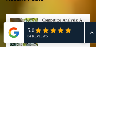
Competitor Analysis: A
Comprehensive Guide for
Effective 911 Honey Bee
Removal Strategies
911 Honey Bee Removal:
Comprehensive Review and
Service Comparison
Comprehensive Guide on Bee
Control Services: Safely
Manage and Remove Bees
"Stop ignoring that buzzing