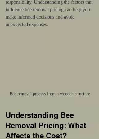
responsibility. Understanding the factors that 
influence bee removal pricing can help you 
make informed decisions and avoid 
unexpected expenses.
Bee removal process from a wooden structure
Understanding Bee 
Removal Pricing: What 
Affects the Cost?