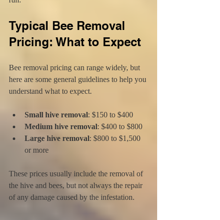
Typical Bee Removal 
Pricing: What to Expect
Bee removal pricing can range widely, but 
here are some general guidelines to help you 
understand what to expect.
Small hive removal
: $150 to $400  
Medium hive removal
: $400 to $800  
Large hive removal
: $800 to $1,500 
or more  
These prices usually include the removal of 
the hive and bees, but not always the repair 
of any damage caused by the infestation.