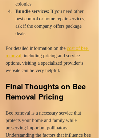
colonies.
Bundle services
: If you need other 
pest control or home repair services, 
ask if the company offers package 
deals.
For detailed information on the 
cost of bee 
removal
, including pricing and service 
options, visiting a specialized provider’s 
website can be very helpful.
Final Thoughts on Bee 
Removal Pricing
Bee removal is a necessary service that 
protects your home and family while 
preserving important pollinators. 
Understanding the factors that influence bee 