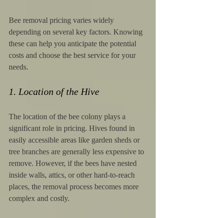
Bee removal pricing varies widely 
depending on several key factors. Knowing 
these can help you anticipate the potential 
costs and choose the best service for your 
needs.
1. Location of the Hive
The location of the bee colony plays a 
significant role in pricing. Hives found in 
easily accessible areas like garden sheds or 
tree branches are generally less expensive to 
remove. However, if the bees have nested 
inside walls, attics, or other hard-to-reach 
places, the removal process becomes more 
complex and costly.