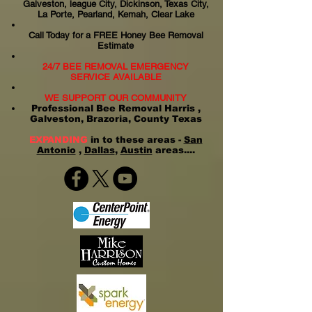
Galveston, league City, Dickinson, Texas City,
La Porte, Pearland, Kemah, Clear Lake
Call Today for a FREE Honey Bee Removal
Estimate
24/7 BEE REMOVAL EMERGENCY
SERVICE AVAILABLE
WE SUPPORT OUR COMMUNITY
Professional Bee Removal Harris ,
Galveston, Brazoria, County Texas
EXPANDING
in to these areas -
San
Antonio
,
Dallas
,
Austin
areas....