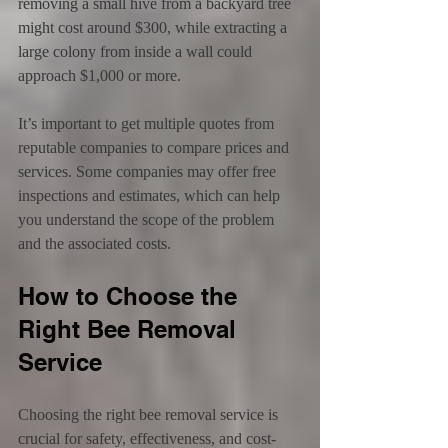
removing a small hive from a backyard tree 
might cost around $300, while extracting a 
large colony from inside a wall could 
approach $1,000 or more.
It’s important to get multiple quotes from 
reputable companies to compare prices and 
services. Some companies may offer free 
inspections and estimates, which can help 
you understand the scope of the problem 
and the associated costs.
How to Choose the 
Right Bee Removal 
Service
Choosing the right bee removal service is 
crucial for safety, effectiveness, and cost-