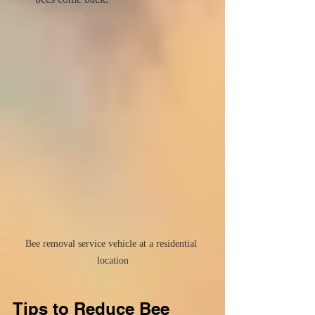
Bee removal service vehicle at a residential 
location
Tips to Reduce Bee 