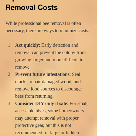
Removal Costs
While professional bee removal is often 
necessary, there are ways to minimize costs:
Act quickly
: Early detection and 
removal can prevent the colony from 
growing larger and more difficult to 
remove.
Prevent future infestations
: Seal 
cracks, repair damaged wood, and 
remove food sources to discourage 
bees from returning.
Consider DIY only if safe
: For small, 
accessible hives, some homeowners 
may attempt removal with proper 
protective gear, but this is not 
recommended for large or hidden 