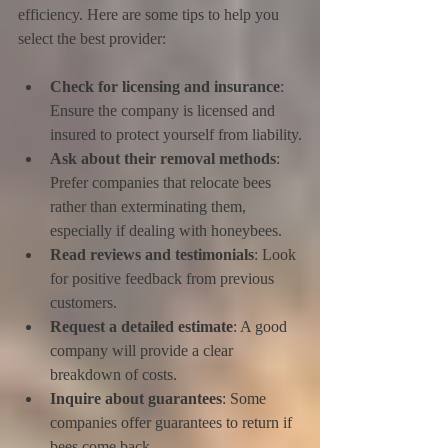
efficiency. Here are some tips to help you 
select the best provider:
Check for licensing and insurance
: 
Ensure the company is licensed and 
insured to protect yourself from liability.
Ask about their removal methods
: 
Prefer companies that relocate bees 
rather than exterminating them, 
especially if dealing with honeybees.
Read reviews and testimonials
: Look 
for positive feedback from previous 
customers.
Request a detailed estimate
: A good 
company will provide a clear 
breakdown of costs.
Inquire about guarantees
: Some 
companies offer guarantees to return if 
bees come back.