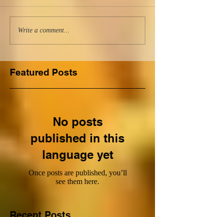
Write a comment...
Featured Posts
No posts
published in this
language yet
Once posts are published, you’ll
see them here.
Recent Posts