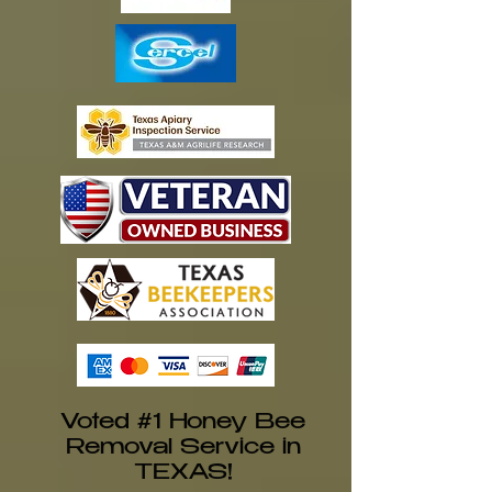
Voted #1 Honey Bee
Removal Service in
TEXAS!