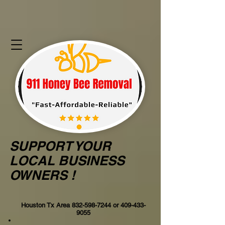
SUPPORT YOUR
LOCAL BUSINESS
OWNERS !
Houston Tx Area
832-598-7244
or
409-433-
9055