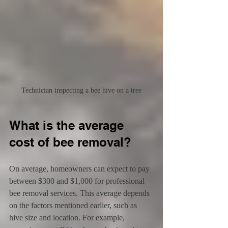
Technician inspecting a bee hive on a tree
What is the average 
cost of bee removal?
On average, homeowners can expect to pay 
between $300 and $1,000 for professional 
bee removal services. This average depends 
on the factors mentioned earlier, such as 
hive size and location. For example, 