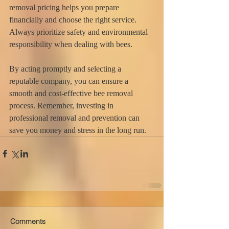
removal pricing helps you prepare 
financially and choose the right service. 
Always prioritize safety and environmental 
responsibility when dealing with bees.
By acting promptly and selecting a 
reputable company, you can ensure a 
smooth and cost-effective bee removal 
process. Remember, investing in 
professional removal and prevention can 
save you money and stress in the long run.
Comments