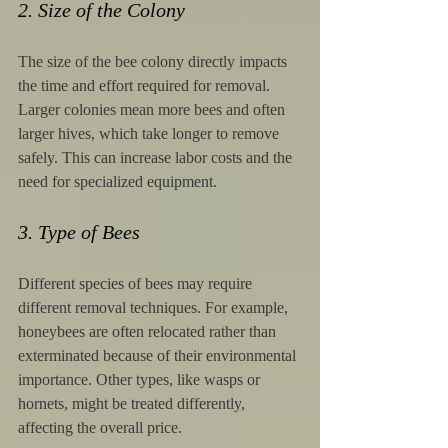
2. Size of the Colony
The size of the bee colony directly impacts 
the time and effort required for removal. 
Larger colonies mean more bees and often 
larger hives, which take longer to remove 
safely. This can increase labor costs and the 
need for specialized equipment.
3. Type of Bees
Different species of bees may require 
different removal techniques. For example, 
honeybees are often relocated rather than 
exterminated because of their environmental 
importance. Other types, like wasps or 
hornets, might be treated differently, 
affecting the overall price.