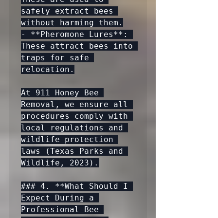
safely extract bees 
without harming them.

- **Pheromone Lures**: 
These attract bees into 
traps for safe 
relocation.

At 911 Honey Bee 
Removal, we ensure all 
procedures comply with 
local regulations and 
wildlife protection 
laws (Texas Parks and 
Wildlife, 2023).

### 4. **What Should I 
Expect During a 
Professional Bee 