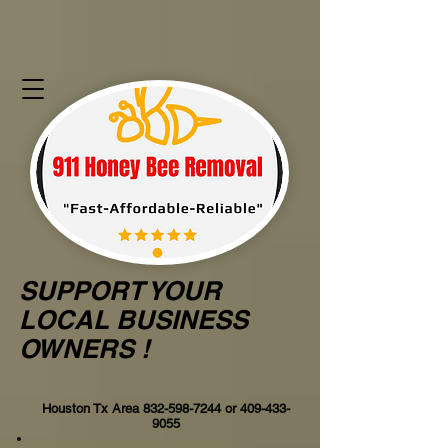
SUPPORT YOUR
LOCAL BUSINESS
OWNERS !
Houston Tx Area
832-598-7244
or
409-433-
9055