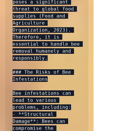
poses a significant 
threat to global food 
supplies (Food and 
Agriculture 
Organization, 2023). 
Therefore, it is 
essential to handle bee 
removal humanely and 
responsibly.

### The Risks of Bee 
Infestations

Bee infestations can 
lead to various 
problems, including:

- **Structural 
Damage**: Bees can 
compromise the 