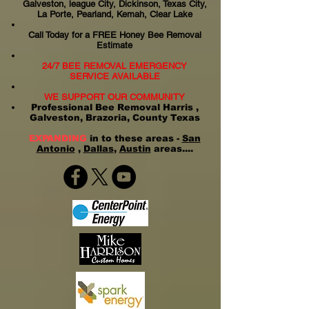
Galveston, league City, Dickinson, Texas City,
La Porte, Pearland, Kemah, Clear Lake
Call Today for a FREE Honey Bee Removal
Estimate
24/7 BEE REMOVAL EMERGENCY
SERVICE AVAILABLE
WE SUPPORT OUR COMMUNITY
Professional Bee Removal Harris ,
Galveston, Brazoria, County Texas
EXPANDING
in to these areas -
San
Antonio
,
Dallas
,
Austin
areas....