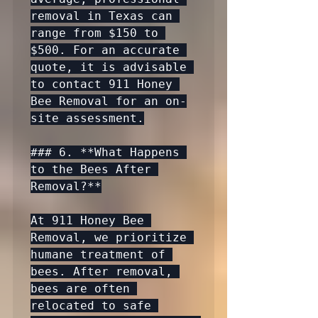
removal in Texas can 
range from $150 to 
$500. For an accurate 
quote, it is advisable 
to contact 911 Honey 
Bee Removal for an on-
site assessment.

### 6. **What Happens 
to the Bees After 
Removal?**

At 911 Honey Bee 
Removal, we prioritize 
humane treatment of 
bees. After removal, 
bees are often 
relocated to safe 