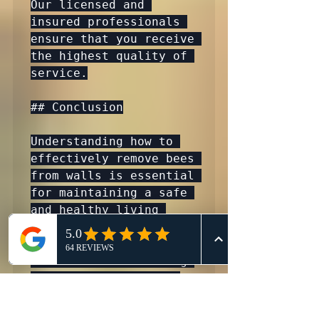
Our licensed and 
insured professionals 
ensure that you receive 
the highest quality of 
service.

## Conclusion

Understanding how to 
effectively remove bees 
from walls is essential 
for maintaining a safe 
and healthy living 
environment. Whether 
you are facing an 
infestation or seeking 
preventive measures, 
professional assistance 
is key. At 911 Honey 