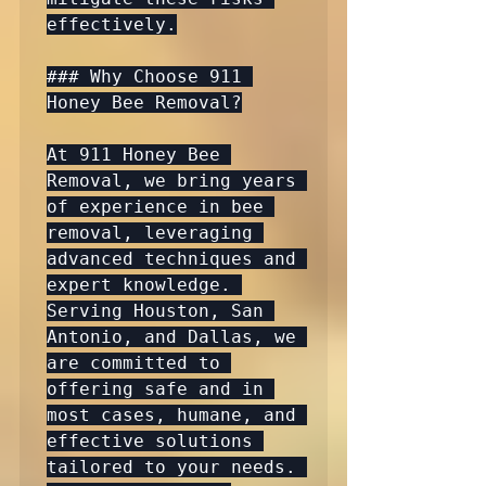
effectively.

### Why Choose 911 
Honey Bee Removal?

At 911 Honey Bee 
Removal, we bring years 
of experience in bee 
removal, leveraging 
advanced techniques and 
expert knowledge. 
Serving Houston, San 
Antonio, and Dallas, we 
are committed to 
offering safe and in 
most cases, humane, and 
effective solutions 
tailored to your needs. 