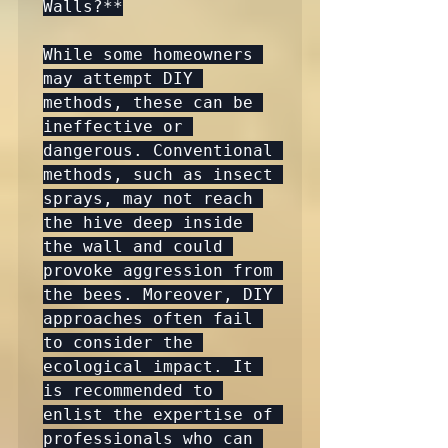
Walls?**

While some homeowners 
may attempt DIY 
methods, these can be 
ineffective or 
dangerous. Conventional 
methods, such as insect 
sprays, may not reach 
the hive deep inside 
the wall and could 
provoke aggression from 
the bees. Moreover, DIY 
approaches often fail 
to consider the 
ecological impact. It 
is recommended to 
enlist the expertise of 
professionals who can 