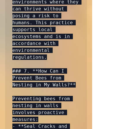
environments where they 
can thrive without 
posing a risk to 
humans. This practice 
supports local 
ecosystems and is in 
accordance with 
environmental 
regulations.

### 7. **How Can I 
Prevent Bees from 
Nesting in My Walls?**

Preventing bees from 
nesting in walls 
involves proactive 
measures:

- **Seal Cracks and 