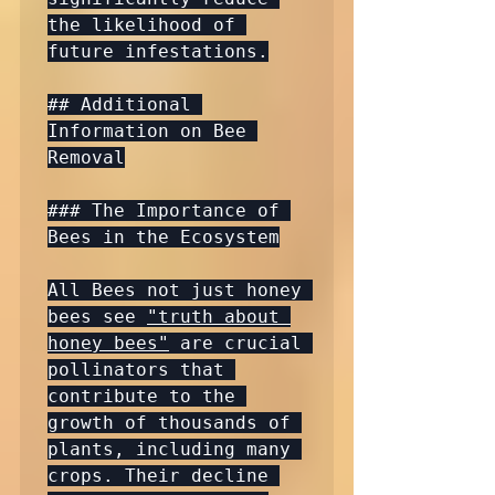
the likelihood of 
future infestations.

## Additional 
Information on Bee 
Removal

### The Importance of 
Bees in the Ecosystem

All Bees not just honey 
bees see 
"truth about 
honey bees"
 are crucial 
pollinators that 
contribute to the 
growth of thousands of 
plants, including many 
crops. Their decline 