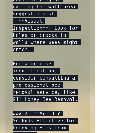
exiting the wall area 
suggest a nest.

- **Visual 
Inspection**: Look for 
holes or cracks in 
walls where bees might 
enter. 

For a precise 
identification, 
consider consulting a 
professional bee 
removal service, like 
911 Honey Bee Removal.

### 2. **Are DIY 
Methods Effective for 
Removing Bees from 