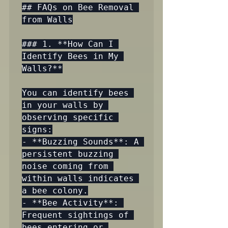
## FAQs on Bee Removal 
from Walls

### 1. **How Can I 
Identify Bees in My 
Walls?**

You can identify bees 
in your walls by 
observing specific 
signs:

- **Buzzing Sounds**: A 
persistent buzzing 
noise coming from 
within walls indicates 
a bee colony.

- **Bee Activity**: 
Frequent sightings of 
bees entering or 