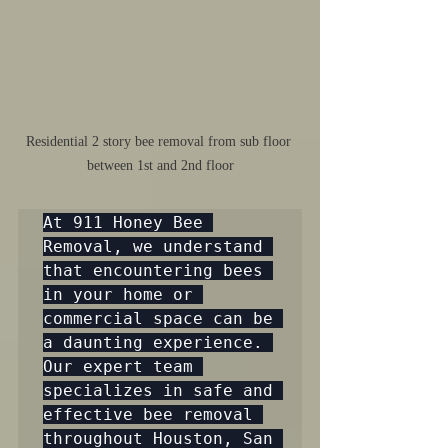
Residential 2 story bee removal from sub floor 
between 1st and 2nd floor
At 911 Honey Bee 
Removal, we understand 
that encountering bees 
in your home or 
commercial space can be 
a daunting experience. 
Our expert team 
specializes in safe and 
effective bee removal 
throughout Houston, San 