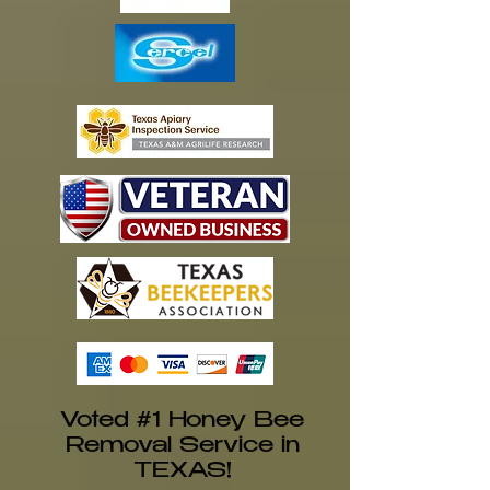
Voted #1 Honey Bee
Removal Service in
TEXAS!