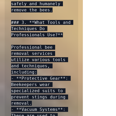
safely and humanely 
remove the bees.

### 3. **What Tools and 
Techniques Do 
Professionals Use?**

Professional bee 
removal services 
utilize various tools 
and techniques, 
including:

- **Protective Gear**: 
Beekeepers wear 
specialized suits to 
prevent stings during 
removal.

- **Vacuum Systems**: 
These are used to 