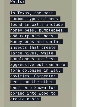
Walls?

In Texas, the most 
common types of bees 
found in walls include 
honey bees, bumblebees, 
and carpenter bees. 
Honey bees are social 
insects that create 
large hives, while 
bumblebees are less 
aggressive but can also 
form colonies in wall 
cavities. Carpenter 
bees, on the other 
hand, are known for 
boring into wood to 
create nests.
