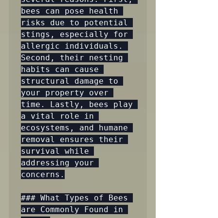
bees can pose health 
risks due to potential 
stings, especially for 
allergic individuals. 
Second, their nesting 
habits can cause 
structural damage to 
your property over 
time. Lastly, bees play 
a vital role in 
ecosystems, and humane 
removal ensures their 
survival while 
addressing your 
concerns.

### What Types of Bees 
are Commonly Found in 