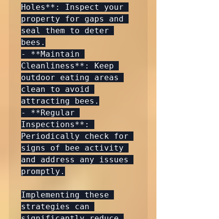
Holes**: Inspect your 
property for gaps and 
seal them to deter 
bees.

- **Maintain 
Cleanliness**: Keep 
outdoor eating areas 
clean to avoid 
attracting bees.

- **Regular 
Inspections**: 
Periodically check for 
signs of bee activity 
and address any issues 
promptly.

Implementing these 
strategies can 
significantly reduce 