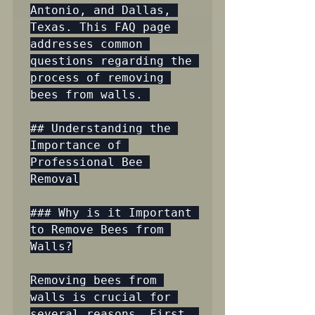
Antonio, and Dallas, 
Texas. This FAQ page 
addresses common 
questions regarding the 
process of removing 
bees from walls. 

## Understanding the 
Importance of 
Professional Bee 
Removal

### Why is it Important 
to Remove Bees from 
Walls?

Removing bees from 
walls is crucial for 
several reasons. First, 