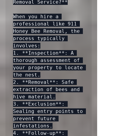
Removal Service?**

When you hire a 
professional like 911 
Honey Bee Removal, the 
process typically 
involves:

1. **Inspection**: A 
thorough assessment of 
your property to locate 
the nest.

2. **Removal**: Safe 
extraction of bees and 
hive material.

3. **Exclusion**: 
Sealing entry points to 
prevent future 
infestations.

4. **Follow-up**: 