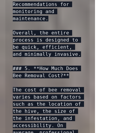
Recommendations for 
monitoring and 
maintenance.

Overall, the entire 
process is designed to 
be quick, efficient, 
and minimally invasive.

### 5. **How Much Does 
Bee Removal Cost?**

The cost of bee removal 
varies based on factors 
such as the location of 
the hive, the size of 
the infestation, and 
accessibility. On 
average, professional 