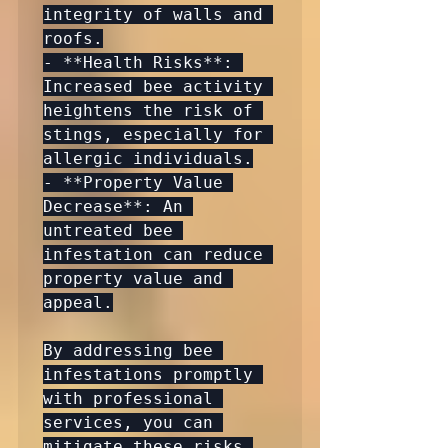
integrity of walls and 
roofs.

- **Health Risks**: 
Increased bee activity 
heightens the risk of 
stings, especially for 
allergic individuals.

- **Property Value 
Decrease**: An 
untreated bee 
infestation can reduce 
property value and 
appeal.

By addressing bee 
infestations promptly 
with professional 
services, you can 
mitigate these risks 