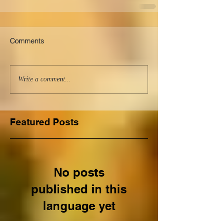
Comments
Write a comment...
Featured Posts
No posts
published in this
language yet