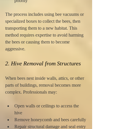
priority
The process includes using bee vacuums or 
specialized boxes to collect the bees, then 
transporting them to a new habitat. This 
method requires expertise to avoid harming 
the bees or causing them to become 
aggressive.
2. Hive Removal from Structures
When bees nest inside walls, attics, or other 
parts of buildings, removal becomes more 
complex. Professionals may:
Open walls or ceilings to access the 
hive
Remove honeycomb and bees carefully
Repair structural damage and seal entry 