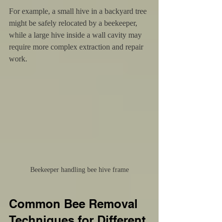
For example, a small hive in a backyard tree 
might be safely relocated by a beekeeper, 
while a large hive inside a wall cavity may 
require more complex extraction and repair 
work.
Beekeeper handling bee hive frame
Common Bee Removal 
Techniques for Different 