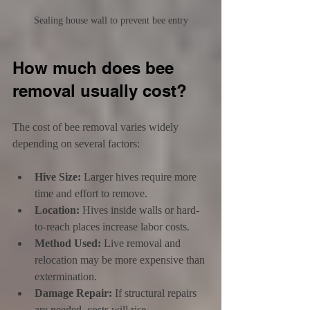
Sealing house wall to prevent bee entry
How much does bee 
removal usually cost?
The cost of bee removal varies widely 
depending on several factors:
Hive Size:
 Larger hives require more 
time and effort to remove.
Location:
 Hives inside walls or hard-
to-reach places increase labor costs.
Method Used:
 Live removal and 
relocation may be more expensive than 
extermination.
Damage Repair:
 If structural repairs 
are needed, costs will rise.