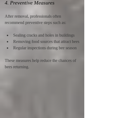
4. Preventive Measures
After removal, professionals often 
recommend preventive steps such as:
Sealing cracks and holes in buildings
Removing food sources that attract bees
Regular inspections during bee season
These measures help reduce the chances of 
bees returning.