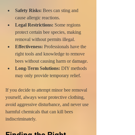
Safety Risks:
 Bees can sting and 
cause allergic reactions.
Legal Restrictions:
 Some regions 
protect certain bee species, making 
removal without permits illegal.
Effectiveness:
 Professionals have the 
right tools and knowledge to remove 
bees without causing harm or damage.
Long-Term Solutions:
 DIY methods 
may only provide temporary relief.
If you decide to attempt minor bee removal 
yourself, always wear protective clothing, 
avoid aggressive disturbance, and never use 
harmful chemicals that can kill bees 
indiscriminately.
Finding the Right 