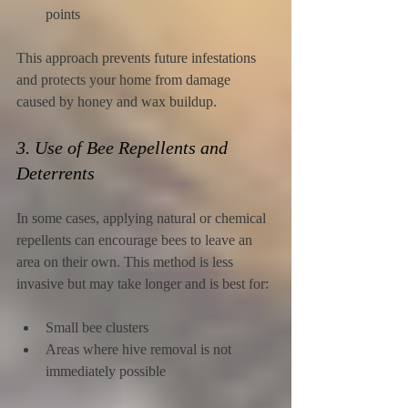
points
This approach prevents future infestations 
and protects your home from damage 
caused by honey and wax buildup.
3. Use of Bee Repellents and 
Deterrents
In some cases, applying natural or chemical 
repellents can encourage bees to leave an 
area on their own. This method is less 
invasive but may take longer and is best for:
Small bee clusters
Areas where hive removal is not 
immediately possible