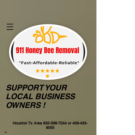
SUPPORT YOUR
LOCAL BUSINESS
OWNERS !
Houston Tx Area
832-598-7244
or
409-433-
9055