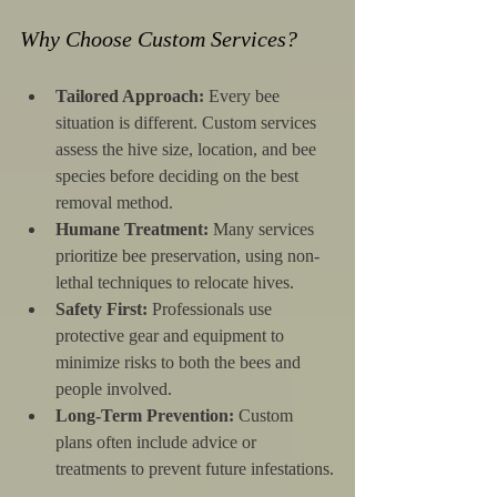
Why Choose Custom Services?
Tailored Approach:
 Every bee 
situation is different. Custom services 
assess the hive size, location, and bee 
species before deciding on the best 
removal method.
Humane Treatment:
 Many services 
prioritize bee preservation, using non-
lethal techniques to relocate hives.
Safety First:
 Professionals use 
protective gear and equipment to 
minimize risks to both the bees and 
people involved.
Long-Term Prevention:
 Custom 
plans often include advice or 
treatments to prevent future infestations.