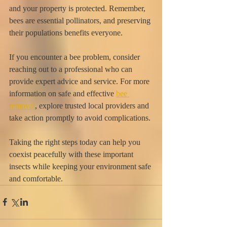
and your property is protected. Remember, 
bees are essential pollinators, and preserving 
their populations benefits everyone.
If you encounter a bee problem, consider 
reaching out to a professional who can 
provide expert advice and service. For more 
information on safe and effective 
bee 
removal
, explore trusted local providers and 
take action promptly to avoid complications.
Taking the right steps today can help you 
coexist peacefully with these important 
insects while keeping your environment safe 
and comfortable.