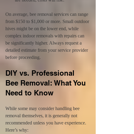
On average, bee removal services can range 
from $150 to $1,000 or more. Small outdoor 
hives might be on the lower end, while 
complex indoor removals with repairs can 
be significantly higher. Always request a 
detailed estimate from your service provider 
before proceeding.
DIY vs. Professional 
Bee Removal: What You 
Need to Know
While some may consider handling bee 
removal themselves, it is generally not 
recommended unless you have experience. 
Here’s why: