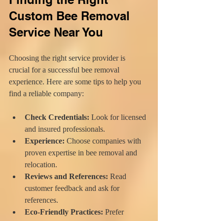
Custom Bee Removal 
Service Near You
Choosing the right service provider is 
crucial for a successful bee removal 
experience. Here are some tips to help you 
find a reliable company:
Check Credentials:
 Look for licensed 
and insured professionals.
Experience:
 Choose companies with 
proven expertise in bee removal and 
relocation.
Reviews and References:
 Read 
customer feedback and ask for 
references.
Eco-Friendly Practices:
 Prefer 