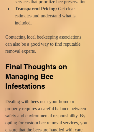
services that prioritize bee preservation.
Transparent Pricing:
 Get clear 
estimates and understand what is 
included.
Contacting local beekeeping associations 
can also be a good way to find reputable 
removal experts.
Final Thoughts on 
Managing Bee 
Infestations
Dealing with bees near your home or 
property requires a careful balance between 
safety and environmental responsibility. By 
opting for custom bee removal services, you 
ensure that the bees are handled with care 