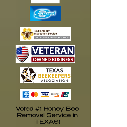
Voted #1 Honey Bee
Removal Service in
TEXAS!