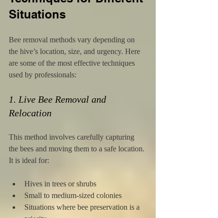
Situations
Bee removal methods vary depending on 
the hive’s location, size, and urgency. Here 
are some of the most effective techniques 
used by professionals:
1. Live Bee Removal and 
Relocation
This method involves carefully capturing 
the bees and moving them to a safe location. 
It is ideal for:
Hives in trees or shrubs
Small to medium-sized colonies
Situations where bee preservation is a 