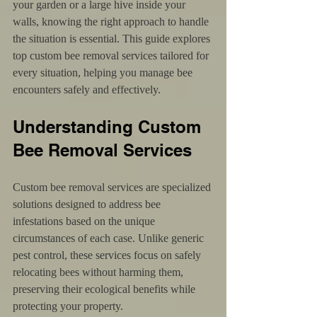
your garden or a large hive inside your 
walls, knowing the right approach to handle 
the situation is essential. This guide explores 
top custom bee removal services tailored for 
every situation, helping you manage bee 
encounters safely and effectively.
Understanding Custom 
Bee Removal Services
Custom bee removal services are specialized 
solutions designed to address bee 
infestations based on the unique 
circumstances of each case. Unlike generic 
pest control, these services focus on safely 
relocating bees without harming them, 
preserving their ecological benefits while 
protecting your property.