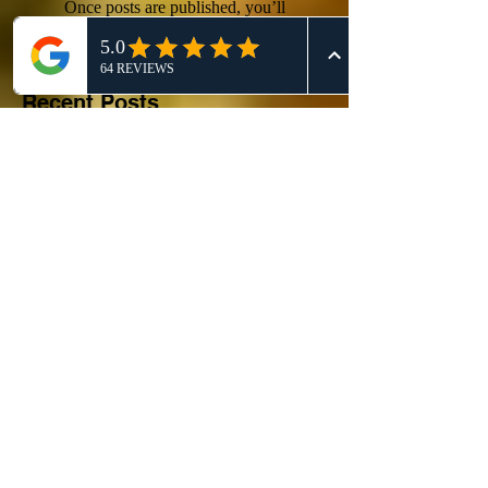
Once posts are published, you’ll
see them here.
Recent Posts
Competitor Analysis: A
Comprehensive Guide for
Effective 911 Honey Bee
Removal Strategies
911 Honey Bee Removal:
Comprehensive Review and
Service Comparison
Comprehensive Guide on Bee
Control Services: Safely