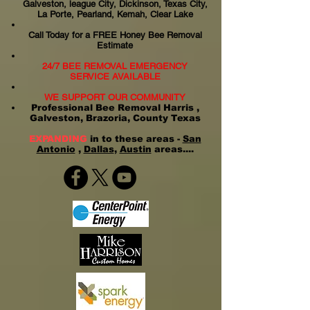
Galveston, league City, Dickinson, Texas City,
La Porte, Pearland, Kemah, Clear Lake
Call Today for a FREE Honey Bee Removal
Estimate
24/7 BEE REMOVAL EMERGENCY
SERVICE AVAILABLE
WE SUPPORT OUR COMMUNITY
Professional Bee Removal Harris ,
Galveston, Brazoria, County Texas
EXPANDING
in to these areas -
San
Antonio
,
Dallas
,
Austin
areas....