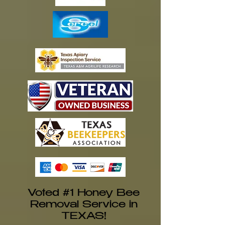
Voted #1 Honey Bee
Removal Service in
TEXAS!