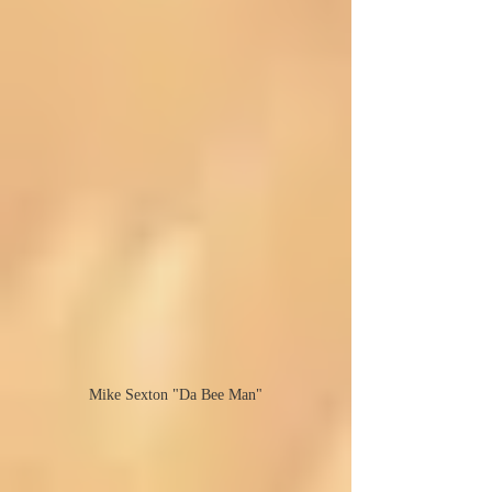
Mike Sexton "Da Bee Man"