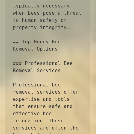
typically necessary 
when bees pose a threat 
to human safety or 
property integrity.

## Top Honey Bee 
Removal Options

### Professional Bee 
Removal Services

Professional bee 
removal services offer 
expertise and tools 
that ensure safe and 
effective bee 
relocation. These 
services are often the 