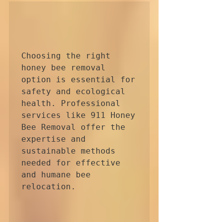
Choosing the right 
honey bee removal 
option is essential for 
safety and ecological 
health. Professional 
services like 911 Honey 
Bee Removal offer the 
expertise and 
sustainable methods 
needed for effective 
and humane bee 
relocation.
