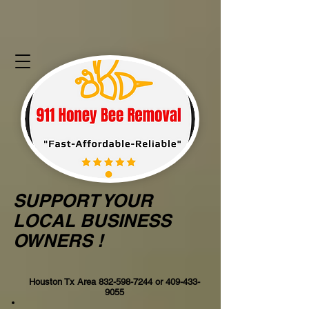
SUPPORT YOUR
LOCAL BUSINESS
OWNERS !
Houston Tx Area
832-598-7244
or
409-433-
9055