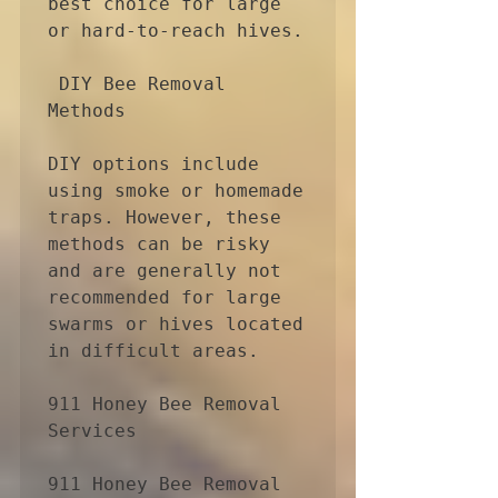
best choice for large 
or hard-to-reach hives.

 DIY Bee Removal 
Methods

DIY options include 
using smoke or homemade 
traps. However, these 
methods can be risky 
and are generally not 
recommended for large 
swarms or hives located 
in difficult areas.

911 Honey Bee Removal 
Services

911 Honey Bee Removal 