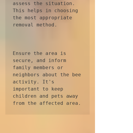
assess the situation. 
This helps in choosing 
the most appropriate 
removal method.

Ensure the area is 
secure, and inform 
family members or 
neighbors about the bee 
activity. It's 
important to keep 
children and pets away 
from the affected area.
