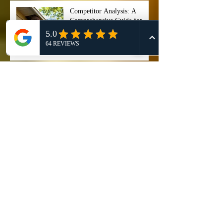
Competitor Analysis: A
Comprehensive Guide for
Effective 911 Honey Bee
Removal Strategies
911 Honey Bee Removal:
Comprehensive Review and
Service Comparison
Comprehensive Guide on Bee
Control Services: Safely
Manage and Remove Bees
"Stop ignoring that buzzing
noise right now, because if
you wait too long, your entire