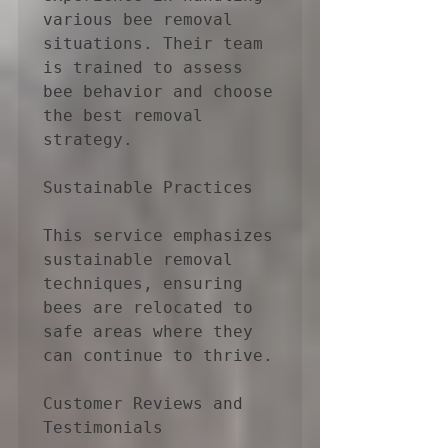
various bee removal 
situations. Their team 
is trained to assess 
bee behavior and choose 
the best removal 
strategy.

Sustainable Practices

This service emphasizes 
sustainable removal 
techniques, ensuring 
bees are relocated to 
safe areas where they 
can continue to thrive.

Customer Reviews and 
Testimonials
