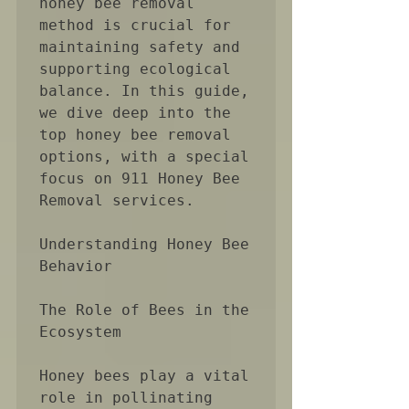
honey bee removal 
method is crucial for 
maintaining safety and 
supporting ecological 
balance. In this guide, 
we dive deep into the 
top honey bee removal 
options, with a special 
focus on 911 Honey Bee 
Removal services.

Understanding Honey Bee 
Behavior

The Role of Bees in the 
Ecosystem

Honey bees play a vital 
role in pollinating 