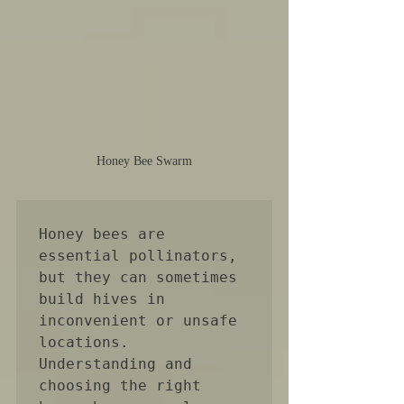
Honey Bee Swarm
Honey bees are 
essential pollinators, 
but they can sometimes 
build hives in 
inconvenient or unsafe 
locations. 
Understanding and 
choosing the right 