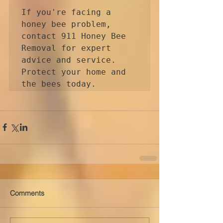
If you're facing a 
honey bee problem, 
contact 911 Honey Bee 
Removal for expert 
advice and service. 
Protect your home and 
Comments