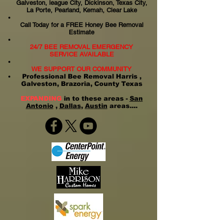
Galveston, league City, Dickinson, Texas City,
La Porte, Pearland, Kemah, Clear Lake
Call Today for a FREE Honey Bee Removal
Estimate
24/7 BEE REMOVAL EMERGENCY
SERVICE AVAILABLE
WE SUPPORT OUR COMMUNITY
Professional Bee Removal Harris ,
Galveston, Brazoria, County Texas
EXPANDING
in to these areas -
San
Antonio
,
Dallas
,
Austin
areas....