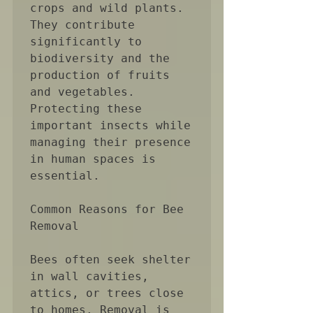
crops and wild plants. 
They contribute 
significantly to 
biodiversity and the 
production of fruits 
and vegetables. 
Protecting these 
important insects while 
managing their presence 
in human spaces is 
essential.

Common Reasons for Bee 
Removal

Bees often seek shelter 
in wall cavities, 
attics, or trees close 
to homes. Removal is 