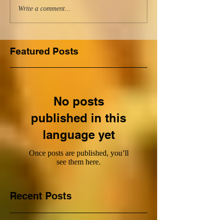
Write a comment...
Featured Posts
No posts
published in this
language yet
Once posts are published, you’ll
see them here.
Recent Posts