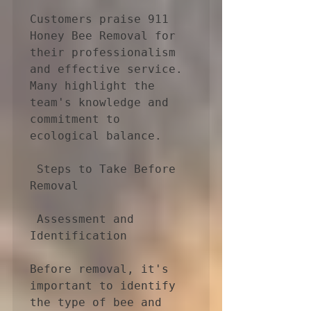
Customers praise 911 
Honey Bee Removal for 
their professionalism 
and effective service. 
Many highlight the 
team's knowledge and 
commitment to 
ecological balance.

 Steps to Take Before 
Removal

 Assessment and 
Identification

Before removal, it's 
important to identify 
the type of bee and 