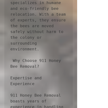
specializes in humane 
and eco-friendly bee 
relocation. With a team 
of experts, they ensure 
the bees are moved 
safely without harm to 
the colony or 
surrounding 
environment.

 Why Choose 911 Honey 
Bee Removal?

Expertise and 
Experience

911 Honey Bee Removal 
boasts years of 
experience in handling 