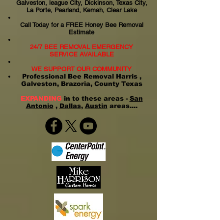
Galveston, league City, Dickinson, Texas City,
La Porte, Pearland, Kemah, Clear Lake
Call Today for a FREE Honey Bee Removal
Estimate
24/7 BEE REMOVAL EMERGENCY
SERVICE AVAILABLE
WE SUPPORT OUR COMMUNITY
Professional Bee Removal Harris ,
Galveston, Brazoria, County Texas
EXPANDING
in to these areas -
San
Antonio
,
Dallas
,
Austin
areas....