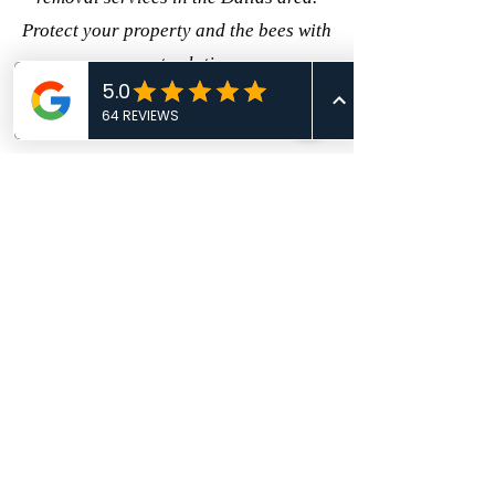
Protect your property and the bees with
our expert solutions. ---
CALL TODAY!
469-809-1506