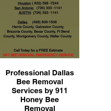
Houston
(
832) 598 -7244
San Antonio
(726) 333 -1141
AUSTIN
(726) 333 -1141
Dallas
(469) 809-1506
Harris County, Galveston County,
Brazoria County, Bexar County, Ft Bend
County, Montgomery County, Waller County
Call Today for a FREE Estimate
24/7 BEE REMOVAL EMERGENCY SERVICE
AVAILABLE
Professional Dallas
Bee Removal
Services by 911
Honey Bee
Removal