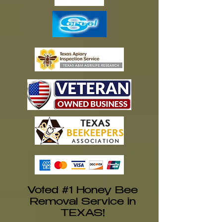
Voted #1 Honey Bee
Removal Service in
TEXAS!