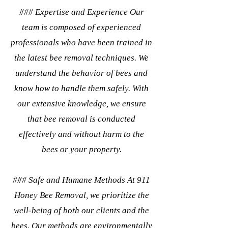
### Expertise and Experience Our
team is composed of experienced
professionals who have been trained in
the latest bee removal techniques. We
understand the behavior of bees and
know how to handle them safely. With
our extensive knowledge, we ensure
that bee removal is conducted
effectively and without harm to the
bees or your property.
### Safe and Humane Methods At 911
Honey Bee Removal, we prioritize the
well-being of both our clients and the
bees. Our methods are environmentally