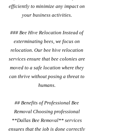
efficiently to minimize any impact on
your business activities.
### Bee Hive Relocation Instead of
exterminating bees, we focus on
relocation. Our bee hive relocation
services ensure that bee colonies are
moved to a safe location where they
can thrive without posing a threat to
humans.
## Benefits of Professional Bee
Removal Choosing professional
**Dallas Bee Removal** services
ensures that the job is done correctly