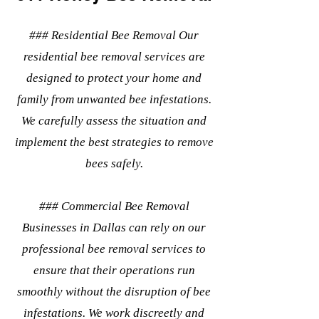
### Residential Bee Removal Our
residential bee removal services are
designed to protect your home and
family from unwanted bee infestations.
We carefully assess the situation and
implement the best strategies to remove
bees safely.
### Commercial Bee Removal
Businesses in Dallas can rely on our
professional bee removal services to
ensure that their operations run
smoothly without the disruption of bee
infestations. We work discreetly and