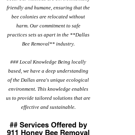
friendly and humane, ensuring that the
bee colonies are relocated without
harm. Our commitment to safe
practices sets us apart in the **Dallas
Bee Removal** industry.
### Local Knowledge Being locally
based, we have a deep understanding
of the Dallas area's unique ecological
environment. This knowledge enables
us to provide tailored solutions that are
effective and sustainable.
## Services Offered by
911 Honey Bee Removal