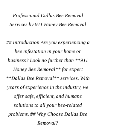
Professional Dallas Bee Removal
Services by 911 Honey Bee Removal
## Introduction Are you experiencing a
bee infestation in your home or
business? Look no further than **911
Honey Bee Removal** for expert
**Dallas Bee Removal** services. With
years of experience in the industry, we
offer safe, efficient, and humane
solutions to all your bee-related
problems. ## Why Choose Dallas Bee
Removal?