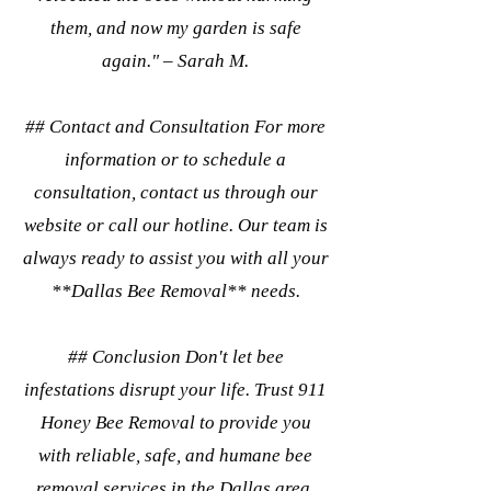
them, and now my garden is safe
again." – Sarah M.
## Contact and Consultation For more
information or to schedule a
consultation, contact us through our
website or call our hotline. Our team is
always ready to assist you with all your
**Dallas Bee Removal** needs.
## Conclusion Don't let bee
infestations disrupt your life. Trust 911
Honey Bee Removal to provide you
with reliable, safe, and humane bee
removal services in the Dallas area.