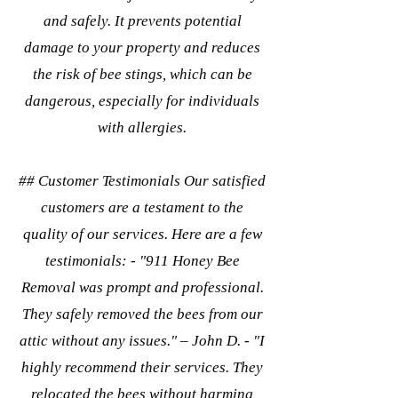
and safely. It prevents potential
damage to your property and reduces
the risk of bee stings, which can be
dangerous, especially for individuals
with allergies.
## Customer Testimonials Our satisfied
customers are a testament to the
quality of our services. Here are a few
testimonials: - "911 Honey Bee
Removal was prompt and professional.
They safely removed the bees from our
attic without any issues." – John D. - "I
highly recommend their services. They
relocated the bees without harming