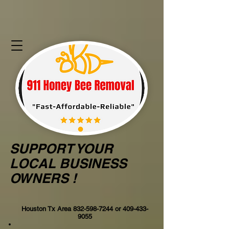
SUPPORT YOUR
LOCAL BUSINESS
OWNERS !
Houston Tx Area
832-598-7244
or
409-433-
9055