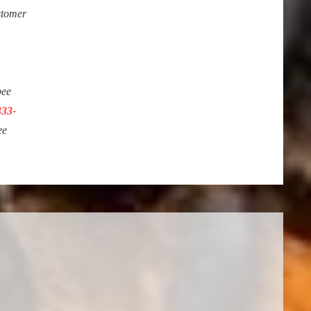
stomer
bee
333-
ee