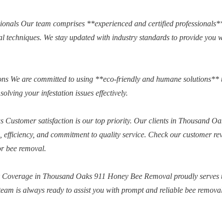
sionals Our team comprises **experienced and certified professionals
val techniques. We stay updated with industry standards to provide you 
s We are committed to using **eco-friendly and humane solutions** 
solving your infestation issues effectively.
 Customer satisfaction is our top priority. Our clients in Thousand Oa
m, efficiency, and commitment to quality service. Check our customer re
or bee removal.
## Coverage in Thousand Oaks 911 Honey Bee Removal proudly serves 
am is always ready to assist you with prompt and reliable bee remova