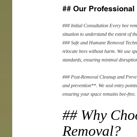
## Our Professiona
### Initial Consultation Every bee rem
situation to understand the extent of t
### Safe and Humane Removal Techni
relocate bees without harm. We use sp
standards, ensuring minimal disruption
### Post-Removal Cleanup and Prevent
and prevention**. We seal entry points
ensuring your space remains bee-free.
## Why Cho
Removal?