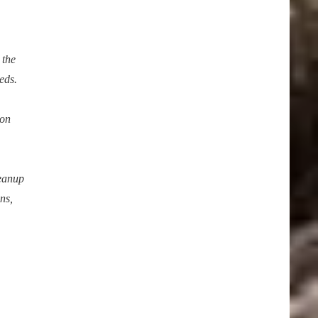
 the
eds.
ion
leanup
ns,