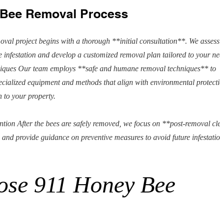
l Bee Removal Process
oval project begins with a thorough **initial consultation**. We assess
he infestation and develop a customized removal plan tailored to your ne
ques Our team employs **safe and humane removal techniques** to
ecialized equipment and methods that align with environmental protect
 to your property.
ion After the bees are safely removed, we focus on **post-removal c
 and provide guidance on preventive measures to avoid future infestatio
ose 911 Honey Bee