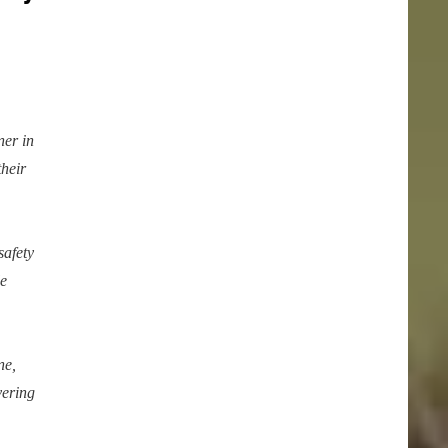
er in
their
safety
le
ne,
vering