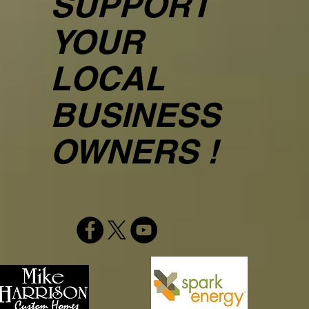
SUPPORT
YOUR
LOCAL
BUSINESS
OWNERS !