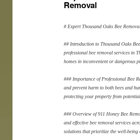
Removal
# Expert Thousand Oaks Bee Removal
## Introduction to Thousand Oaks Be
professional bee removal services in 
homes in inconvenient or dangerous pla
### Importance of Professional Bee Re
and prevent harm to both bees and hum
protecting your property from potenti
### Overview of 911 Honey Bee Remov
and effective bee removal services ac
solutions that prioritize the well-bein