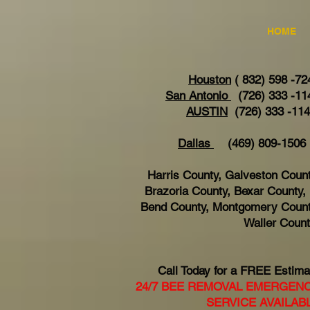
HOME
Houston
( 832) 598 -72
San Antonio
(726) 333 -11
AUSTIN
(726) 333 -11
Dallas
(469) 809-15
Harris County, Galveston Count
Brazoria County, Bexar County, 
Bend County, Montgomery Count
Waller Coun
Call Today for a FREE Estima
24/7 BEE REMOVAL EMERGEN
SERVICE AVAILAB