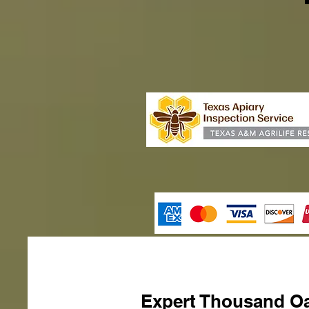
Expert Thousand Oa