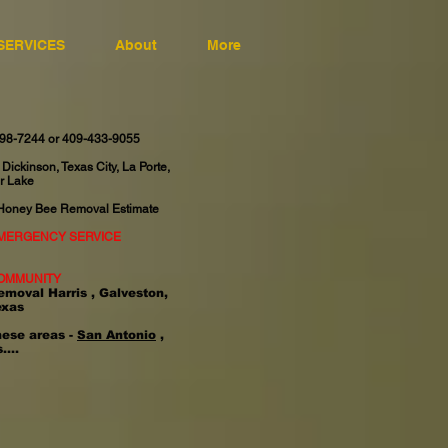
SERVICES
About
More
598-7244 or 409-433-9055
 Dickinson, Texas City, La Porte,
r Lake
 Honey Bee Removal Estimate
EMERGENCY SERVICE
OMMUNITY
emoval Harris , Galveston,
exas
hese areas -
San Antonio
,
....