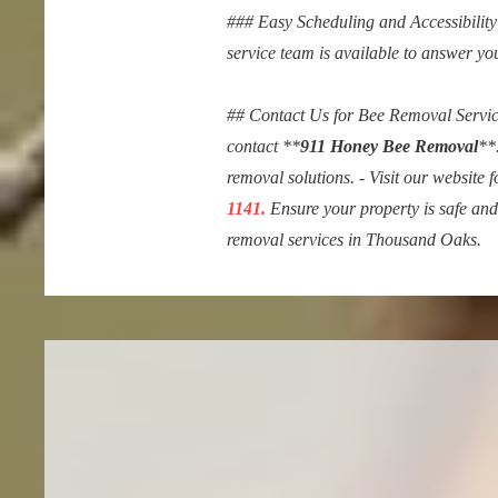
### Easy Scheduling and Accessibility 
service team is available to answer yo
## Contact Us for Bee Removal Services
contact **
911 Honey Bee Removal
**
removal solutions. - Visit our website 
1141.
Ensure your property is safe an
removal services in Thousand Oaks.