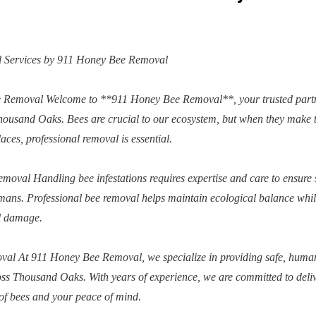
 Services by 911 Honey Bee Removal
e Removal Welcome to **911 Honey Bee Removal**, your trusted partn
Thousand Oaks. Bees are crucial to our ecosystem, but when they make 
ces, professional removal is essential.
moval Handling bee infestations requires expertise and care to ensure 
ans. Professional bee removal helps maintain ecological balance whi
al damage.
al At 911 Honey Bee Removal, we specialize in providing safe, huma
ross Thousand Oaks. With years of experience, we are committed to deli
g of bees and your peace of mind.