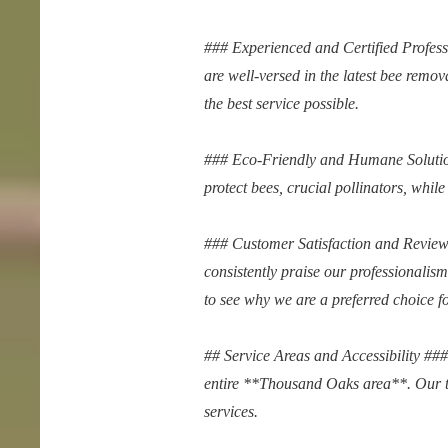
### Experienced and Certified Profes
are well-versed in the latest bee remo
the best service possible.
### Eco-Friendly and Humane Solution
protect bees, crucial pollinators, while 
### Customer Satisfaction and Reviews
consistently praise our professionalis
to see why we are a preferred choice f
## Service Areas and Accessibility #
entire **Thousand Oaks area**. Our te
services.