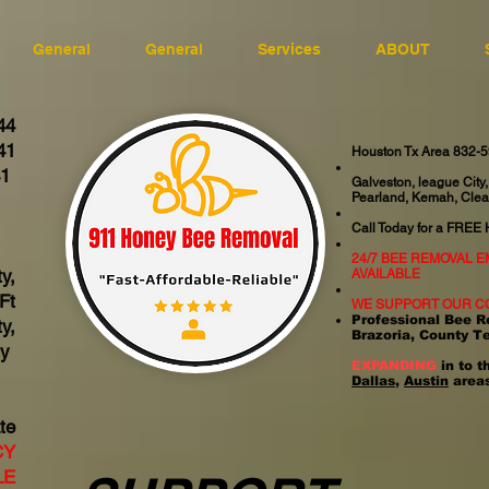
General
General
Services
ABOUT
44
41
Houston Tx Area 832-
41
Galveston, league City,
Pearland, Kemah, Clea
06
Call Today for a FREE
24/7 BEE REMOVAL 
y,
AVAILABLE
Ft
WE SUPPORT OUR C
Professional Bee R
y,
Brazoria, County T
ty
EXPANDING
in to t
Dallas
,
Austin
areas
te
CY
LE