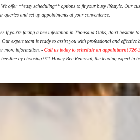
We offer **easy scheduling** options to fit your busy lifestyle. Our cu
ur queries and set up appointments at your convenience.
 If you're facing a bee infestation in Thousand Oaks, don't hesitate to
. Our expert team is ready to assist you with professional and effective 
for more information. -
Call us today to schedule an appointment 726-
d bee-free by choosing 911 Honey Bee Removal, the leading expert in b