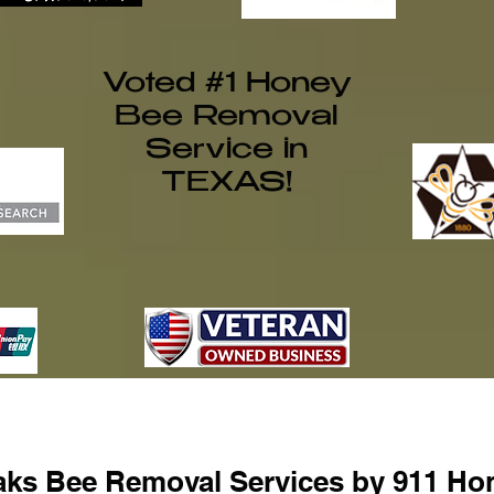
Voted #1 Honey
Bee Removal
Service in
TEXAS!
ks Bee Removal Services by 911 Ho