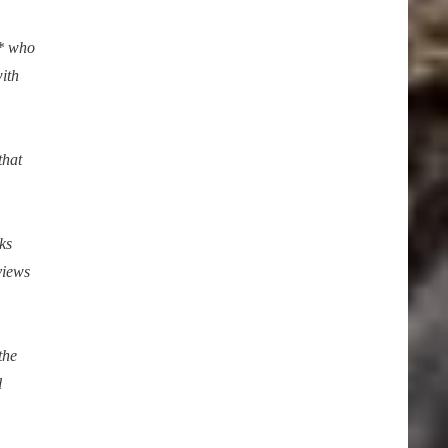
** who
with
that
ks
views
the
l