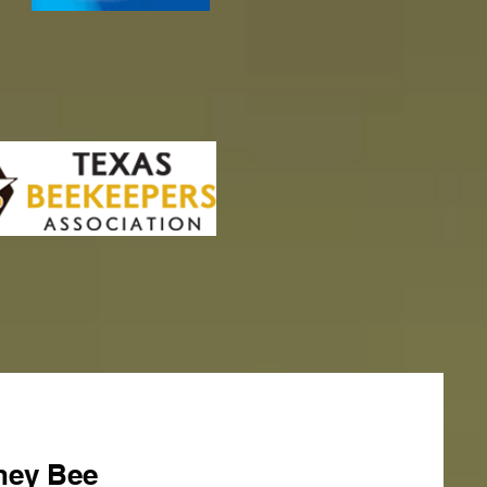
ney Bee