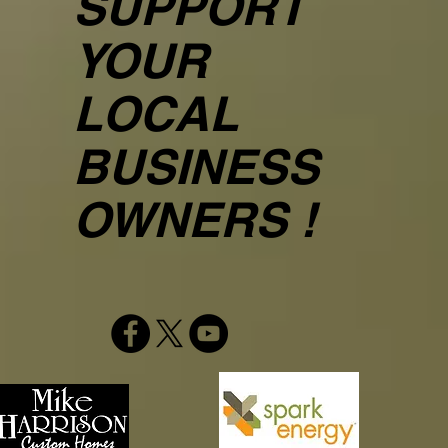
SUPPORT
YOUR
LOCAL
BUSINESS
OWNERS !