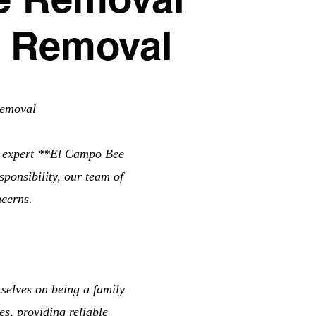
e Removal
Removal
r expert **El Campo Bee
ponsibility, our team of
ncerns.
elves on being a family
s, providing reliable