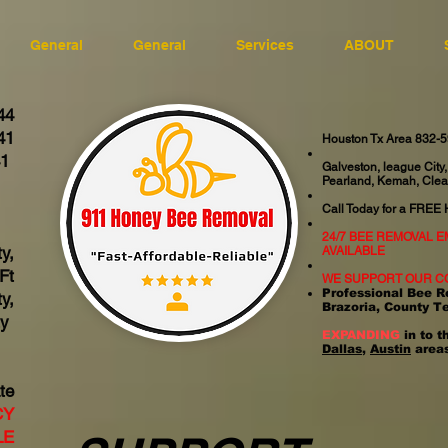
General
General
Services
ABOUT
44
41
Houston Tx Area 832-
41
Galveston, league City,
Pearland, Kemah, Clea
06
Call Today for a FREE
24/7 BEE REMOVAL 
y,
AVAILABLE
Ft
WE SUPPORT OUR C
Professional Bee R
y,
Brazoria, County T
ty
EXPANDING
in to t
Dallas
,
Austin
areas
te
CY
LE