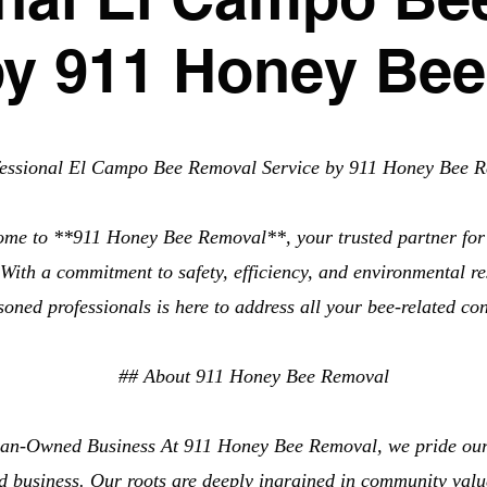
by 911 Honey Be
fessional El Campo Bee Removal Service by 911 Honey Bee 
ome to **911 Honey Bee Removal**, your trusted partner fo
ith a commitment to safety, efficiency, and environmental res
soned professionals is here to address all your bee-related co
## About 911 Honey Bee Removal
an-Owned Business At 911 Honey Bee Removal, we pride ours
 business. Our roots are deeply ingrained in community value