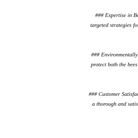
### Expertise in B
targeted strategies f
### Environmentally 
protect both the bees
### Customer Satisfac
a thorough and satis