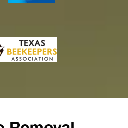
e Removal