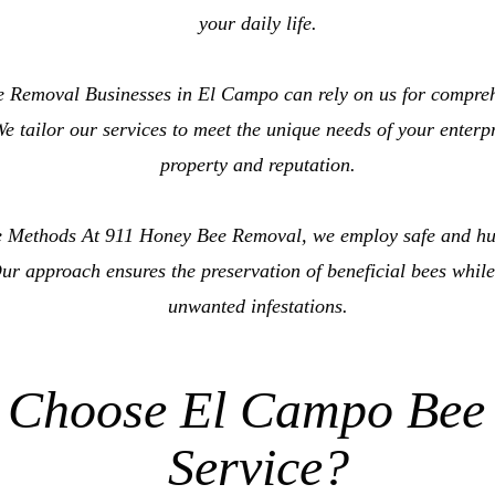
your daily life.
 Removal Businesses in El Campo can rely on us for compre
e tailor our services to meet the unique needs of your enterp
property and reputation.
 Methods At 911 Honey Bee Removal, we employ safe and hu
ur approach ensures the preservation of beneficial bees while
unwanted infestations.
 Choose El Campo Bee
Service?