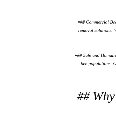
### Commercial Bee
removal solutions. W
### Safe and Humane
bee populations. O
## Why