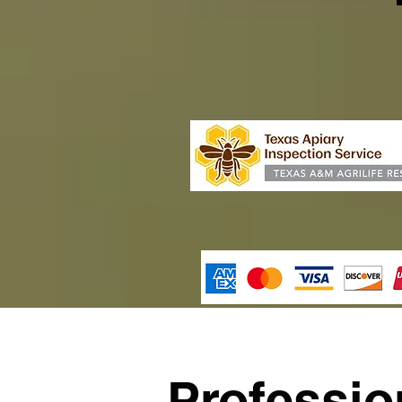
Professi