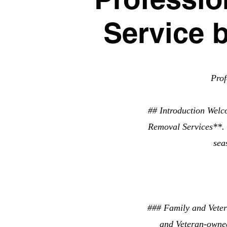
Service 
Pro
## Introduction Welc
Removal Services**. W
sea
### Family and Veter
and Veteran-owned