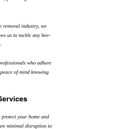
e removal industry, we
ows us to tackle any bee-
.
professionals who adhere
u peace of mind knowing
Services
o protect your home and
ure minimal disruption to