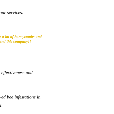
our services.
ave a lot of honeycombs and
mmend this company!!
 effectiveness and
ed bee infestations in
e.