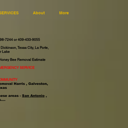
SERVICES
About
More
598-7244 or 409-433-9055
 Dickinson, Texas City, La Porte,
r Lake
 Honey Bee Removal Estimate
EMERGENCY SERVICE
OMMUNITY
emoval Harris , Galveston,
exas
hese areas -
San Antonio
,
....