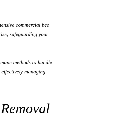
hensive commercial bee
rise, safeguarding your
mane methods to handle
 effectively managing
 Removal