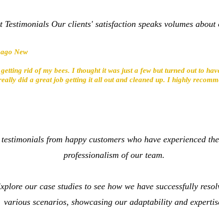
t Testimonials Our clients' satisfaction speaks volumes about 
s ago New
 getting rid of my bees. I thought it was just a few but turned out to h
really did a great job getting it all out and cleaned up. I highly reco
 testimonials from happy customers who have experienced the
professionalism of our team.
plore our case studies to see how we have successfully resolv
various scenarios, showcasing our adaptability and expertis