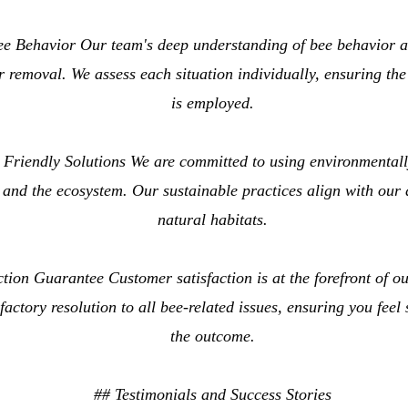
ee Behavior Our team's deep understanding of bee behavior a
or removal. We assess each situation individually, ensuring th
is employed.
Friendly Solutions We are committed to using environmentally
 and the ecosystem. Our sustainable practices align with our 
natural habitats.
tion Guarantee Customer satisfaction is at the forefront of o
factory resolution to all bee-related issues, ensuring you feel
the outcome.
## Testimonials and Success Stories