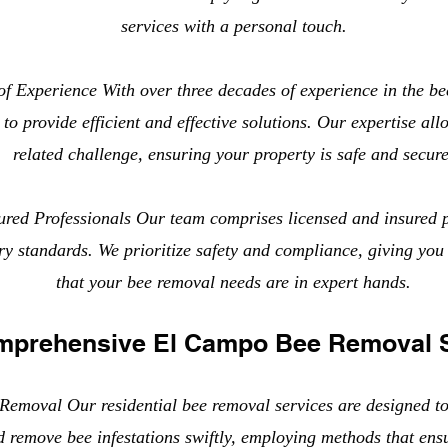
services with a personal touch.
f Experience With over three decades of experience in the be
to provide efficient and effective solutions. Our expertise all
related challenge, ensuring your property is safe and secure
ured Professionals Our team comprises licensed and insured 
try standards. We prioritize safety and compliance, giving yo
that your bee removal needs are in expert hands.
mprehensive El Campo Bee Removal 
Removal Our residential bee removal services are designed t
d remove bee infestations swiftly, employing methods that ens