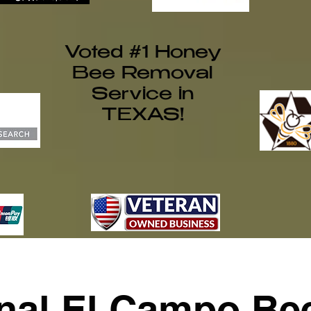
Voted #1 Honey
Bee Removal
Service in
TEXAS!
onal El Campo Be