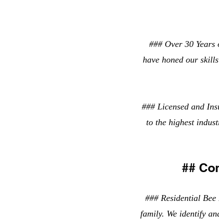
### Over 30 Years o
have honed our skills 
### Licensed and Ins
to the highest indus
## Co
### Residential Bee 
family. We identify an