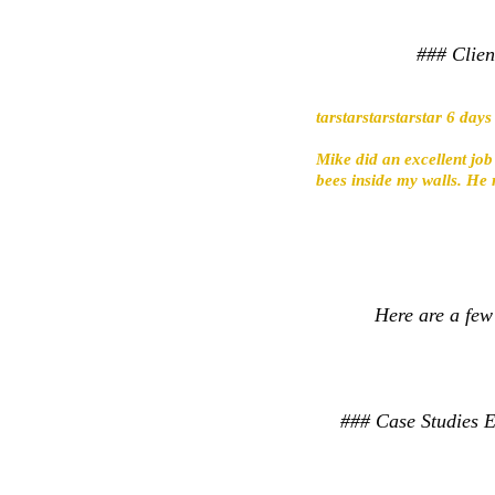
### Clien
tarstarstarstarstar 6 day
Mike did an excellent job
bees inside my walls. He 
Here are a few
### Case Studies Ex