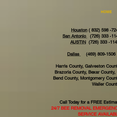
HOME
Houston
( 832) 598 -72
San Antonio
(726) 333 -11
AUSTIN
(726) 333 -11
Dallas
(469) 809-15
Harris County, Galveston Count
Brazoria County, Bexar County, 
Bend County, Montgomery Count
Waller Coun
Call Today for a FREE Estima
24/7 BEE REMOVAL EMERGEN
SERVICE AVAILAB