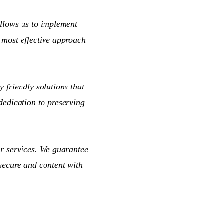
llows us to implement
e most effective approach
 friendly solutions that
dedication to preserving
ur services. We guarantee
 secure and content with