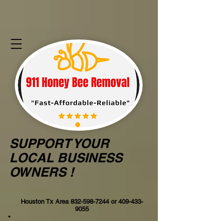
SUPPORT YOUR
LOCAL BUSINESS
OWNERS !
Houston Tx Area
832-598-7244
or
409-433-
9055