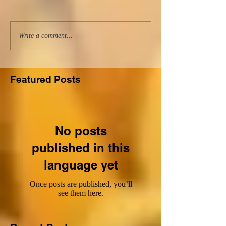
Write a comment...
Featured Posts
No posts
published in this
language yet
Once posts are published, you’ll
see them here.