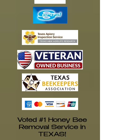
Voted #1 Honey Bee
Removal Service in
TEXAS!