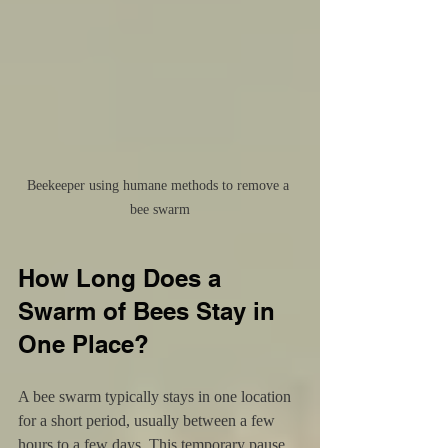
Beekeeper using humane methods to remove a 
bee swarm
How Long Does a 
Swarm of Bees Stay in 
One Place?
A bee swarm typically stays in one location 
for a short period, usually between a few 
hours to a few days. This temporary pause 