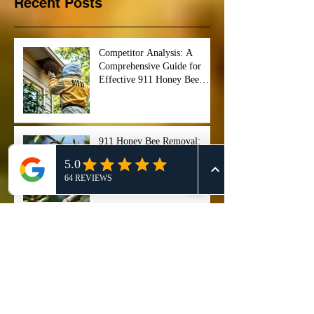
Recent Posts
Competitor Analysis: A
Comprehensive Guide for
Effective 911 Honey Bee
Removal Strategies
911 Honey Bee Removal:
Comprehensive Review and
Service Comparison
Comprehensive Guide on Bee
Control Services: Safely
Manage and Remove Bees