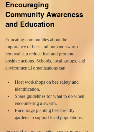
Encouraging 
Community Awareness 
and Education
Educating communities about the 
importance of bees and humane swarm 
removal can reduce fear and promote 
positive actions. Schools, local groups, and 
environmental organizations can:
Host workshops on bee safety and 
identification.
Share guidelines for what to do when 
encountering a swarm.
Encourage planting bee-friendly 
gardens to support local populations.
Increased awareness helps people appreciate 