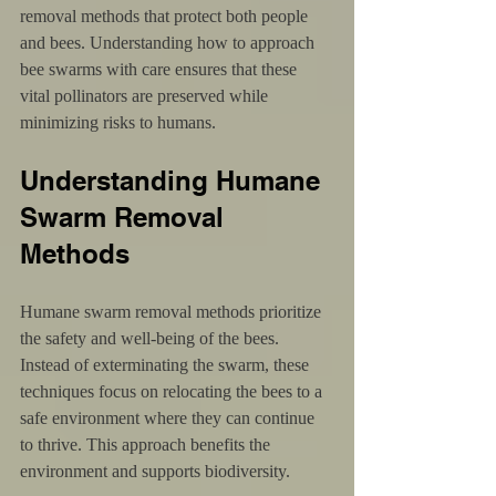
removal methods that protect both people 
and bees. Understanding how to approach 
bee swarms with care ensures that these 
vital pollinators are preserved while 
minimizing risks to humans.
Understanding Humane 
Swarm Removal 
Methods
Humane swarm removal methods prioritize 
the safety and well-being of the bees. 
Instead of exterminating the swarm, these 
techniques focus on relocating the bees to a 
safe environment where they can continue 
to thrive. This approach benefits the 
environment and supports biodiversity.