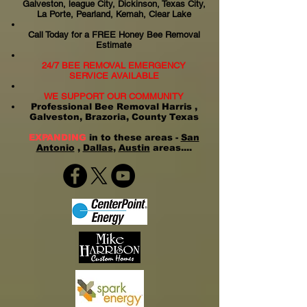
Galveston, league City, Dickinson, Texas City,
La Porte, Pearland, Kemah, Clear Lake
Call Today for a FREE Honey Bee Removal
Estimate
24/7 BEE REMOVAL EMERGENCY
SERVICE AVAILABLE
WE SUPPORT OUR COMMUNITY
Professional Bee Removal Harris ,
Galveston, Brazoria, County Texas
EXPANDING
in to these areas -
San
Antonio
,
Dallas
,
Austin
areas....