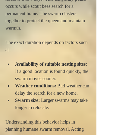
occurs while scout bees search for a 
permanent home. The swarm clusters 
together to protect the queen and maintain 
warmth.
The exact duration depends on factors such 
as:
Availability of suitable nesting sites:
If a good location is found quickly, the 
swarm moves sooner.
Weather conditions:
 Bad weather can 
delay the search for a new home.
Swarm size:
 Larger swarms may take 
longer to relocate.
Understanding this behavior helps in 
planning humane swarm removal. Acting 