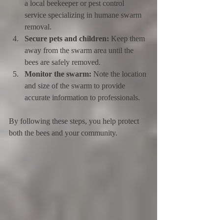
a local beekeeper or pest control 
service specializing in humane swarm 
removal.
Secure pets and children:
 Keep them 
away from the swarm area until the 
bees are safely removed.
Monitor the swarm:
 Note the location 
and size of the swarm to provide 
accurate information to professionals.
By following these steps, you help protect 
both the bees and your community.