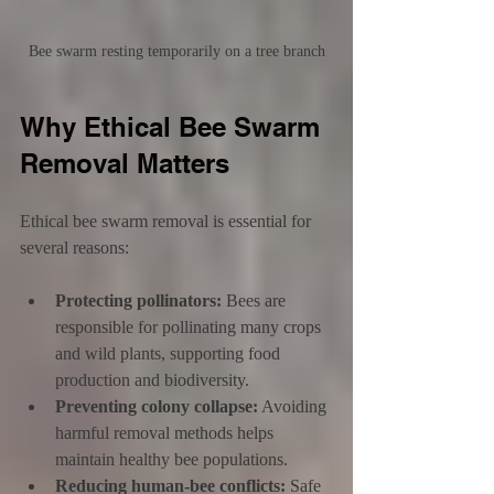
Bee swarm resting temporarily on a tree branch
Why Ethical Bee Swarm 
Removal Matters
Ethical bee swarm removal is essential for 
several reasons:
Protecting pollinators:
 Bees are 
responsible for pollinating many crops 
and wild plants, supporting food 
production and biodiversity.
Preventing colony collapse:
 Avoiding 
harmful removal methods helps 
maintain healthy bee populations.
Reducing human-bee conflicts:
 Safe 