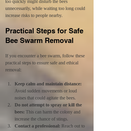
too quickly might disturb the bees 
unnecessarily, while waiting too long could 
increase risks to people nearby.
Practical Steps for Safe 
Bee Swarm Removal
If you encounter a bee swarm, follow these 
practical steps to ensure safe and ethical 
removal:
Keep calm and maintain distance:
Avoid sudden movements or loud 
noises that could agitate the bees.
Do not attempt to spray or kill the 
bees:
 This can harm the colony and 
increase the chance of stings.
Contact a professional:
 Reach out to 