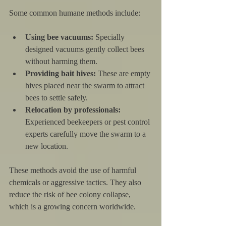
Some common humane methods include:
Using bee vacuums:
 Specially 
designed vacuums gently collect bees 
without harming them.
Providing bait hives:
 These are empty 
hives placed near the swarm to attract 
bees to settle safely.
Relocation by professionals:
Experienced beekeepers or pest control 
experts carefully move the swarm to a 
new location.
These methods avoid the use of harmful 
chemicals or aggressive tactics. They also 
reduce the risk of bee colony collapse, 
which is a growing concern worldwide.