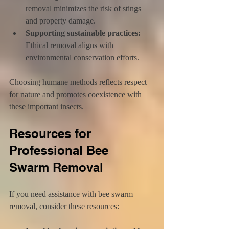
removal minimizes the risk of stings 
and property damage.
Supporting sustainable practices:
Ethical removal aligns with 
environmental conservation efforts.
Choosing humane methods reflects respect 
for nature and promotes coexistence with 
these important insects.
Resources for 
Professional Bee 
Swarm Removal
If you need assistance with bee swarm 
removal, consider these resources: