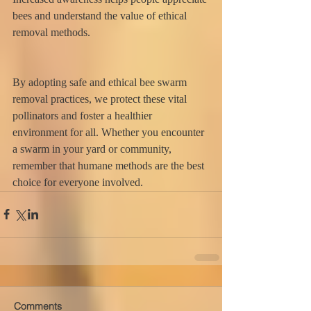
bees and understand the value of ethical 
removal methods.
By adopting safe and ethical bee swarm 
removal practices, we protect these vital 
pollinators and foster a healthier 
environment for all. Whether you encounter 
a swarm in your yard or community, 
remember that humane methods are the best 
choice for everyone involved.
Comments