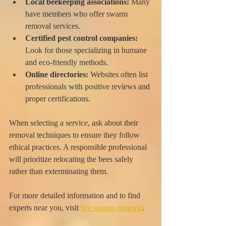
Local beekeeping associations:
 Many 
have members who offer swarm 
removal services.
Certified pest control companies:
Look for those specializing in humane 
and eco-friendly methods.
Online directories:
 Websites often list 
professionals with positive reviews and 
proper certifications.
When selecting a service, ask about their 
removal techniques to ensure they follow 
ethical practices. A responsible professional 
will prioritize relocating the bees safely 
rather than exterminating them.
For more detailed information and to find 
experts near you, visit 
bee swarm removal
.